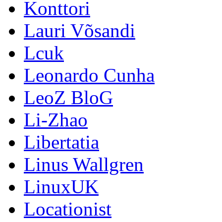
Konttori
Lauri Võsandi
Lcuk
Leonardo Cunha
LeoZ BloG
Li-Zhao
Libertatia
Linus Wallgren
LinuxUK
Locationist