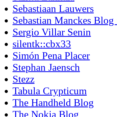
Sebastiaan Lauwers
Sebastian Manckes Blog
Sergio Villar Senin
silentk::cbx33
Simón Pena Placer
Stephan Jaensch
Stezz
Tabula Crypticum
The Handheld Blog
The Nokia Blog