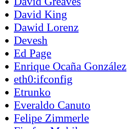
David Greaves
David King
Dawid Lorenz
Devesh
Ed Page
Enrique Ocaña González
eth0:ifconfig
Etrunko
Everaldo Canuto
Felipe Zimmerle