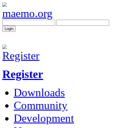
Register
Downloads
Community
Development