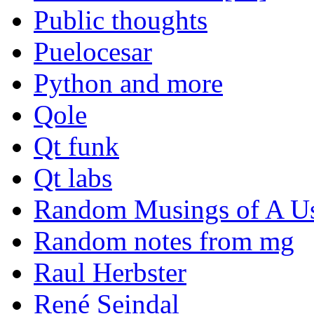
Public thoughts
Puelocesar
Python and more
Qole
Qt funk
Qt labs
Random Musings of A Us
Random notes from mg
Raul Herbster
René Seindal