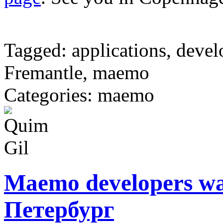
Tagged: applications, devel
Fremantle, maemo
Categories: maemo
Maemo developers wa
Петербург