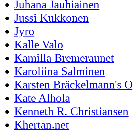
Juhana Jauhiainen
Jussi Kukkonen
Jyro
Kalle Valo
Kamilla Bremeraunet
Karoliina Salminen
Karsten Bräckelmann's 
Kate Alhola
Kenneth R. Christiansen
Khertan.net