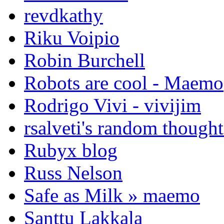
revdkathy
Riku Voipio
Robin Burchell
Robots are cool - Maemo
Rodrigo Vivi - vivijim
rsalveti's random thought
Rubyx blog
Russ Nelson
Safe as Milk » maemo
Santtu Lakkala