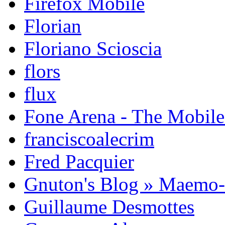
Firefox Mobile
Florian
Floriano Scioscia
flors
flux
Fone Arena - The Mobil
franciscoalecrim
Fred Pacquier
Gnuton's Blog » Maemo
Guillaume Desmottes