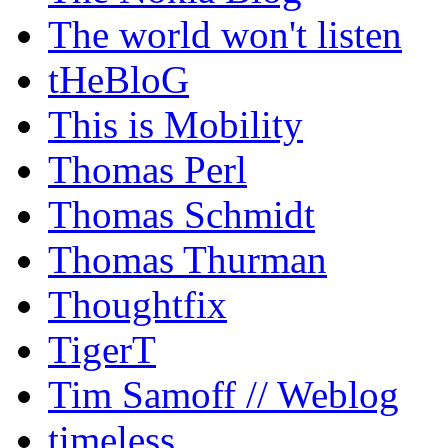
The world won't listen
tHeBloG
This is Mobility
Thomas Perl
Thomas Schmidt
Thomas Thurman
Thoughtfix
TigerT
Tim Samoff // Weblog
timeless