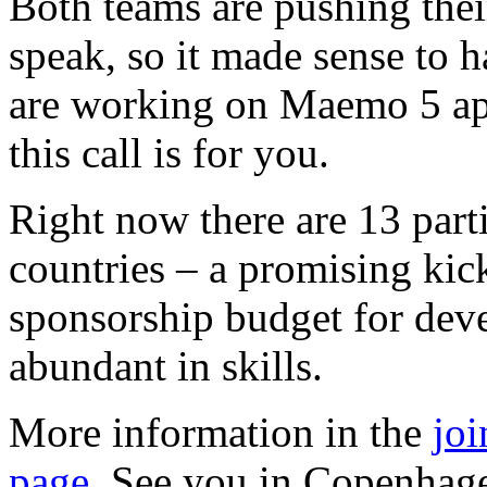
Both teams are pushing their
speak, so it made sense to h
are working on Maemo 5 ap
this call is for you.
Right now there are 13 part
countries – a promising kick
sponsorship budget for deve
abundant in skills.
More information in the
joi
page
. See you in Copenhag