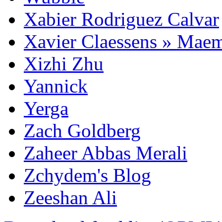
Xabier Rodriguez Calvar
Xavier Claessens » Mae
Xizhi Zhu
Yannick
Yerga
Zach Goldberg
Zaheer Abbas Merali
Zchydem's Blog
Zeeshan Ali