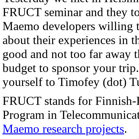
FRUCT seminar and they to
Maemo developers willing t
about their experiences in
good and not too far away 
budget to sponsor your trip.
yourself to Timofey (dot) T
FRUCT stands for Finnish-
Program in Telecommunicati
Maemo research projects
.