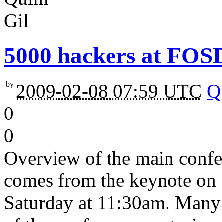
5000 hackers at FO
by
2009-02-08 07:59 UTC
Q
0
0
Overview of the main conf
comes from the keynote on
Saturday at 11:30am. Many 