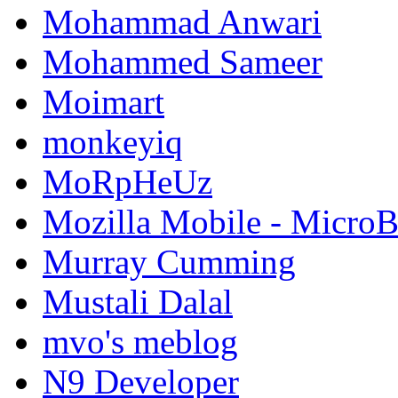
Mohammad Anwari
Mohammed Sameer
Moimart
monkeyiq
MoRpHeUz
Mozilla Mobile - Micro
Murray Cumming
Mustali Dalal
mvo's meblog
N9 Developer