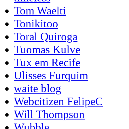
Tom Waelti
Tonikitoo
Toral Quiroga
Tuomas Kulve
Tux em Recife
Ulisses Furquim
waite blog
Webcitizen FelipeC
Will Thompson
Wubble