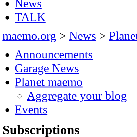
News
TALK
maemo.org
>
News
>
Plan
Announcements
Garage News
Planet maemo
Aggregate your blog
Events
Subscriptions