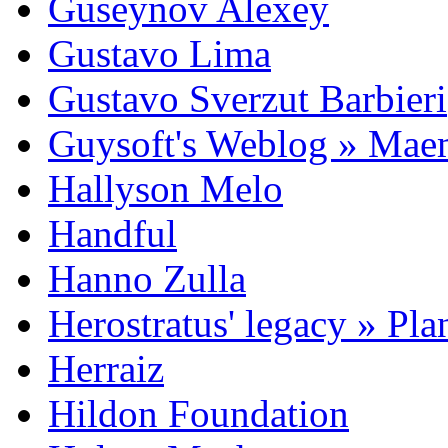
Guseynov Alexey
Gustavo Lima
Gustavo Sverzut Barbieri
Guysoft's Weblog » Ma
Hallyson Melo
Handful
Hanno Zulla
Herostratus' legacy » Pl
Herraiz
Hildon Foundation