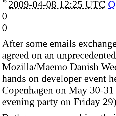
by
2009-04-08 12:25 UTC
Q
0
0
After some emails exchange
agreed on an unprecedented
Mozilla/Maemo Danish Week
hands on developer event he
Copenhagen on May 30-31 
evening party on Friday 29)