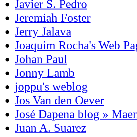
Javier S. Pedro
Jeremiah Foster
Jerry Jalava
Joaquim Rocha's Web P
Johan Paul
Jonny Lamb
joppu's weblog
Jos Van den Oever
José Dapena blog » Mae
Juan A. Suarez