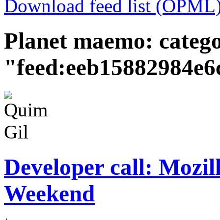
Download feed list (OPML
Planet maemo: categ
"feed:eeb15882984e6
Developer call: Mozi
Weekend