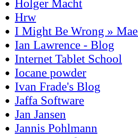
Holger Macht
Hrw
I Might Be Wrong » Ma
Ian Lawrence - Blog
Internet Tablet School
Iocane powder
Ivan Frade's Blog
Jaffa Software
Jan Jansen
Jannis Pohlmann