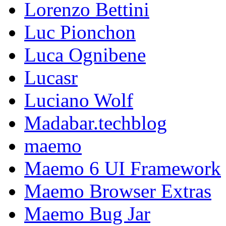
Lorenzo Bettini
Luc Pionchon
Luca Ognibene
Lucasr
Luciano Wolf
Madabar.techblog
maemo
Maemo 6 UI Framework
Maemo Browser Extras
Maemo Bug Jar