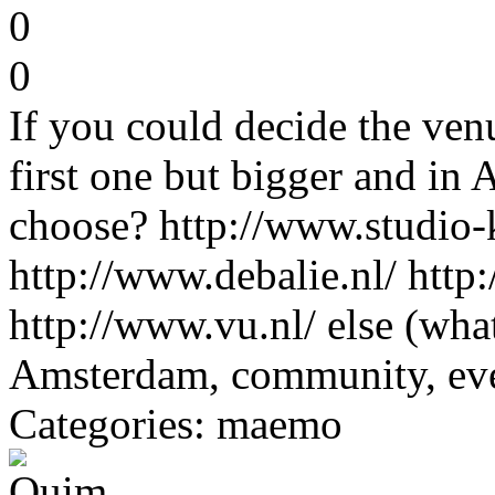
0
0
If you could decide the ve
first one but bigger and i
choose? http://www.studio-k
http://www.debalie.nl/ http
http://www.vu.nl/ else (wha
Amsterdam, community, e
Categories: maemo