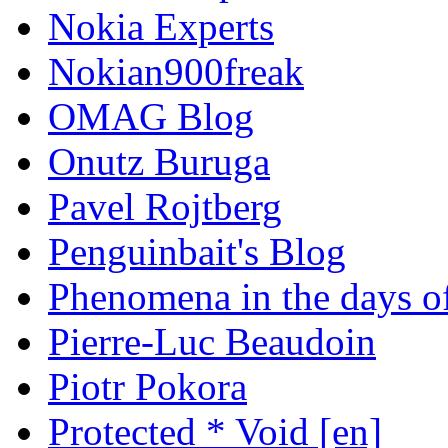
Nokia Experts
Nokian900freak
OMAG Blog
Onutz Buruga
Pavel Rojtberg
Penguinbait's Blog
Phenomena in the days of
Pierre-Luc Beaudoin
Piotr Pokora
Protected * Void [en]