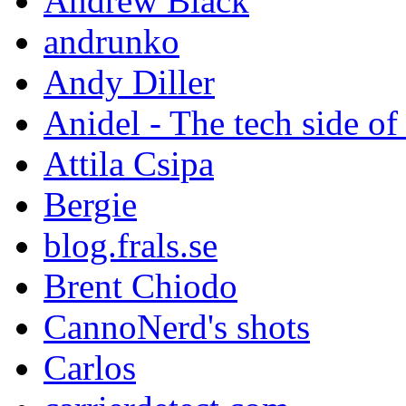
Andrew Black
andrunko
Andy Diller
Anidel - The tech side of
Attila Csipa
Bergie
blog.frals.se
Brent Chiodo
CannoNerd's shots
Carlos