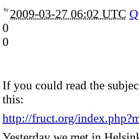
by
2009-03-27 06:02 UTC
Q
0
0
If you could read the subje
this:
http://fruct.org/index.php
Yesterday we met in Helsink