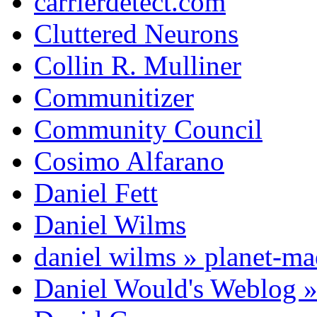
carrierdetect.com
Cluttered Neurons
Collin R. Mulliner
Communitizer
Community Council
Cosimo Alfarano
Daniel Fett
Daniel Wilms
daniel wilms » planet-m
Daniel Would's Weblog 