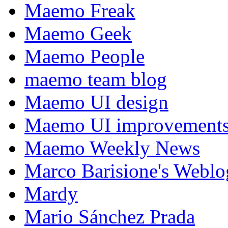
Maemo Freak
Maemo Geek
Maemo People
maemo team blog
Maemo UI design
Maemo UI improvements
Maemo Weekly News
Marco Barisione's Webl
Mardy
Mario Sánchez Prada