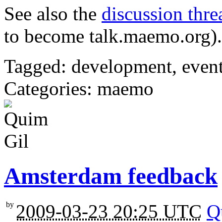
See also the
discussion thre
to become talk.maemo.org).
Tagged: development, eve
Categories: maemo
Amsterdam feedback
by
2009-03-23 20:25 UTC
Q