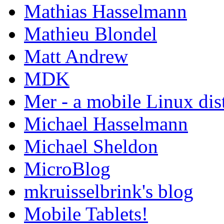
Mathias Hasselmann
Mathieu Blondel
Matt Andrew
MDK
Mer - a mobile Linux dis
Michael Hasselmann
Michael Sheldon
MicroBlog
mkruisselbrink's blog
Mobile Tablets!