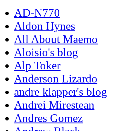
AD-N770
Aldon Hynes
All About Maemo
Aloisio's blog
Alp Toker
Anderson Lizardo
andre klapper's blog
Andrei Mirestean
Andres Gomez