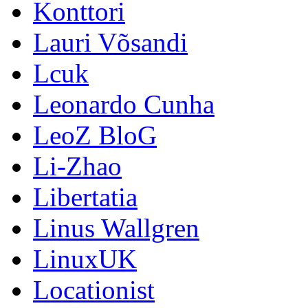
Konttori
Lauri Võsandi
Lcuk
Leonardo Cunha
LeoZ BloG
Li-Zhao
Libertatia
Linus Wallgren
LinuxUK
Locationist