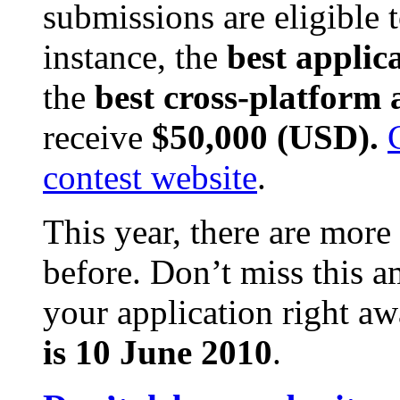
submissions are eligible t
instance, the
best applic
the
best cross-platform 
receive
$50,000 (USD).
contest website
.
This year, there are more
before. Don’t miss this 
your application right a
is 10 June 2010
.