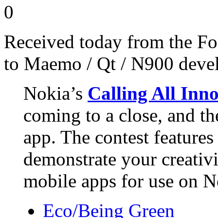
0
Received today from the Fo
to Maemo / Qt / N900 devel
Nokia’s
Calling All Inn
coming to a close, and the
app. The contest features
demonstrate your creativi
mobile apps for use on No
Eco/Being Green