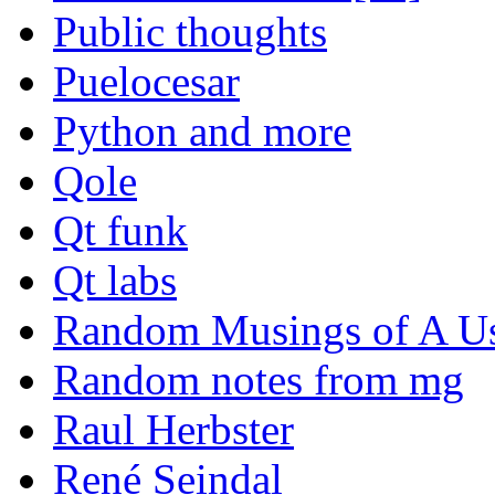
Public thoughts
Puelocesar
Python and more
Qole
Qt funk
Qt labs
Random Musings of A Us
Random notes from mg
Raul Herbster
René Seindal