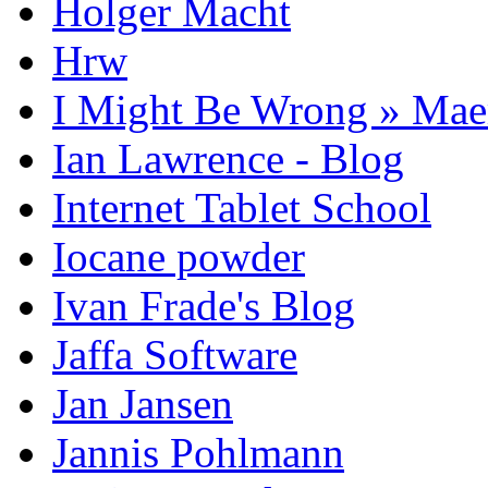
Holger Macht
Hrw
I Might Be Wrong » Ma
Ian Lawrence - Blog
Internet Tablet School
Iocane powder
Ivan Frade's Blog
Jaffa Software
Jan Jansen
Jannis Pohlmann