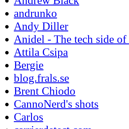
Andrew Black
andrunko
Andy Diller
Anidel - The tech side of
Attila Csipa
Bergie
blog.frals.se
Brent Chiodo
CannoNerd's shots
Carlos