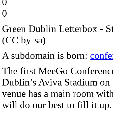
0
0
Green Dublin Letterbox - S
(CC by-sa)
A subdomain is born:
conf
The first MeeGo Conference
Dublin’s Aviva Stadium on
venue has a main room with
will do our best to fill it up.