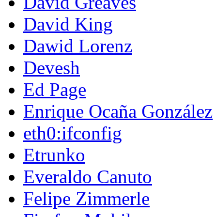
David Greaves
David King
Dawid Lorenz
Devesh
Ed Page
Enrique Ocaña González
eth0:ifconfig
Etrunko
Everaldo Canuto
Felipe Zimmerle