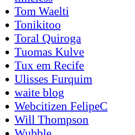
Tom Waelti
Tonikitoo
Toral Quiroga
Tuomas Kulve
Tux em Recife
Ulisses Furquim
waite blog
Webcitizen FelipeC
Will Thompson
Wubble