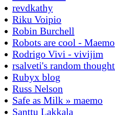
revdkathy
Riku Voipio
Robin Burchell
Robots are cool - Maemo
Rodrigo Vivi - vivijim
rsalveti's random thought
Rubyx blog
Russ Nelson
Safe as Milk » maemo
Santtu Lakkala