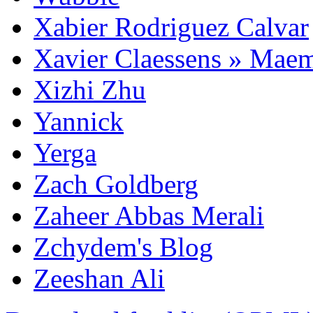
Xabier Rodriguez Calvar
Xavier Claessens » Mae
Xizhi Zhu
Yannick
Yerga
Zach Goldberg
Zaheer Abbas Merali
Zchydem's Blog
Zeeshan Ali