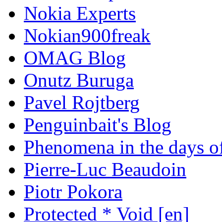
Nokia Experts
Nokian900freak
OMAG Blog
Onutz Buruga
Pavel Rojtberg
Penguinbait's Blog
Phenomena in the days of
Pierre-Luc Beaudoin
Piotr Pokora
Protected * Void [en]