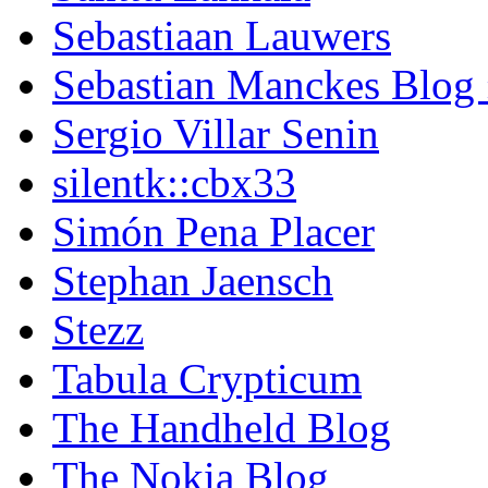
Sebastiaan Lauwers
Sebastian Manckes Blog
Sergio Villar Senin
silentk::cbx33
Simón Pena Placer
Stephan Jaensch
Stezz
Tabula Crypticum
The Handheld Blog
The Nokia Blog