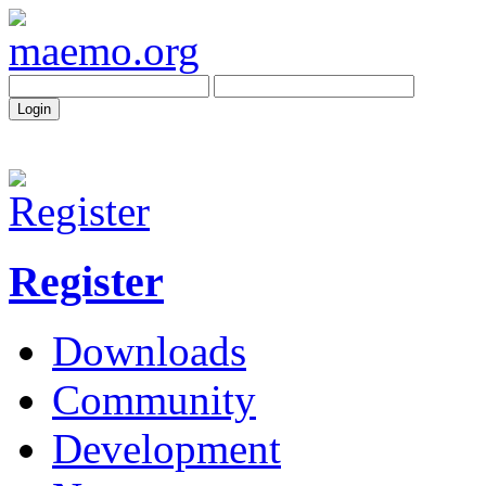
Register
Downloads
Community
Development