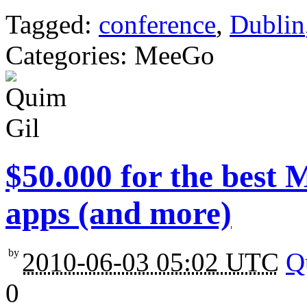
Tagged:
conference
,
Dublin
Categories: MeeGo
$50.000 for the best
apps (and more)
by
2010-06-03 05:02 UTC
Q
0