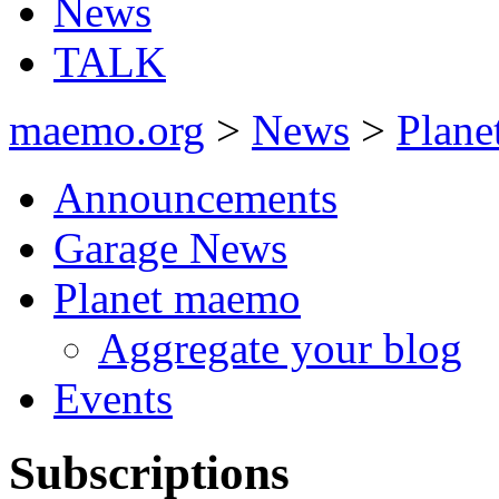
News
TALK
maemo.org
>
News
>
Plan
Announcements
Garage News
Planet maemo
Aggregate your blog
Events
Subscriptions