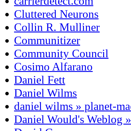
carrierdetect.com
Cluttered Neurons
Collin R. Mulliner
Communitizer
Community Council
Cosimo Alfarano
Daniel Fett
Daniel Wilms
daniel wilms » planet-m
Daniel Would's Weblog 