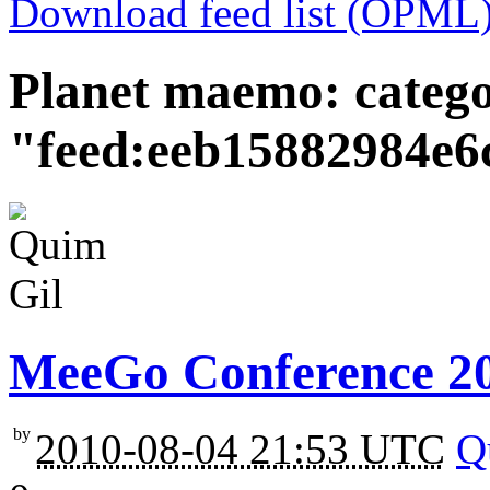
Download feed list (OPML
Planet maemo: categ
"feed:eeb15882984e6
MeeGo Conference 201
by
2010-08-04 21:53 UTC
Q