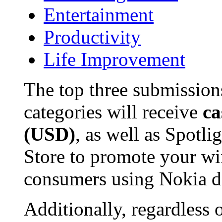
Entertainment
Productivity
Life Improvement
The top three submissions
categories will receive
ca
(USD)
, as well as Spotl
Store to promote your wi
consumers using Nokia d
Additionally, regardless 