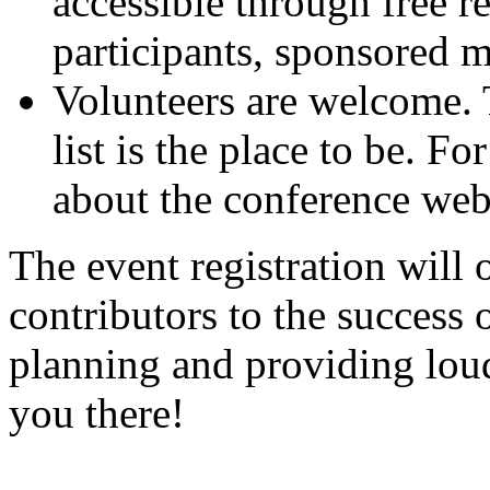
accessible through free r
participants, sponsored 
Volunteers are welcome.
list is the place to be. F
about the conference websi
The event registration will 
contributors to the success 
planning and providing lou
you there!