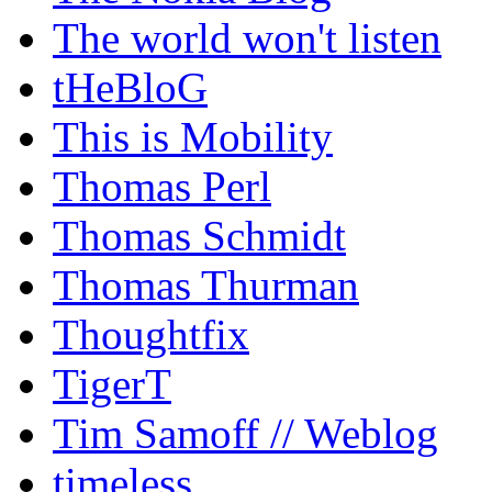
The world won't listen
tHeBloG
This is Mobility
Thomas Perl
Thomas Schmidt
Thomas Thurman
Thoughtfix
TigerT
Tim Samoff // Weblog
timeless