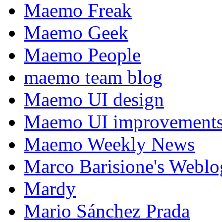
Maemo Freak
Maemo Geek
Maemo People
maemo team blog
Maemo UI design
Maemo UI improvements
Maemo Weekly News
Marco Barisione's Webl
Mardy
Mario Sánchez Prada