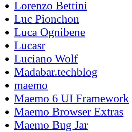
Lorenzo Bettini
Luc Pionchon
Luca Ognibene
Lucasr
Luciano Wolf
Madabar.techblog
maemo
Maemo 6 UI Framework
Maemo Browser Extras
Maemo Bug Jar