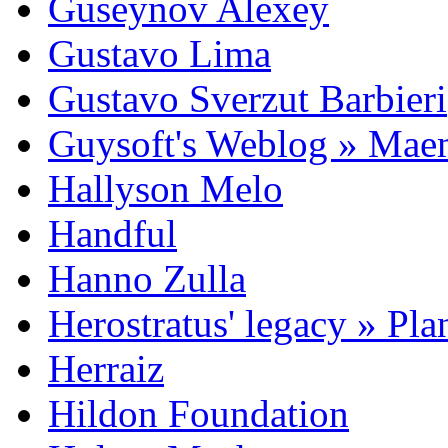
Guseynov Alexey
Gustavo Lima
Gustavo Sverzut Barbieri
Guysoft's Weblog » Ma
Hallyson Melo
Handful
Hanno Zulla
Herostratus' legacy » Pl
Herraiz
Hildon Foundation