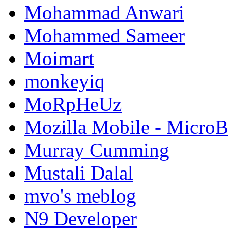
Mohammad Anwari
Mohammed Sameer
Moimart
monkeyiq
MoRpHeUz
Mozilla Mobile - Micro
Murray Cumming
Mustali Dalal
mvo's meblog
N9 Developer