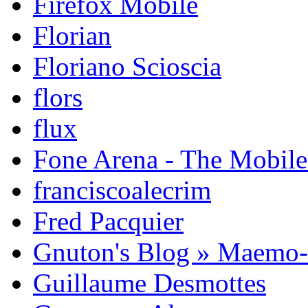
Firefox Mobile
Florian
Floriano Scioscia
flors
flux
Fone Arena - The Mobil
franciscoalecrim
Fred Pacquier
Gnuton's Blog » Maemo
Guillaume Desmottes