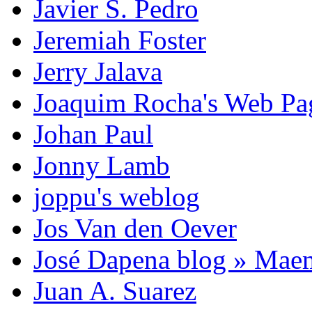
Javier S. Pedro
Jeremiah Foster
Jerry Jalava
Joaquim Rocha's Web P
Johan Paul
Jonny Lamb
joppu's weblog
Jos Van den Oever
José Dapena blog » Mae
Juan A. Suarez