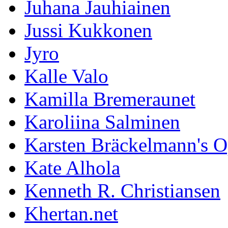
Juhana Jauhiainen
Jussi Kukkonen
Jyro
Kalle Valo
Kamilla Bremeraunet
Karoliina Salminen
Karsten Bräckelmann's 
Kate Alhola
Kenneth R. Christiansen
Khertan.net