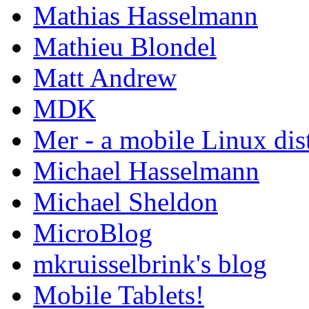
Mathias Hasselmann
Mathieu Blondel
Matt Andrew
MDK
Mer - a mobile Linux dis
Michael Hasselmann
Michael Sheldon
MicroBlog
mkruisselbrink's blog
Mobile Tablets!