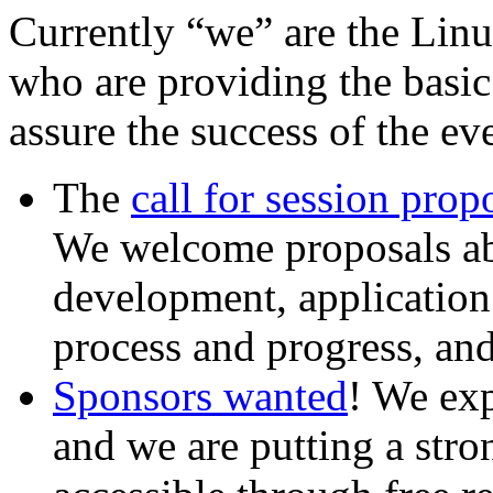
Currently “we” are the Linu
who are providing the basi
assure the success of the e
The
call for session prop
We welcome proposals ab
development, applicatio
process and progress, an
Sponsors wanted
! We exp
and we are putting a stro