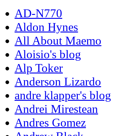
AD-N770
Aldon Hynes
All About Maemo
Aloisio's blog
Alp Toker
Anderson Lizardo
andre klapper's blog
Andrei Mirestean
Andres Gomez