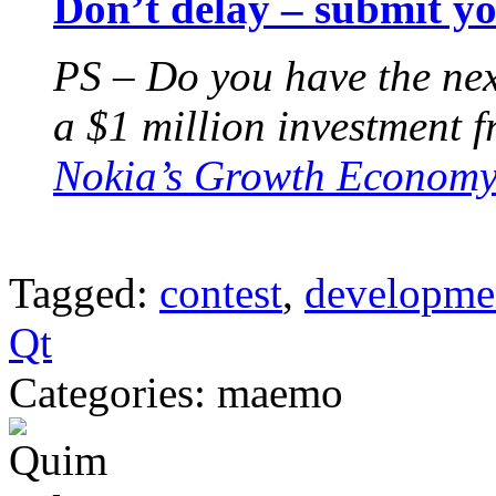
Don’t delay – submit y
PS – Do you have the nex
a $1 million investment 
Nokia’s Growth Economy
Tagged:
contest
,
developme
Qt
Categories: maemo