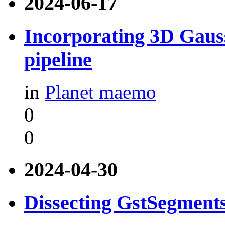
2024-06-17
Incorporating 3D Gauss
pipeline
in
Planet maemo
0
0
2024-04-30
Dissecting GstSegment