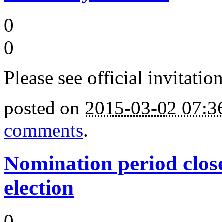
0
0
Please see official invitation
posted on
2015-03-02 07:
comments
.
Nomination period clos
election
0