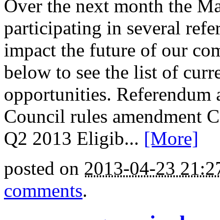
Over the next month the M
participating in several ref
impact the future of our co
below to see the list of cu
opportunities. Referendu
Council rules amendment Co
Q2 2013 Eligib...
[More]
posted on
2013-04-23 21:
comments
.