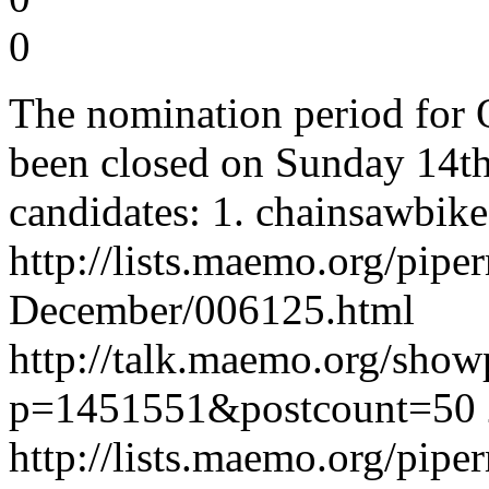
0
The nomination period for 
been closed on Sunday 14t
candidates: 1. chainsawbike
http://lists.maemo.org/pi
December/006125.html
http://talk.maemo.org/show
p=1451551&postcount=50 2
http://lists.maemo.org/pi