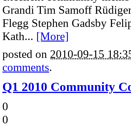
Grandi Tim Samoff Rüdiger
Flegg Stephen Gadsby Feli
Kath...
[More]
posted on
2010-09-15 18:
comments
.
Q1 2010 Community Coun
0
0