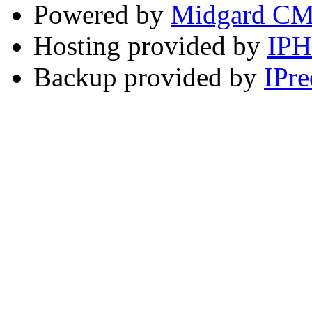
Powered by
Midgard C
Hosting provided by
IP
Backup provided by
IPre