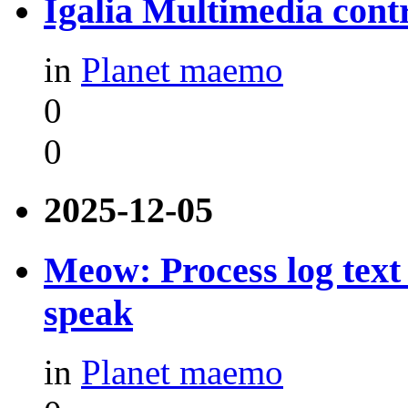
Igalia Multimedia contr
in
Planet maemo
0
0
2025-12-05
Meow: Process log text 
speak
in
Planet maemo