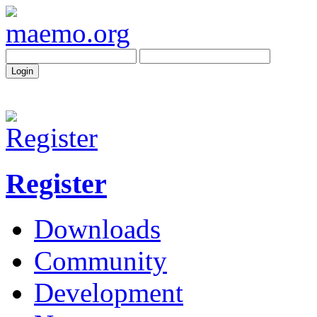
Register
Downloads
Community
Development