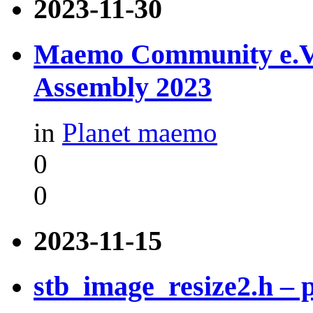
2023-11-30
Maemo Community e.V. -
Assembly 2023
in
Planet maemo
0
0
2023-11-15
stb_image_resize2.h –