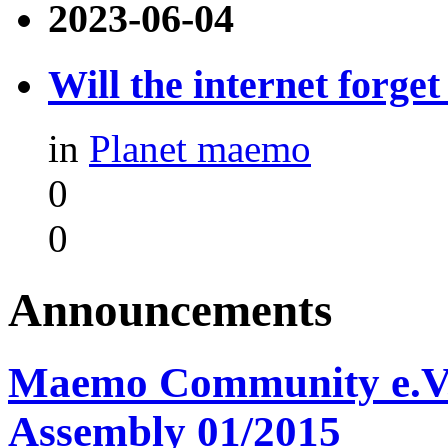
2023-06-04
Will the internet forge
in
Planet maemo
0
0
Announcements
Maemo Community e.V. -
Assembly 01/2015