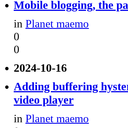
Mobile blogging, the pa
in
Planet maemo
0
0
2024-10-16
Adding buffering hyste
video player
in
Planet maemo