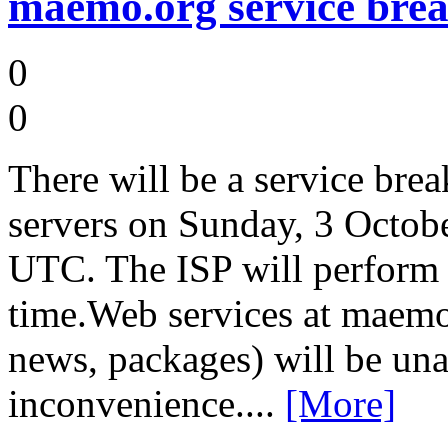
maemo.org service brea
0
0
There will be a service bre
servers on Sunday, 3 Octo
UTC. The ISP will perform
time.Web services at maemo
news, packages) will be una
inconvenience....
[More]