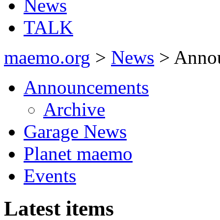
News
TALK
maemo.org
>
News
> Anno
Announcements
Archive
Garage News
Planet maemo
Events
Latest items