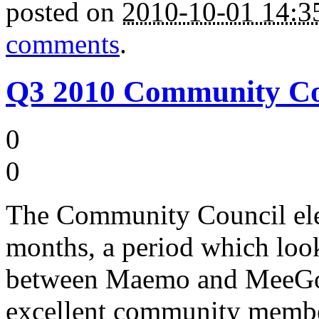
posted on
2010-10-01 14:
comments
.
Q3 2010 Community Cou
0
0
The Community Council ele
months, a period which look 
between Maemo and MeeGo, 
excellent community member