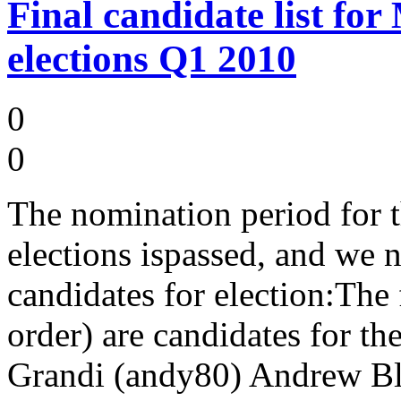
Final candidate list f
elections Q1 2010
0
0
The nomination period fo
elections ispassed, and we n
candidates for election:The
order) are candidates for t
Grandi (andy80) Andrew Bl