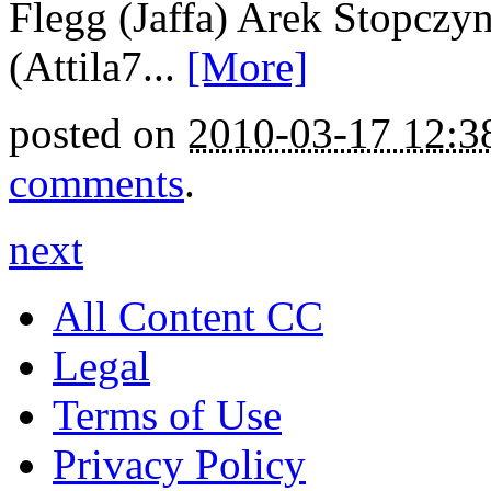
Flegg (Jaffa) Arek Stopczyn
(Attila7...
[More]
posted on
2010-03-17 12:
comments
.
next
All Content CC
Legal
Terms of Use
Privacy Policy