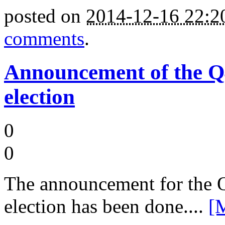
posted on
2014-12-16 22:
comments
.
Announcement of the 
election
0
0
The announcement for the
election has been done....
[