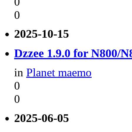
0
0
2025-10-15
Dzzee 1.9.0 for N800/
in
Planet maemo
0
0
2025-06-05