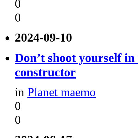
0
0
2024-09-10
Don’t shoot yourself in
constructor
in
Planet maemo
0
0