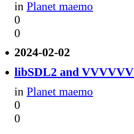
in
Planet maemo
0
0
2024-02-02
libSDL2 and VVVVVV f
in
Planet maemo
0
0