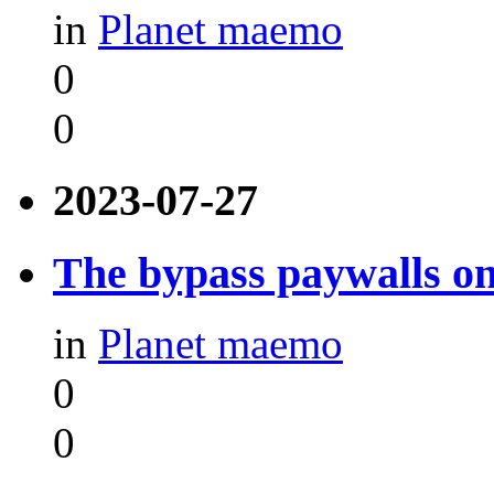
in
Planet maemo
0
0
2023-07-27
The bypass paywalls o
in
Planet maemo
0
0