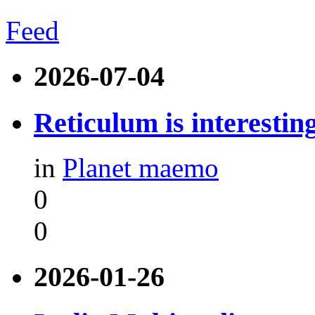
Feed
2026-07-04
Reticulum is interestin
in
Planet maemo
0
0
2026-01-26