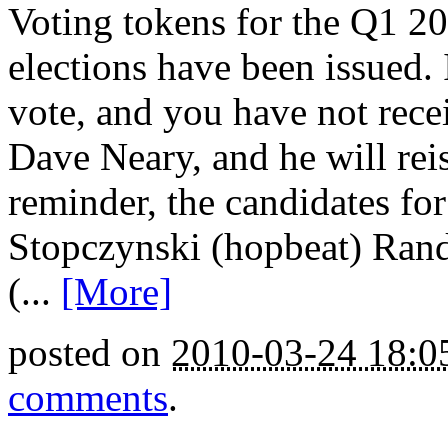
Voting tokens for the Q1
elections have been issued.
vote, and you have not rece
Dave Neary, and he will rei
reminder, the candidates for
Stopczynski (hopbeat) Rand
(...
[More]
posted on
2010-03-24 18:
comments
.