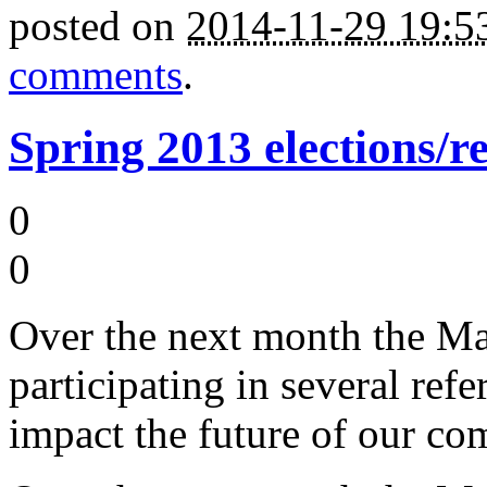
posted on
2014-11-29 19:
comments
.
Spring 2013 elections/r
0
0
Over the next month the M
participating in several ref
impact the future of our co