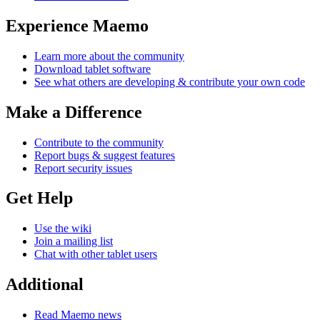
Experience Maemo
Learn more about the community
Download tablet software
See what others are developing & contribute your own code
Make a Difference
Contribute to the community
Report bugs & suggest features
Report security issues
Get Help
Use the wiki
Join a mailing list
Chat with other tablet users
Additional
Read Maemo news