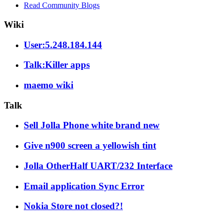
Read Community Blogs
Wiki
User:5.248.184.144
Talk:Killer apps
maemo wiki
Talk
Sell Jolla Phone white brand new
Give n900 screen a yellowish tint
Jolla OtherHalf UART/232 Interface
Email application Sync Error
Nokia Store not closed?!