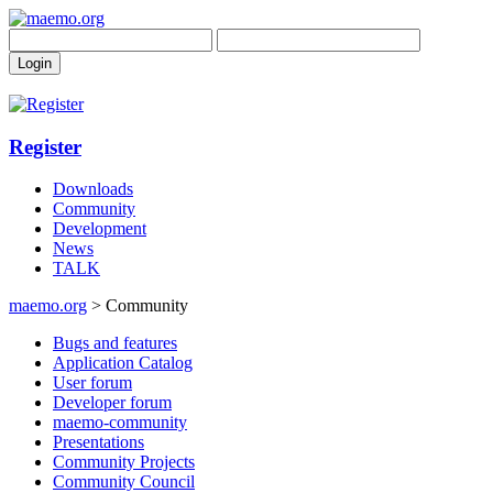
Register
Downloads
Community
Development
News
TALK
maemo.org
> Community
Bugs and features
Application Catalog
User forum
Developer forum
maemo-community
Presentations
Community Projects
Community Council