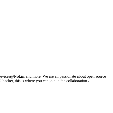
Devices@Nokia, and more. We are all passionate about open source
hacker, this is where you can join in the collaboration -