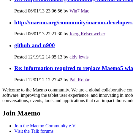
Posted 06/01/13 23:06:56 by
Win7 Mac
http://maemo.org/community/maemo-developers 
Posted 06/01/13 22:21:30 by
Joerg Reisenweber
github and n900
Posted 12/19/12 14:05:13 by
aidy lewis
Re: information required to replace Maemo5 wla
Posted 12/01/12 12:27:42 by
Pali Rohár
Welcome to the Maemo community. We are a global collaborative cons
software, improving the tablet user experience, and innovating in mobi
conversations, events, tools and applications that can impact thousand
Join Maemo
Join the Maemo Community e.V.
Visit the Talk forums