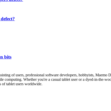
defect?
n bits
isting of users, professional software developers, hobbyists, Maemo 
le computing. Whether you're a casual tablet user or a dyed-in-the-wool 
s of tablet users worldwide.