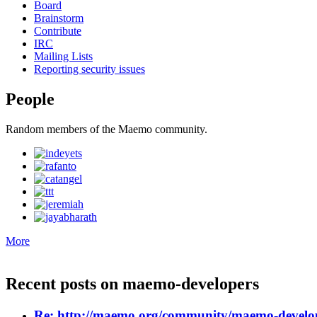
Board
Brainstorm
Contribute
IRC
Mailing Lists
Reporting security issues
People
Random members of the Maemo community.
More
Recent posts on
maemo-developers
Re: http://maemo.org/community/maemo-develop