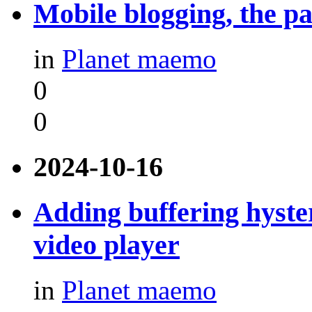
Mobile blogging, the pa
in
Planet maemo
0
0
2024-10-16
Adding buffering hyste
video player
in
Planet maemo