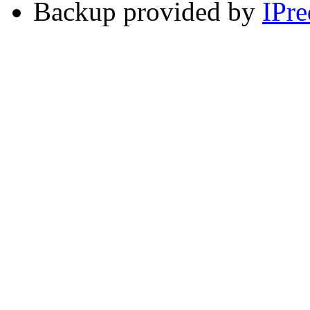
Backup provided by
IPre