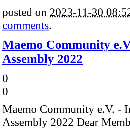
posted on
2023-11-30 08:
comments
.
Maemo Community e.V. -
Assembly 2022
0
0
Maemo Community e.V. - Inv
Assembly 2022 Dear Member