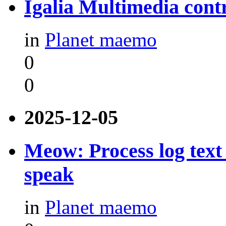
Igalia Multimedia contr
in
Planet maemo
0
0
2025-12-05
Meow: Process log text 
speak
in
Planet maemo