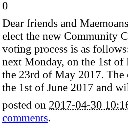
0
Dear friends and Maemoans. 
elect the new Community Co
voting process is as follows
next Monday, on the 1st of
the 23rd of May 2017. The e
the 1st of June 2017 and wil
posted on
2017-04-30 10:
comments
.