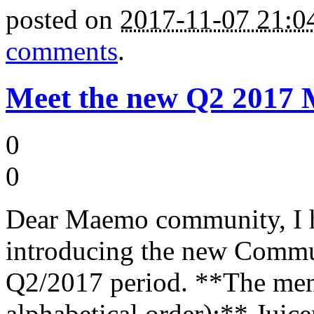
posted on
2017-11-07 21:
comments
.
Meet the new Q2 2017
0
0
Dear Maemo community, I h
introducing the new Commu
Q2/2017 period. **The memb
alphabetical order):** Jui