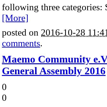
following three categories:
[More]
posted on
2016-10-28 11:
comments
.
Maemo Community e.V. -
General Assembly 2016
0
0