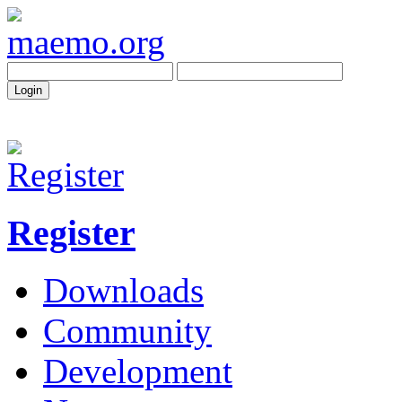
Register
Downloads
Community
Development