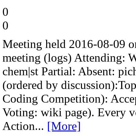
0
0
Meeting held 2016-08-09 
meeting (logs) Attending: 
chem|st Partial: Absent: pi
(ordered by discussion):To
Coding Competition): Accep
Voting: wiki page). Every v
Action...
[More]