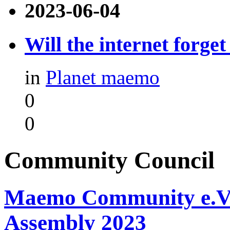
2023-06-04
Will the internet forge
in
Planet maemo
0
0
Community Council
Maemo Community e.V. -
Assembly 2023