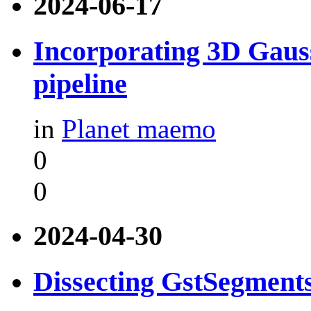
2024-06-17
Incorporating 3D Gauss
pipeline
in
Planet maemo
0
0
2024-04-30
Dissecting GstSegment