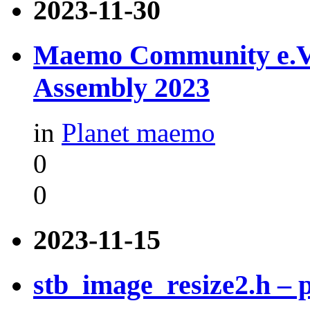
2023-11-30
Maemo Community e.V. -
Assembly 2023
in
Planet maemo
0
0
2023-11-15
stb_image_resize2.h –