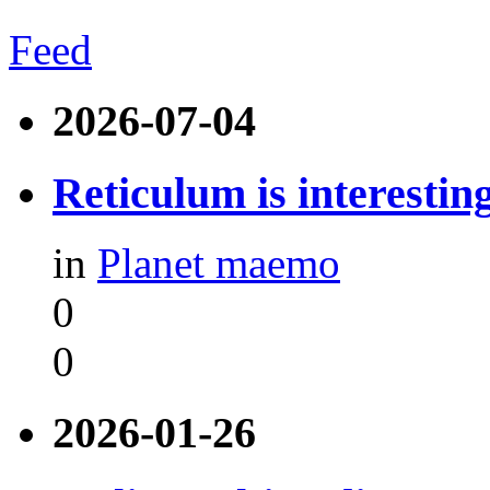
Feed
2026-07-04
Reticulum is interestin
in
Planet maemo
0
0
2026-01-26