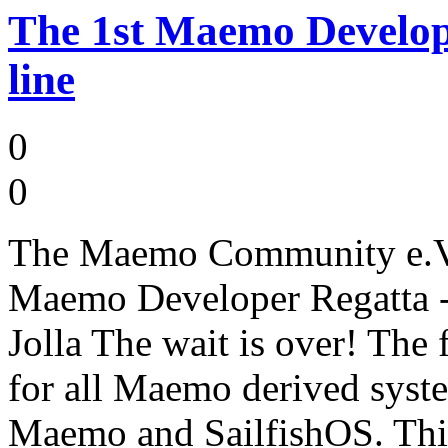
The 1st Maemo Develope
line
0
0
The Maemo Community e.V. 
Maemo Developer Regatta - 
Jolla The wait is over! Th
for all Maemo derived syste
Maemo and SailfishOS. This