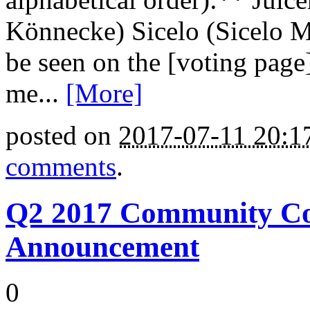
Könnecke) Sicelo (Sicelo M
be seen on the [voting page
me...
[More]
posted on
2017-07-11 20:
comments
.
Q2 2017 Community Cou
Announcement
0