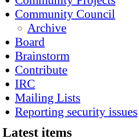
Community Council
Archive
Board
Brainstorm
Contribute
IRC
Mailing Lists
Reporting security issues
Latest items