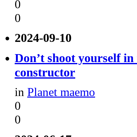
0
0
2024-09-10
Don’t shoot yourself in
constructor
in
Planet maemo
0
0