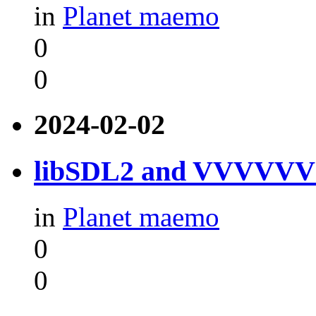
in
Planet maemo
0
0
2024-02-02
libSDL2 and VVVVVV f
in
Planet maemo
0
0