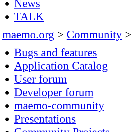
News
TALK
maemo.org
>
Community
>
Bugs and features
Application Catalog
User forum
Developer forum
maemo-community
Presentations
Community Projects