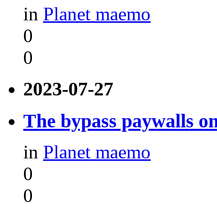
in
Planet maemo
0
0
2023-07-27
The bypass paywalls o
in
Planet maemo
0
0