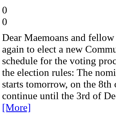
0
0
Dear Maemoans and fellow 
again to elect a new Commu
schedule for the voting proc
the election rules: The nomi
starts tomorrow, on the 8t
continue until the 3rd of D
[More]