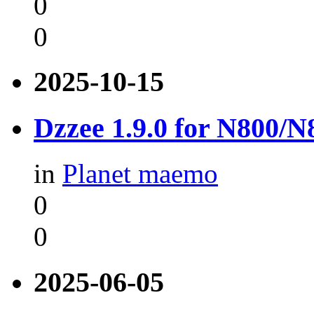
0
0
2025-10-15
Dzzee 1.9.0 for N800/
in
Planet maemo
0
0
2025-06-05