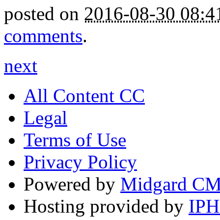
posted on
2016-08-30 08:
comments
.
next
All Content CC
Legal
Terms of Use
Privacy Policy
Powered by
Midgard C
Hosting provided by
IP