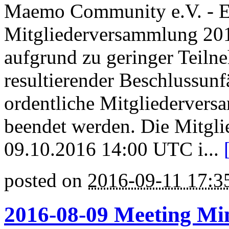
Maemo Community e.V. - E
Mitgliederversammlung 201
aufgrund zu geringer Teiln
resultierender Beschlussunfä
ordentliche Mitgliedervers
beendet werden. Die Mitgl
09.10.2016 14:00 UTC i...
posted on
2016-09-11 17:
2016-08-09 Meeting Mi