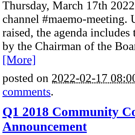
Thursday, March 17th 2022 
channel #maemo-meeting. Un
raised, the agenda includes
by the Chairman of the Boar
[More]
posted on
2022-02-17 08:
comments
.
Q1 2018 Community Cou
Announcement