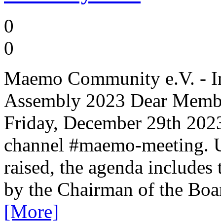
0
0
Maemo Community e.V. - Inv
Assembly 2023 Dear Member
Friday, December 29th 2023
channel #maemo-meeting. Un
raised, the agenda includes
by the Chairman of the Boar
[More]