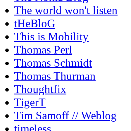
The world won't listen
tHeBloG
This is Mobility
Thomas Perl
Thomas Schmidt
Thomas Thurman
Thoughtfix
TigerT
Tim Samoff // Weblog
timeless