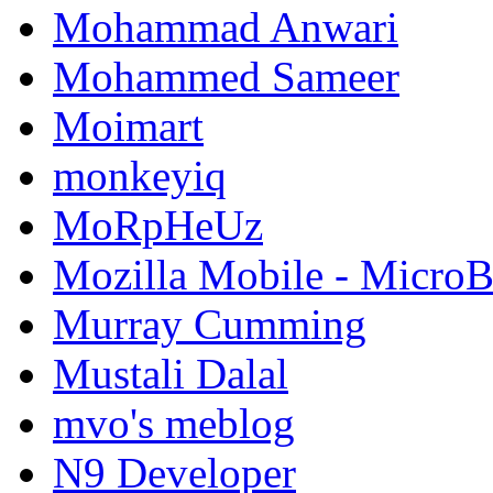
Mohammad Anwari
Mohammed Sameer
Moimart
monkeyiq
MoRpHeUz
Mozilla Mobile - Micro
Murray Cumming
Mustali Dalal
mvo's meblog
N9 Developer