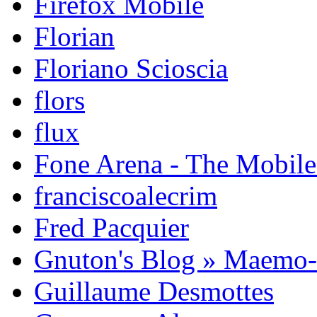
Firefox Mobile
Florian
Floriano Scioscia
flors
flux
Fone Arena - The Mobil
franciscoalecrim
Fred Pacquier
Gnuton's Blog » Maemo
Guillaume Desmottes