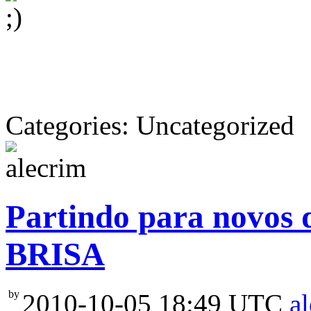
Categories: Uncategorized
Partindo para novos 
BRISA
by
2010-10-05 18:49 UTC
a