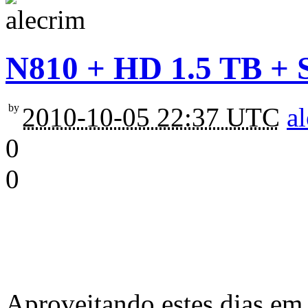
N810 + HD 1.5 TB + 
by
2010-10-05 22:37 UTC
a
0
0
Aproveitando estes dias em 