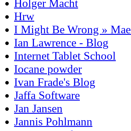
Holger Macht
Hrw
I Might Be Wrong » Ma
Ian Lawrence - Blog
Internet Tablet School
Iocane powder
Ivan Frade's Blog
Jaffa Software
Jan Jansen
Jannis Pohlmann