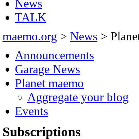
News
TALK
maemo.org
>
News
> Plane
Announcements
Garage News
Planet maemo
Aggregate your blog
Events
Subscriptions