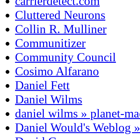
carrierdetect.com
Cluttered Neurons
Collin R. Mulliner
Communitizer
Community Council
Cosimo Alfarano
Daniel Fett
Daniel Wilms
daniel wilms » planet-m
Daniel Would's Weblog 