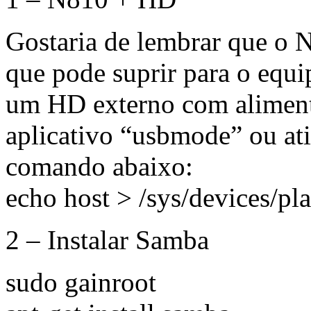
Gostaria de lembrar que o 
que pode suprir para o equ
um HD externo com alimenta
aplicativo “usbmode” ou at
comando abaixo:
echo host > /sys/devices/p
2 – Instalar Samba
sudo gainroot