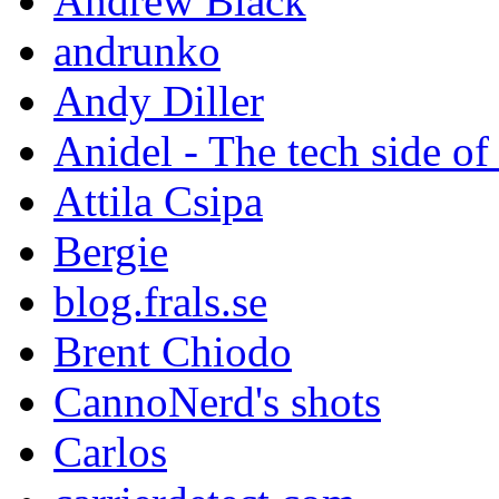
Andrew Black
andrunko
Andy Diller
Anidel - The tech side of
Attila Csipa
Bergie
blog.frals.se
Brent Chiodo
CannoNerd's shots
Carlos