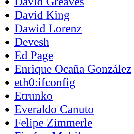
David Greaves
David King
Dawid Lorenz
Devesh
Ed Page
Enrique Ocaña González
eth0:ifconfig
Etrunko
Everaldo Canuto
Felipe Zimmerle