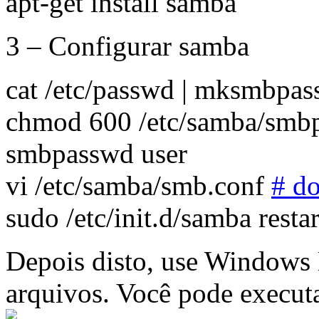
apt-get install samba
3 – Configurar samba
cat /etc/passwd | mksmbpa
chmod 600 /etc/samba/smb
smbpasswd user
vi /etc/samba/smb.conf
# d
sudo /etc/init.d/samba restar
Depois disto, use Windows 
arquivos. Você pode executa