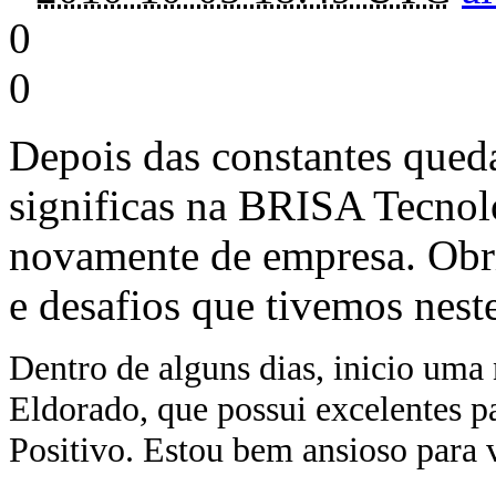
0
0
Depois das constantes qued
significas na BRISA Tecnol
novamente de empresa. Obr
e desafios que tivemos nest
Dentro de alguns dias, inicio uma 
Eldorado, que possui excelentes 
Positivo. Estou bem ansioso para ve