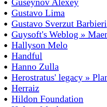
Guseynov Alexey
Gustavo Lima
Gustavo Sverzut Barbieri
Guysoft's Weblog » Ma
Hallyson Melo
Handful
Hanno Zulla
Herostratus' legacy » Pl
Herraiz
Hildon Foundation