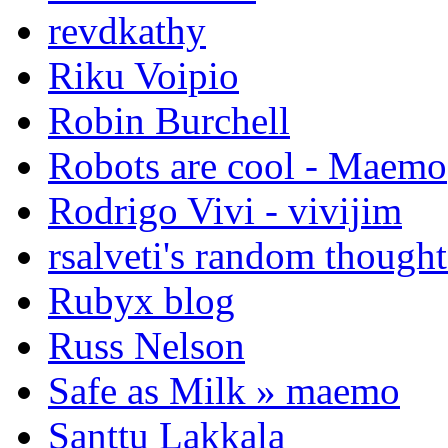
revdkathy
Riku Voipio
Robin Burchell
Robots are cool - Maemo
Rodrigo Vivi - vivijim
rsalveti's random thought
Rubyx blog
Russ Nelson
Safe as Milk » maemo
Santtu Lakkala