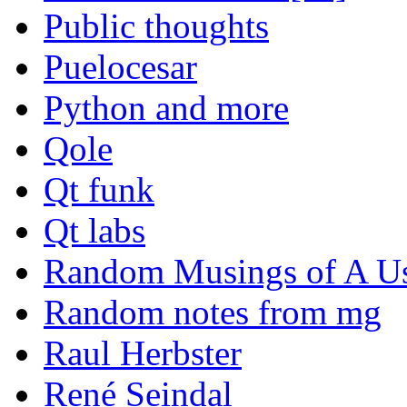
Public thoughts
Puelocesar
Python and more
Qole
Qt funk
Qt labs
Random Musings of A Us
Random notes from mg
Raul Herbster
René Seindal