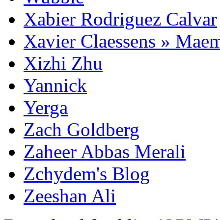
Xabier Rodriguez Calvar
Xavier Claessens » Mae
Xizhi Zhu
Yannick
Yerga
Zach Goldberg
Zaheer Abbas Merali
Zchydem's Blog
Zeeshan Ali