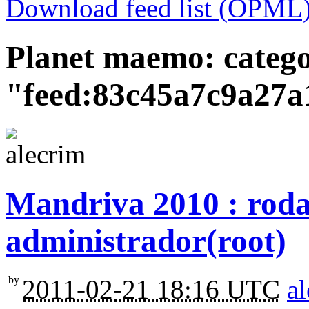
Download feed list (OPML
Planet maemo: categ
"feed:83c45a7c9a27a
Mandriva 2010 : roda
administrador(root)
by
2011-02-21 18:16 UTC
a