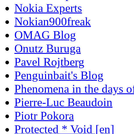
Nokia Experts
Nokian900freak
OMAG Blog
Onutz Buruga
Pavel Rojtberg
Penguinbait's Blog
Phenomena in the days of
Pierre-Luc Beaudoin
Piotr Pokora
Protected * Void [en]