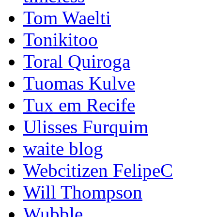
Tom Waelti
Tonikitoo
Toral Quiroga
Tuomas Kulve
Tux em Recife
Ulisses Furquim
waite blog
Webcitizen FelipeC
Will Thompson
Wubble