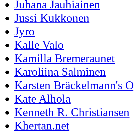
Juhana Jauhiainen
Jussi Kukkonen
Jyro
Kalle Valo
Kamilla Bremeraunet
Karoliina Salminen
Karsten Bräckelmann's 
Kate Alhola
Kenneth R. Christiansen
Khertan.net