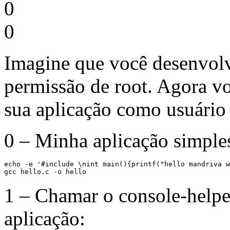
0
0
Imagine que você desenvolv
permissão de root. Agora v
sua aplicação como usuário 
0 – Minha aplicação simple
echo -e '#include \nint main(){printf("hello mandriva w
gcc hello.c -o hello
1 – Chamar o console-helpe
aplicação: