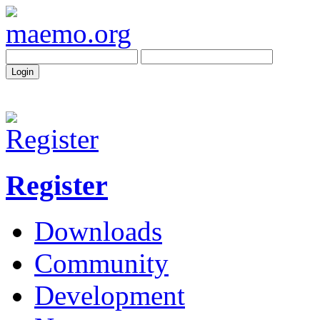
Register
Downloads
Community
Development