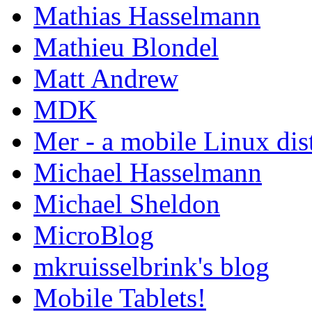
Mathias Hasselmann
Mathieu Blondel
Matt Andrew
MDK
Mer - a mobile Linux dis
Michael Hasselmann
Michael Sheldon
MicroBlog
mkruisselbrink's blog
Mobile Tablets!