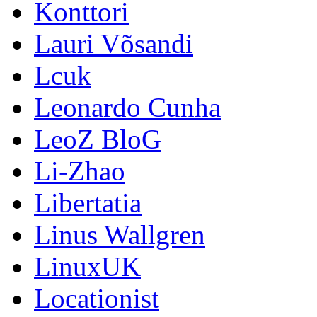
Konttori
Lauri Võsandi
Lcuk
Leonardo Cunha
LeoZ BloG
Li-Zhao
Libertatia
Linus Wallgren
LinuxUK
Locationist