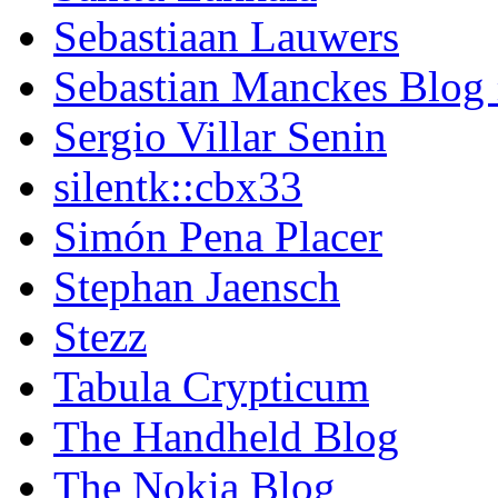
Sebastiaan Lauwers
Sebastian Manckes Blog
Sergio Villar Senin
silentk::cbx33
Simón Pena Placer
Stephan Jaensch
Stezz
Tabula Crypticum
The Handheld Blog
The Nokia Blog