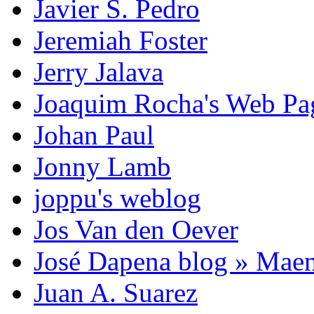
Javier S. Pedro
Jeremiah Foster
Jerry Jalava
Joaquim Rocha's Web P
Johan Paul
Jonny Lamb
joppu's weblog
Jos Van den Oever
José Dapena blog » Mae
Juan A. Suarez