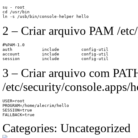
su - root

cd /usr/bin

ln -s /usb/bin/console-helper hello
2 – Criar arquivo PAM /etc
#%PAM-1.0

auth            include         config-util

account         include         config-util

session         include         config-util
3 – Criar arquivo com PAT
/etc/security/console.apps/h
USER=root

PROGRAM=/home/alecrim/hello

SESSION=true

FALLBACK=true
Categories: Uncategorized