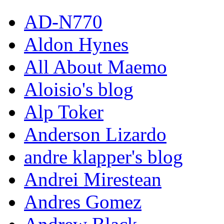
AD-N770
Aldon Hynes
All About Maemo
Aloisio's blog
Alp Toker
Anderson Lizardo
andre klapper's blog
Andrei Mirestean
Andres Gomez