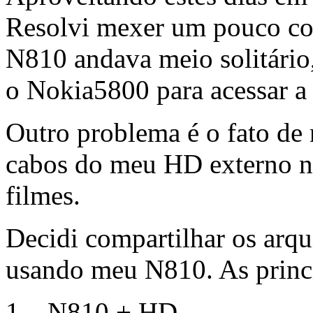
Resolvi mexer um pouco co
N810 andava meio solitário,
o Nokia5800 para acessar a 
Outro problema é o fato de 
cabos do meu HD externo no
filmes.
Decidi compartilhar os ar
usando meu N810. As princi
1 – N810 + HD