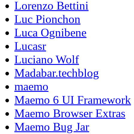
Lorenzo Bettini
Luc Pionchon
Luca Ognibene
Lucasr
Luciano Wolf
Madabar.techblog
maemo
Maemo 6 UI Framework
Maemo Browser Extras
Maemo Bug Jar