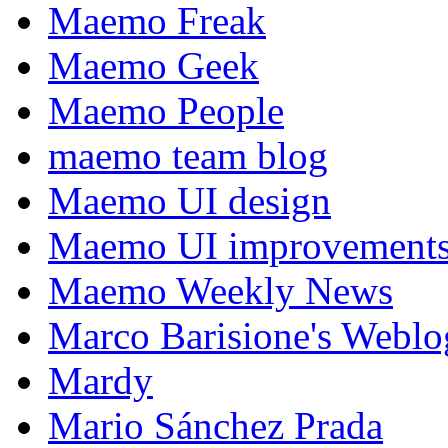
Maemo Freak
Maemo Geek
Maemo People
maemo team blog
Maemo UI design
Maemo UI improvements
Maemo Weekly News
Marco Barisione's Webl
Mardy
Mario Sánchez Prada