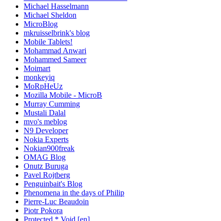
Michael Hasselmann
Michael Sheldon
MicroBlog
mkruisselbrink's blog
Mobile Tablets!
Mohammad Anwari
Mohammed Sameer
Moimart
monkeyiq
MoRpHeUz
Mozilla Mobile - MicroB
Murray Cumming
Mustali Dalal
mvo's meblog
N9 Developer
Nokia Experts
Nokian900freak
OMAG Blog
Onutz Buruga
Pavel Rojtberg
Penguinbait's Blog
Phenomena in the days of Philip
Pierre-Luc Beaudoin
Piotr Pokora
Protected * Void [en]