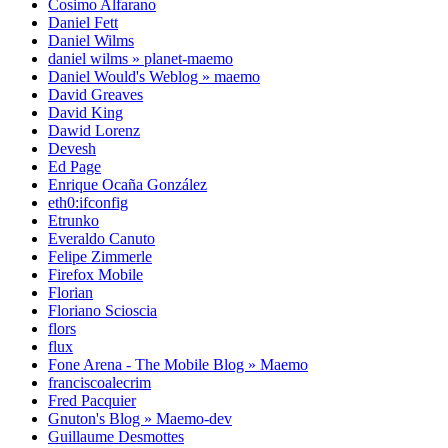
Cosimo Alfarano
Daniel Fett
Daniel Wilms
daniel wilms » planet-maemo
Daniel Would's Weblog » maemo
David Greaves
David King
Dawid Lorenz
Devesh
Ed Page
Enrique Ocaña González
eth0:ifconfig
Etrunko
Everaldo Canuto
Felipe Zimmerle
Firefox Mobile
Florian
Floriano Scioscia
flors
flux
Fone Arena - The Mobile Blog » Maemo
franciscoalecrim
Fred Pacquier
Gnuton's Blog » Maemo-dev
Guillaume Desmottes