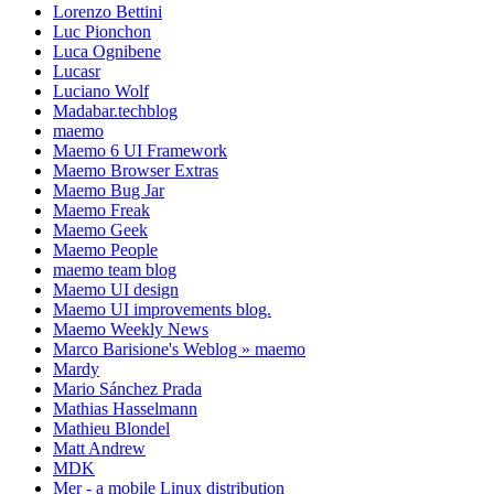
Lorenzo Bettini
Luc Pionchon
Luca Ognibene
Lucasr
Luciano Wolf
Madabar.techblog
maemo
Maemo 6 UI Framework
Maemo Browser Extras
Maemo Bug Jar
Maemo Freak
Maemo Geek
Maemo People
maemo team blog
Maemo UI design
Maemo UI improvements blog.
Maemo Weekly News
Marco Barisione's Weblog » maemo
Mardy
Mario Sánchez Prada
Mathias Hasselmann
Mathieu Blondel
Matt Andrew
MDK
Mer - a mobile Linux distribution