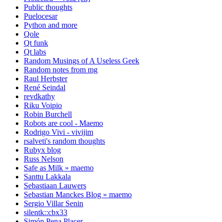
Public thoughts
Puelocesar
Python and more
Qole
Qt funk
Qt labs
Random Musings of A Useless Geek
Random notes from mg
Raul Herbster
René Seindal
revdkathy
Riku Voipio
Robin Burchell
Robots are cool - Maemo
Rodrigo Vivi - vivijim
rsalveti's random thoughts
Rubyx blog
Russ Nelson
Safe as Milk » maemo
Santtu Lakkala
Sebastiaan Lauwers
Sebastian Manckes Blog » maemo
Sergio Villar Senin
silentk::cbx33
Simón Pena Placer