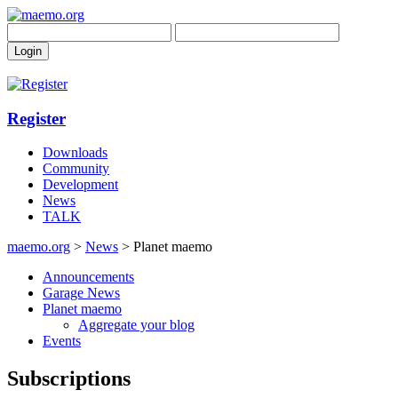
Register
Downloads
Community
Development
News
TALK
maemo.org
>
News
> Planet maemo
Announcements
Garage News
Planet maemo
Aggregate your blog
Events
Subscriptions