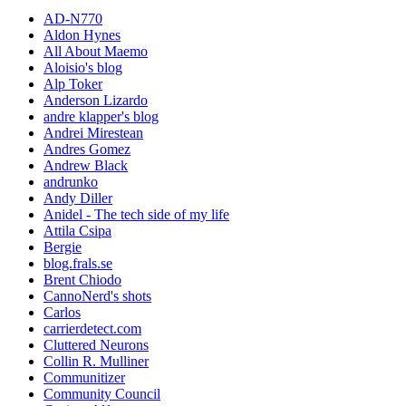
AD-N770
Aldon Hynes
All About Maemo
Aloisio's blog
Alp Toker
Anderson Lizardo
andre klapper's blog
Andrei Mirestean
Andres Gomez
Andrew Black
andrunko
Andy Diller
Anidel - The tech side of my life
Attila Csipa
Bergie
blog.frals.se
Brent Chiodo
CannoNerd's shots
Carlos
carrierdetect.com
Cluttered Neurons
Collin R. Mulliner
Communitizer
Community Council