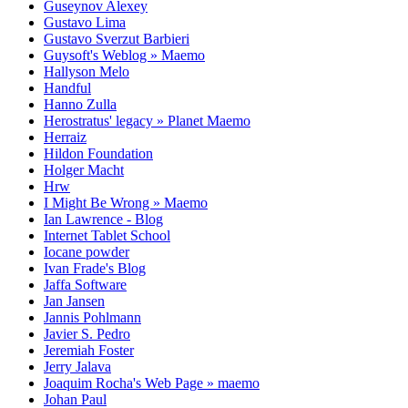
Guseynov Alexey
Gustavo Lima
Gustavo Sverzut Barbieri
Guysoft's Weblog » Maemo
Hallyson Melo
Handful
Hanno Zulla
Herostratus' legacy » Planet Maemo
Herraiz
Hildon Foundation
Holger Macht
Hrw
I Might Be Wrong » Maemo
Ian Lawrence - Blog
Internet Tablet School
Iocane powder
Ivan Frade's Blog
Jaffa Software
Jan Jansen
Jannis Pohlmann
Javier S. Pedro
Jeremiah Foster
Jerry Jalava
Joaquim Rocha's Web Page » maemo
Johan Paul