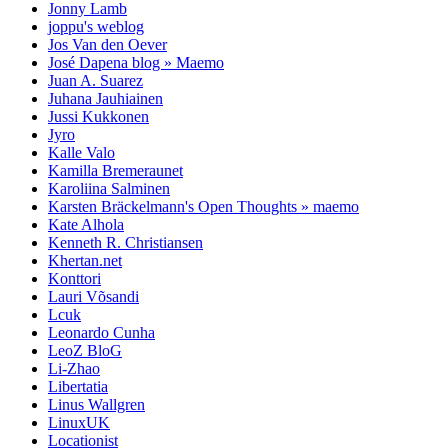
Jonny Lamb
joppu's weblog
Jos Van den Oever
José Dapena blog » Maemo
Juan A. Suarez
Juhana Jauhiainen
Jussi Kukkonen
Jyro
Kalle Valo
Kamilla Bremeraunet
Karoliina Salminen
Karsten Bräckelmann's Open Thoughts » maemo
Kate Alhola
Kenneth R. Christiansen
Khertan.net
Konttori
Lauri Võsandi
Lcuk
Leonardo Cunha
LeoZ BloG
Li-Zhao
Libertatia
Linus Wallgren
LinuxUK
Locationist