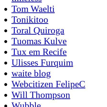
Tom Waelti
Tonikitoo
Toral Quiroga
Tuomas Kulve
Tux em Recife
Ulisses Furquim
waite blog
Webcitizen FelipeC
Will Thompson
Wubble