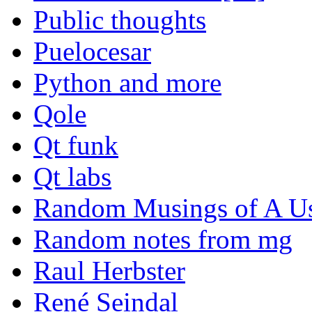
Public thoughts
Puelocesar
Python and more
Qole
Qt funk
Qt labs
Random Musings of A Us
Random notes from mg
Raul Herbster
René Seindal