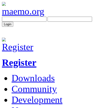
Register
Downloads
Community
Development