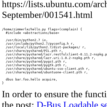
https://lists.ubuntu.com/ar
September/001541.html
/home/zimmerle/hello.py flags=(complain) {

  #include <abstractions/base>

  /usr/bin/python2.7 ix,

  /usr/include/python2.7/pyconfig.h r,

  /usr/local/lib/python2.7/dist-packages/ r,

  /usr/share/pyshared/PIL.pth r,

  /usr/share/pyshared/lazr.restfulclient-0.11.2-nspkg.p
  /usr/share/pyshared/lazr.uri-1.0.2-nspkg.pth r,

  /usr/share/pyshared/pygst.pth r,

  /usr/share/pyshared/pygtk.pth r,

  /usr/share/pyshared/ubuntu-sso-client.pth r,

  /usr/share/pyshared/ubuntuone-client.pth r,

  dbus bar.foo.hello acquire,

In order to ensure the funct
the post:
D-Bus Loadable se