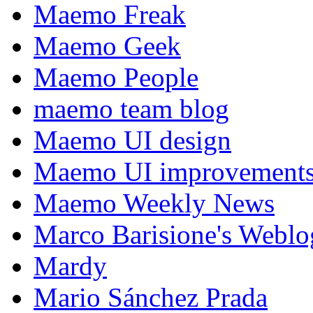
Maemo Freak
Maemo Geek
Maemo People
maemo team blog
Maemo UI design
Maemo UI improvements
Maemo Weekly News
Marco Barisione's Webl
Mardy
Mario Sánchez Prada