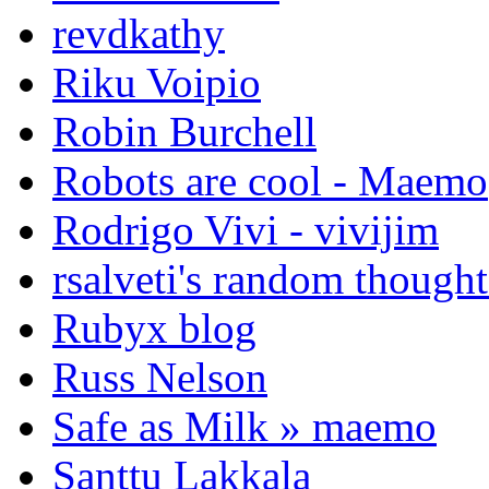
revdkathy
Riku Voipio
Robin Burchell
Robots are cool - Maemo
Rodrigo Vivi - vivijim
rsalveti's random thought
Rubyx blog
Russ Nelson
Safe as Milk » maemo
Santtu Lakkala