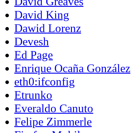
David Greaves
David King
Dawid Lorenz
Devesh
Ed Page
Enrique Ocaña González
eth0:ifconfig
Etrunko
Everaldo Canuto
Felipe Zimmerle