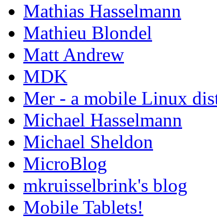
Mathias Hasselmann
Mathieu Blondel
Matt Andrew
MDK
Mer - a mobile Linux dis
Michael Hasselmann
Michael Sheldon
MicroBlog
mkruisselbrink's blog
Mobile Tablets!