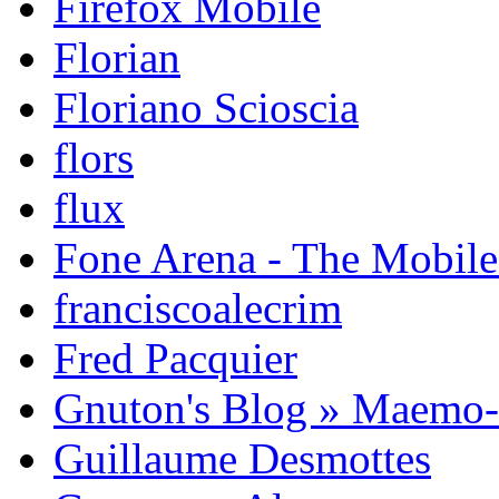
Firefox Mobile
Florian
Floriano Scioscia
flors
flux
Fone Arena - The Mobil
franciscoalecrim
Fred Pacquier
Gnuton's Blog » Maemo
Guillaume Desmottes