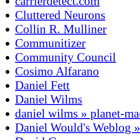
carrierdetect.com
Cluttered Neurons
Collin R. Mulliner
Communitizer
Community Council
Cosimo Alfarano
Daniel Fett
Daniel Wilms
daniel wilms » planet-m
Daniel Would's Weblog 