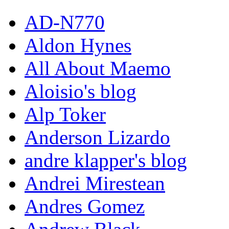
AD-N770
Aldon Hynes
All About Maemo
Aloisio's blog
Alp Toker
Anderson Lizardo
andre klapper's blog
Andrei Mirestean
Andres Gomez