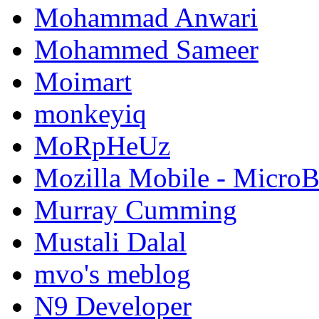
Mohammad Anwari
Mohammed Sameer
Moimart
monkeyiq
MoRpHeUz
Mozilla Mobile - Micro
Murray Cumming
Mustali Dalal
mvo's meblog
N9 Developer