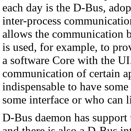
each day is the D-Bus, a
inter-process communicatio
allows the communication be
is used, for example, to p
a software Core with the UI.
communication of certain app
indispensable to have some
some interface or who can l
D-Bus daemon has support 
and there is also a D-Bus i