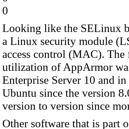
0
Looking like the SELinux b
a Linux security module (
access control (MAC). The fi
utilization of AppArmor 
Enterprise Server 10 and in
Ubuntu since the version 8.
version to version since mor
Other software that is part