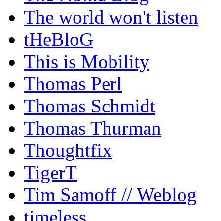
The world won't listen
tHeBloG
This is Mobility
Thomas Perl
Thomas Schmidt
Thomas Thurman
Thoughtfix
TigerT
Tim Samoff // Weblog
timeless