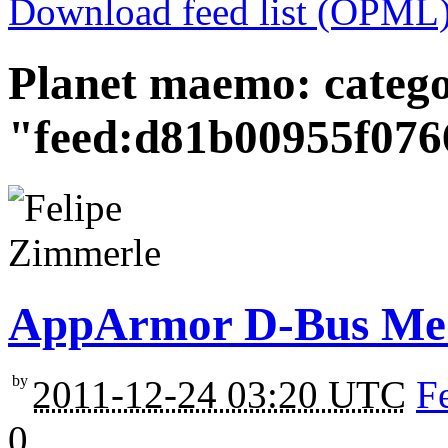
Download feed list (OPML
Planet maemo: categ
"feed:d81b00955f07
AppArmor D-Bus Med
by
2011-12-24 03:20 UTC
F
0