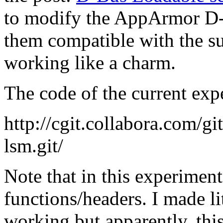
to modify the AppArmor D
them compatible with the su
working like a charm.
The code of the current exp
http://cgit.collabora.com/g
lsm.git/
Note that in this experiment
functions/headers. I made lit
working but apparently, thi