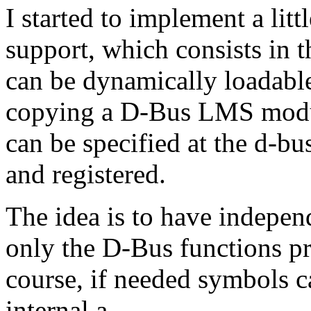
I started to implement a lit
support, which consists in
can be dynamically loadable
copying a D-Bus LMS modul
can be specified at the d-bu
and registered.
The idea is to have indepen
only the D-Bus functions p
course, if needed symbols c
internal.a.