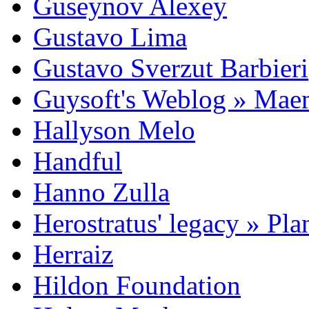
Guseynov Alexey
Gustavo Lima
Gustavo Sverzut Barbieri
Guysoft's Weblog » Ma
Hallyson Melo
Handful
Hanno Zulla
Herostratus' legacy » Pl
Herraiz
Hildon Foundation