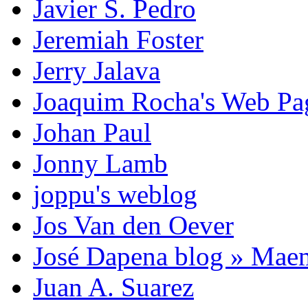
Javier S. Pedro
Jeremiah Foster
Jerry Jalava
Joaquim Rocha's Web P
Johan Paul
Jonny Lamb
joppu's weblog
Jos Van den Oever
José Dapena blog » Mae
Juan A. Suarez