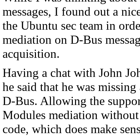
messages, I found out a nic
the Ubuntu sec team in ord
mediation on D-Bus messag
acquisition.
Having a chat with John Jo
he said that he was missing
D-Bus. Allowing the support
Modules mediation without
code, which does make sens