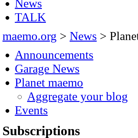
News
TALK
maemo.org
>
News
> Plane
Announcements
Garage News
Planet maemo
Aggregate your blog
Events
Subscriptions