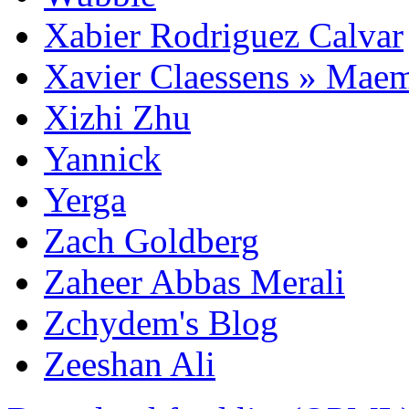
Xabier Rodriguez Calvar
Xavier Claessens » Mae
Xizhi Zhu
Yannick
Yerga
Zach Goldberg
Zaheer Abbas Merali
Zchydem's Blog
Zeeshan Ali