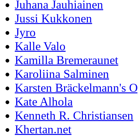
Juhana Jauhiainen
Jussi Kukkonen
Jyro
Kalle Valo
Kamilla Bremeraunet
Karoliina Salminen
Karsten Bräckelmann's 
Kate Alhola
Kenneth R. Christiansen
Khertan.net