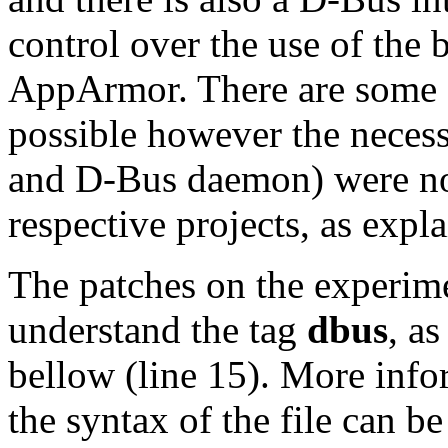
control over the use of the b
AppArmor. There are some e
possible however the necess
and D-Bus daemon) were not
respective projects, as expla
The patches on the experim
understand the tag
dbus
, a
bellow (line 15). More inf
the syntax of the file can be