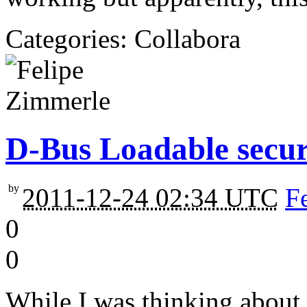
Categories: Collabora
D-Bus Loadable secur
by
2011-12-24 02:34 UTC
F
0
0
While I was thinking abou