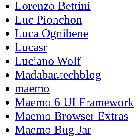
Lorenzo Bettini
Luc Pionchon
Luca Ognibene
Lucasr
Luciano Wolf
Madabar.techblog
maemo
Maemo 6 UI Framework
Maemo Browser Extras
Maemo Bug Jar