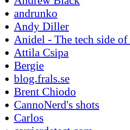
Andrew Black
andrunko
Andy Diller
Anidel - The tech side of
Attila Csipa
Bergie
blog.frals.se
Brent Chiodo
CannoNerd's shots
Carlos