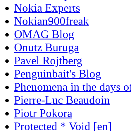
Nokia Experts
Nokian900freak
OMAG Blog
Onutz Buruga
Pavel Rojtberg
Penguinbait's Blog
Phenomena in the days of
Pierre-Luc Beaudoin
Piotr Pokora
Protected * Void [en]