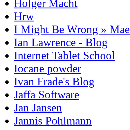
Holger Macht
Hrw
I Might Be Wrong » Ma
Ian Lawrence - Blog
Internet Tablet School
Iocane powder
Ivan Frade's Blog
Jaffa Software
Jan Jansen
Jannis Pohlmann