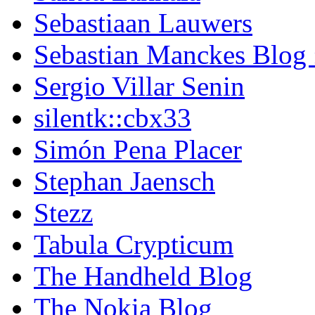
Sebastiaan Lauwers
Sebastian Manckes Blog
Sergio Villar Senin
silentk::cbx33
Simón Pena Placer
Stephan Jaensch
Stezz
Tabula Crypticum
The Handheld Blog
The Nokia Blog