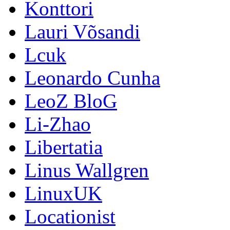
Konttori
Lauri Võsandi
Lcuk
Leonardo Cunha
LeoZ BloG
Li-Zhao
Libertatia
Linus Wallgren
LinuxUK
Locationist