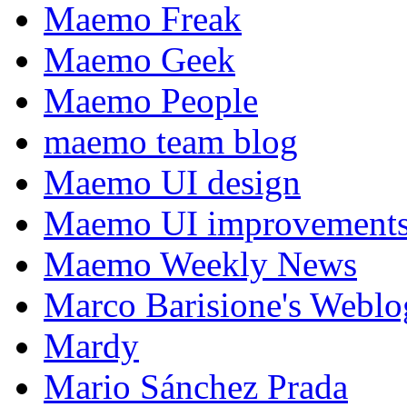
Maemo Freak
Maemo Geek
Maemo People
maemo team blog
Maemo UI design
Maemo UI improvements
Maemo Weekly News
Marco Barisione's Webl
Mardy
Mario Sánchez Prada