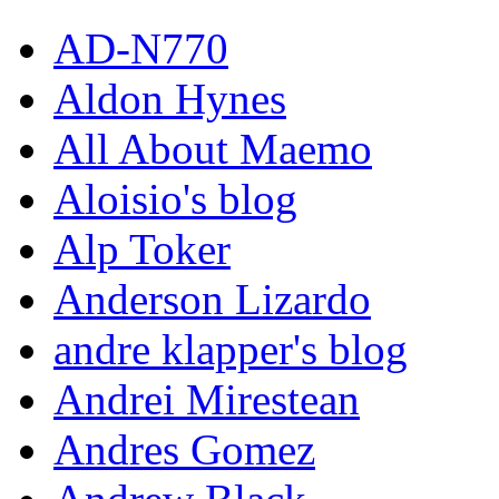
AD-N770
Aldon Hynes
All About Maemo
Aloisio's blog
Alp Toker
Anderson Lizardo
andre klapper's blog
Andrei Mirestean
Andres Gomez