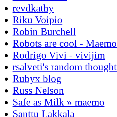
revdkathy
Riku Voipio
Robin Burchell
Robots are cool - Maemo
Rodrigo Vivi - vivijim
rsalveti's random thought
Rubyx blog
Russ Nelson
Safe as Milk » maemo
Santtu Lakkala