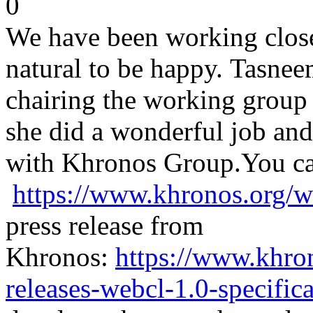
0
We have been working close t
natural to be happy. Tasnee
chairing the working group 
she did a wonderful job and
with Khronos Group.
You ca
https://www.khronos.org/w
press release from
Khronos:
https://www.khro
releases-webcl-1.0-specifica