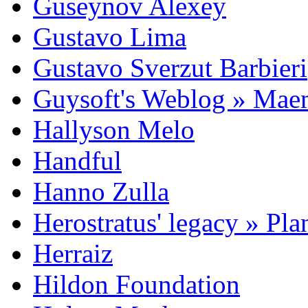
Guseynov Alexey
Gustavo Lima
Gustavo Sverzut Barbieri
Guysoft's Weblog » Ma
Hallyson Melo
Handful
Hanno Zulla
Herostratus' legacy » Pl
Herraiz
Hildon Foundation