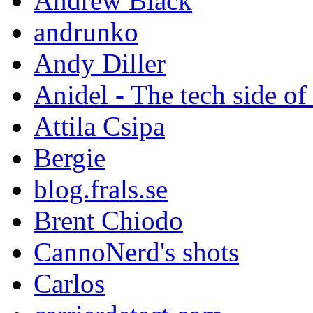
Andrew Black
andrunko
Andy Diller
Anidel - The tech side of
Attila Csipa
Bergie
blog.frals.se
Brent Chiodo
CannoNerd's shots
Carlos