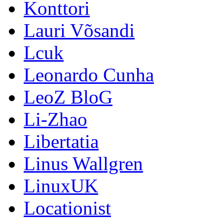
Konttori
Lauri Võsandi
Lcuk
Leonardo Cunha
LeoZ BloG
Li-Zhao
Libertatia
Linus Wallgren
LinuxUK
Locationist