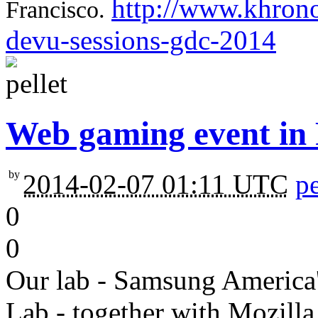
http://www.khrono
Francisco.
devu-sessions-gdc-2014
Web gaming event in
by
2014-02-07 01:11 UTC
pe
0
0
Our lab - Samsung America
Lab - together with Mozilla