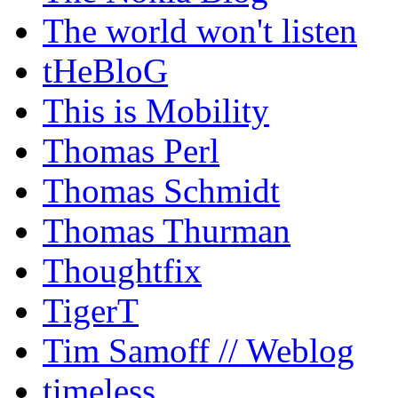
The world won't listen
tHeBloG
This is Mobility
Thomas Perl
Thomas Schmidt
Thomas Thurman
Thoughtfix
TigerT
Tim Samoff // Weblog
timeless