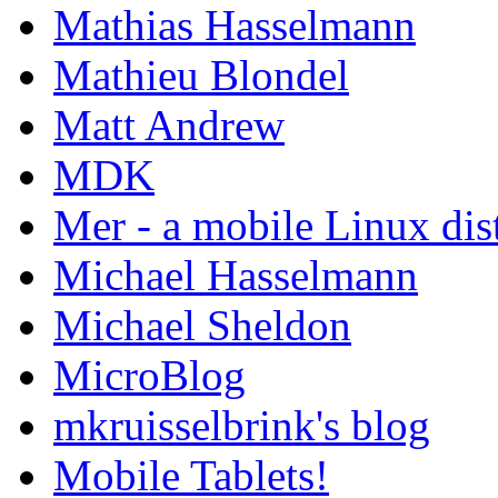
Mathias Hasselmann
Mathieu Blondel
Matt Andrew
MDK
Mer - a mobile Linux dis
Michael Hasselmann
Michael Sheldon
MicroBlog
mkruisselbrink's blog
Mobile Tablets!