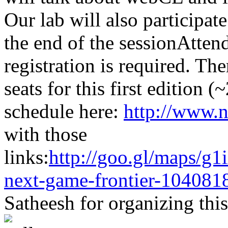
Our lab will also participat
the end of the sessionAtten
registration is required. Th
seats for this first edition 
schedule here:
http://www.n
with those
links:
http://goo.gl/maps/g1
next-game-frontier-104081
Satheesh for organizing this