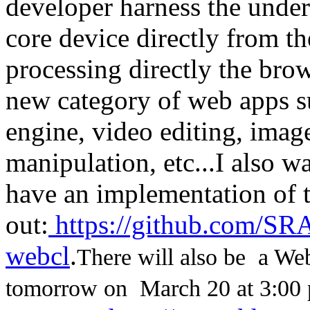
developer harness the unde
core device directly from th
processing directly the bro
new category of web apps s
engine, video editing, imag
manipulation, etc...
I also w
have an implementation of t
out:
https://github.com/SRA
webcl
.
There will also be a W
tomorrow on March 20 at 3:00 p