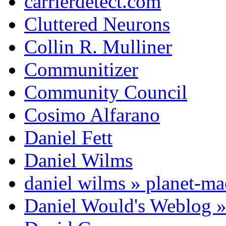
carrierdetect.com
Cluttered Neurons
Collin R. Mulliner
Communitizer
Community Council
Cosimo Alfarano
Daniel Fett
Daniel Wilms
daniel wilms » planet-m
Daniel Would's Weblog 