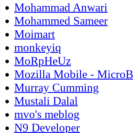
Mohammad Anwari
Mohammed Sameer
Moimart
monkeyiq
MoRpHeUz
Mozilla Mobile - Micro
Murray Cumming
Mustali Dalal
mvo's meblog
N9 Developer