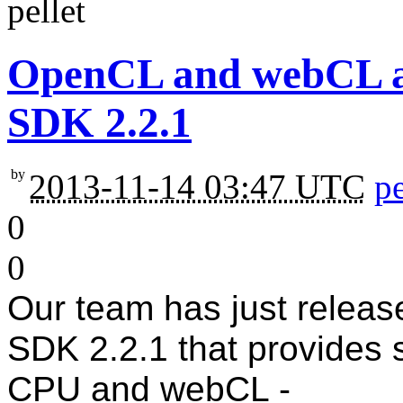
OpenCL and webCL ava
SDK 2.2.1
by
2013-11-14 03:47 UTC
pe
0
0
Our team has just releas
SDK 2.2.1 that provides
CPU and webCL -