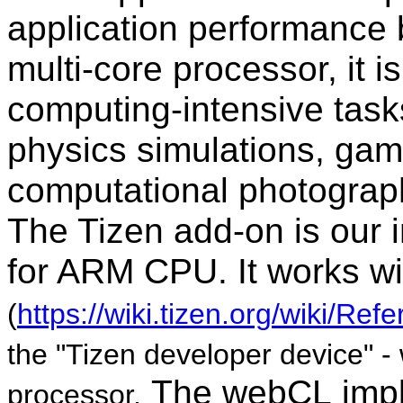
application
performance b
multi-core processor, it is
computing-intensive tas
physics simulations, gam
computational photograph
The Tizen add-on is our
for ARM CPU. It works wi
(
https://wiki.tizen.org/wiki/R
the "Tizen developer device" 
The webCL
imp
processor.