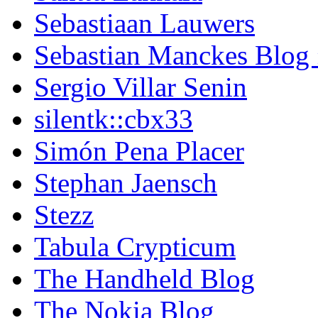
Sebastiaan Lauwers
Sebastian Manckes Blog
Sergio Villar Senin
silentk::cbx33
Simón Pena Placer
Stephan Jaensch
Stezz
Tabula Crypticum
The Handheld Blog
The Nokia Blog