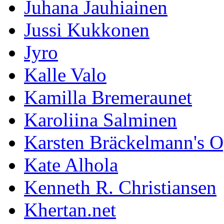
Juhana Jauhiainen
Jussi Kukkonen
Jyro
Kalle Valo
Kamilla Bremeraunet
Karoliina Salminen
Karsten Bräckelmann's 
Kate Alhola
Kenneth R. Christiansen
Khertan.net