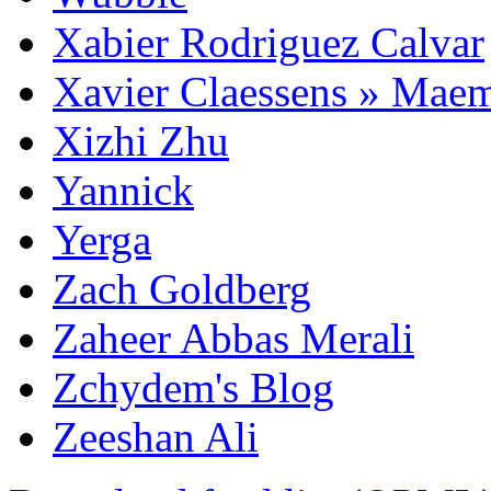
Xabier Rodriguez Calvar
Xavier Claessens » Mae
Xizhi Zhu
Yannick
Yerga
Zach Goldberg
Zaheer Abbas Merali
Zchydem's Blog
Zeeshan Ali