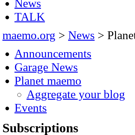
News
TALK
maemo.org
>
News
> Plane
Announcements
Garage News
Planet maemo
Aggregate your blog
Events
Subscriptions