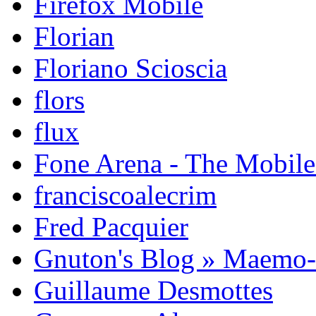
Firefox Mobile
Florian
Floriano Scioscia
flors
flux
Fone Arena - The Mobil
franciscoalecrim
Fred Pacquier
Gnuton's Blog » Maemo
Guillaume Desmottes