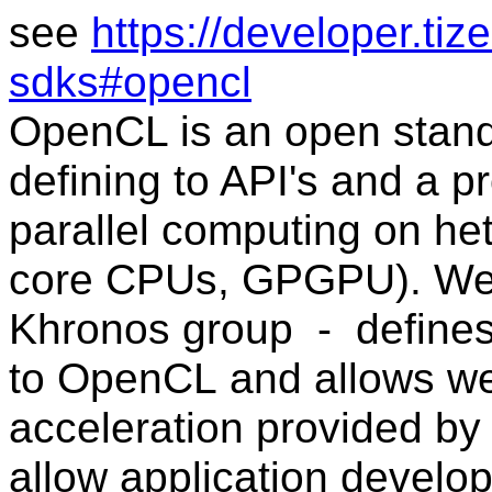
see
https://developer.ti
sdks#opencl
OpenCL is an open stand
defining to API's and a 
parallel computing on he
core CPUs, GPGPU).
We
Khronos group -
define
to
OpenCL
and allows w
acceleration provided b
allow application
develop