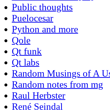
Public thoughts
Puelocesar
Python and more
Qole
Qt funk
Qt labs
Random Musings of A Us
Random notes from mg
Raul Herbster
René Seindal