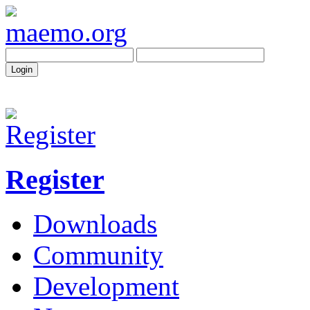
Register
Downloads
Community
Development