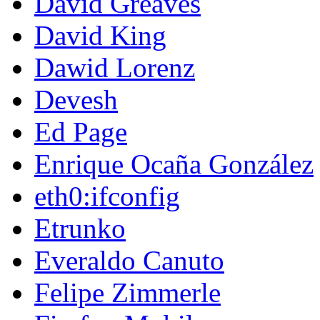
David Greaves
David King
Dawid Lorenz
Devesh
Ed Page
Enrique Ocaña González
eth0:ifconfig
Etrunko
Everaldo Canuto
Felipe Zimmerle