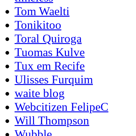
Tom Waelti
Tonikitoo
Toral Quiroga
Tuomas Kulve
Tux em Recife
Ulisses Furquim
waite blog
Webcitizen FelipeC
Will Thompson
Wubble