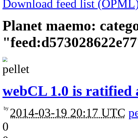
Download feed list (OPML
Planet maemo: categ
"feed:d573028622e7
webCL 1.0 is ratified 
by
2014-03-19 20:17 UTC
pe
0