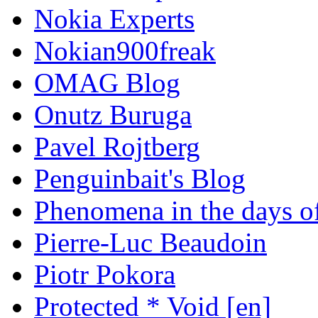
Nokia Experts
Nokian900freak
OMAG Blog
Onutz Buruga
Pavel Rojtberg
Penguinbait's Blog
Phenomena in the days of
Pierre-Luc Beaudoin
Piotr Pokora
Protected * Void [en]