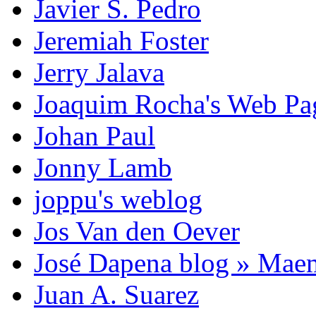
Javier S. Pedro
Jeremiah Foster
Jerry Jalava
Joaquim Rocha's Web P
Johan Paul
Jonny Lamb
joppu's weblog
Jos Van den Oever
José Dapena blog » Mae
Juan A. Suarez