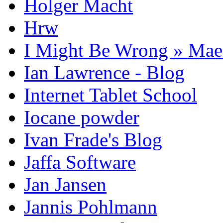
Holger Macht
Hrw
I Might Be Wrong » Ma
Ian Lawrence - Blog
Internet Tablet School
Iocane powder
Ivan Frade's Blog
Jaffa Software
Jan Jansen
Jannis Pohlmann