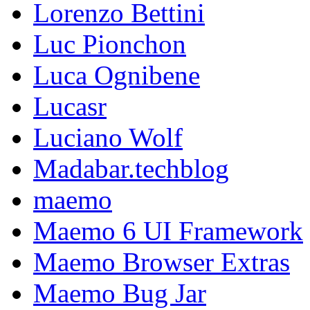
Lorenzo Bettini
Luc Pionchon
Luca Ognibene
Lucasr
Luciano Wolf
Madabar.techblog
maemo
Maemo 6 UI Framework
Maemo Browser Extras
Maemo Bug Jar