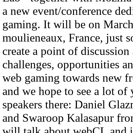
a new event/conference ded
gaming. It will be on March
moulieneaux, France, just so
create a point of discussio
challenges, opportunities a
web gaming towards new front
and we hope to see a lot of
speakers there: Daniel Glaz
and Swaroop Kalasapur from
will talk about webCL and i