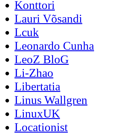
Konttori
Lauri Võsandi
Lcuk
Leonardo Cunha
LeoZ BloG
Li-Zhao
Libertatia
Linus Wallgren
LinuxUK
Locationist