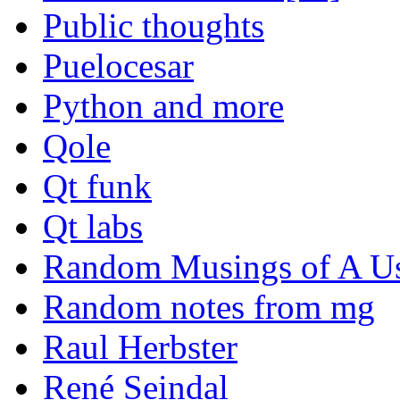
Public thoughts
Puelocesar
Python and more
Qole
Qt funk
Qt labs
Random Musings of A Us
Random notes from mg
Raul Herbster
René Seindal