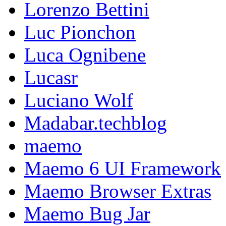
Lorenzo Bettini
Luc Pionchon
Luca Ognibene
Lucasr
Luciano Wolf
Madabar.techblog
maemo
Maemo 6 UI Framework
Maemo Browser Extras
Maemo Bug Jar