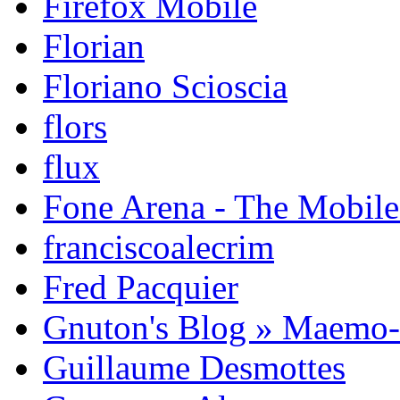
Firefox Mobile
Florian
Floriano Scioscia
flors
flux
Fone Arena - The Mobil
franciscoalecrim
Fred Pacquier
Gnuton's Blog » Maemo
Guillaume Desmottes