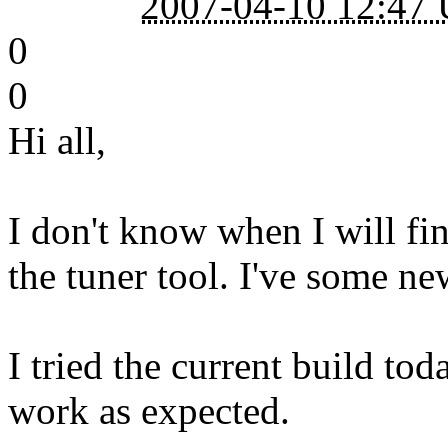
2007-04-10 12:47
0
0
Hi all,
I don't know when I will fin
the tuner tool. I've some ne
I tried the current build t
work as expected.