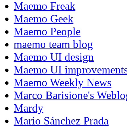
Maemo Freak
Maemo Geek
Maemo People
maemo team blog
Maemo UI design
Maemo UI improvements
Maemo Weekly News
Marco Barisione's Webl
Mardy
Mario Sánchez Prada