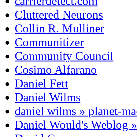
carrierdetect.com
Cluttered Neurons
Collin R. Mulliner
Communitizer
Community Council
Cosimo Alfarano
Daniel Fett
Daniel Wilms
daniel wilms » planet-m
Daniel Would's Weblog 