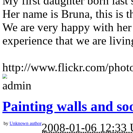
My first daughter born las
Her name is Bruna, this is t
We are very happy with her 
experience that we are livin
http://www.flickr.com/photo
Painting walls and soo
by
Unknown author
2008-01-06 12:33