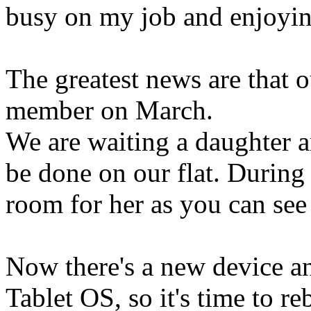
busy on my job and enjoyin
The greatest news are that 
member on March.
We are waiting a daughter a
be done on our flat. During 
room for her as you can see 
Now there's a new device an
Tablet OS, so it's time to 