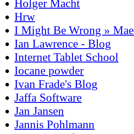
Holger Macht
Hrw
I Might Be Wrong » Ma
Ian Lawrence - Blog
Internet Tablet School
Iocane powder
Ivan Frade's Blog
Jaffa Software
Jan Jansen
Jannis Pohlmann