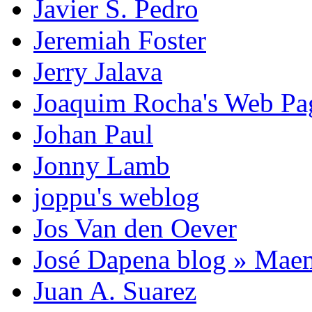
Javier S. Pedro
Jeremiah Foster
Jerry Jalava
Joaquim Rocha's Web P
Johan Paul
Jonny Lamb
joppu's weblog
Jos Van den Oever
José Dapena blog » Mae
Juan A. Suarez