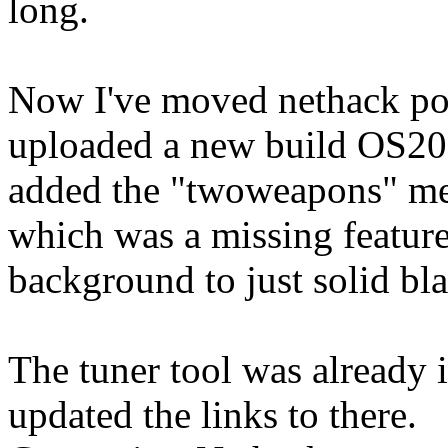
long.
Now I've moved nethack po
uploaded a new build OS200
added the "twoweapons" me
which was a missing featur
background to just solid bla
The tuner tool was already 
updated the links to there.