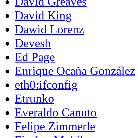
David Greaves
David King
Dawid Lorenz
Devesh
Ed Page
Enrique Ocaña González
eth0:ifconfig
Etrunko
Everaldo Canuto
Felipe Zimmerle