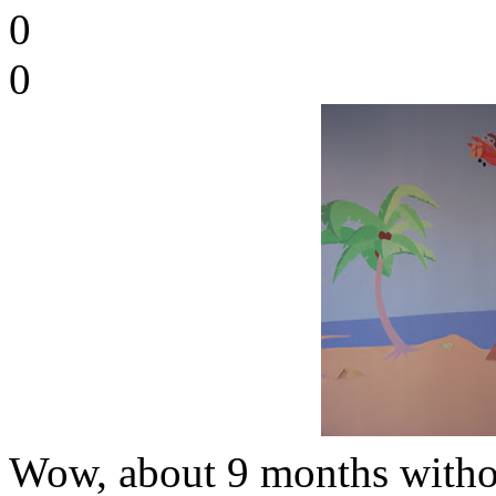
0
0
Wow, about 9 months withou