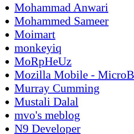
Mohammad Anwari
Mohammed Sameer
Moimart
monkeyiq
MoRpHeUz
Mozilla Mobile - Micro
Murray Cumming
Mustali Dalal
mvo's meblog
N9 Developer