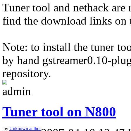
Tuner tool and nethack are 
find the download links on 
Note: to install the tuner to
by hand gstreamer0.10-plu
repository.
Tuner tool on N800
by
Unknown author