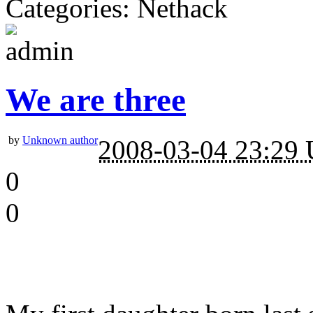
Categories: Nethack
We are three
by
Unknown author
2008-03-04 23:29
0
0