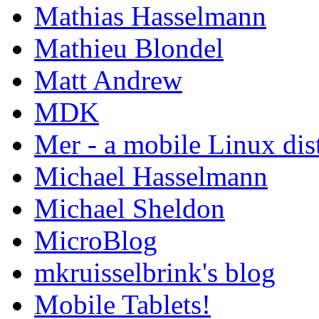
Mathias Hasselmann
Mathieu Blondel
Matt Andrew
MDK
Mer - a mobile Linux dis
Michael Hasselmann
Michael Sheldon
MicroBlog
mkruisselbrink's blog
Mobile Tablets!