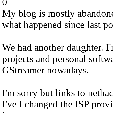
0
My blog is mostly abandoned
what happened since last po
We had another daughter. I
projects and personal softwa
GStreamer nowadays.
I'm sorry but links to netha
I've I changed the ISP provi