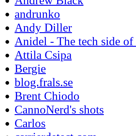
Andrew Black
andrunko
Andy Diller
Anidel - The tech side of
Attila Csipa
Bergie
blog.frals.se
Brent Chiodo
CannoNerd's shots
Carlos