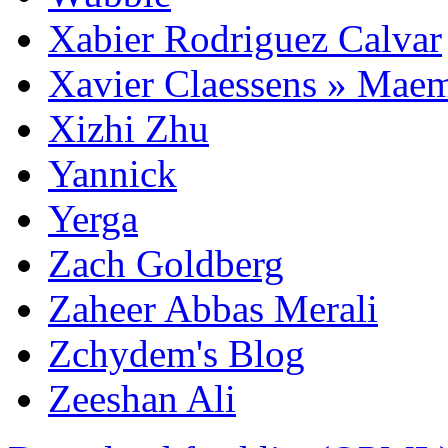
Xabier Rodriguez Calvar
Xavier Claessens » Mae
Xizhi Zhu
Yannick
Yerga
Zach Goldberg
Zaheer Abbas Merali
Zchydem's Blog
Zeeshan Ali