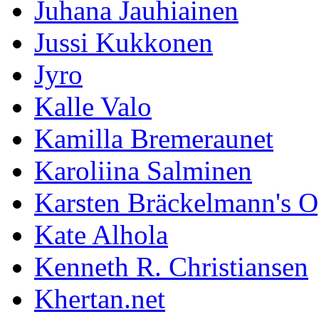
Juhana Jauhiainen
Jussi Kukkonen
Jyro
Kalle Valo
Kamilla Bremeraunet
Karoliina Salminen
Karsten Bräckelmann's 
Kate Alhola
Kenneth R. Christiansen
Khertan.net