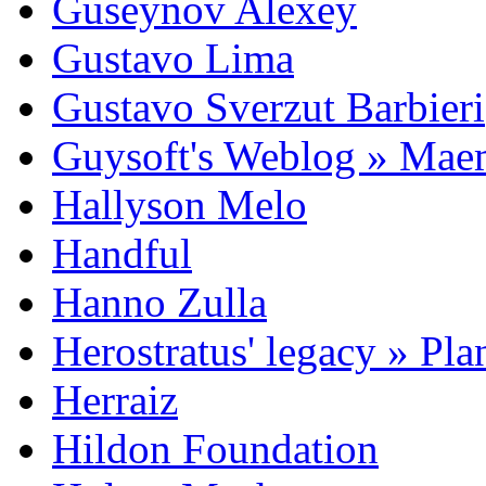
Guseynov Alexey
Gustavo Lima
Gustavo Sverzut Barbieri
Guysoft's Weblog » Ma
Hallyson Melo
Handful
Hanno Zulla
Herostratus' legacy » Pl
Herraiz
Hildon Foundation