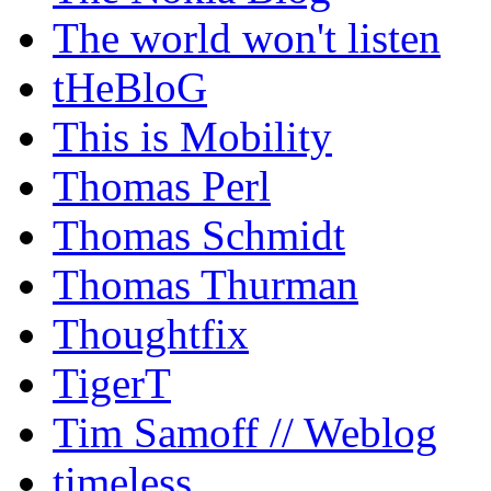
The world won't listen
tHeBloG
This is Mobility
Thomas Perl
Thomas Schmidt
Thomas Thurman
Thoughtfix
TigerT
Tim Samoff // Weblog
timeless