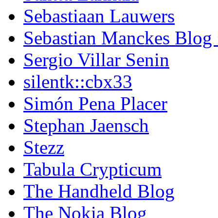
Sebastiaan Lauwers
Sebastian Manckes Blog
Sergio Villar Senin
silentk::cbx33
Simón Pena Placer
Stephan Jaensch
Stezz
Tabula Crypticum
The Handheld Blog
The Nokia Blog