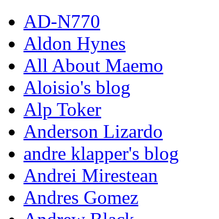
AD-N770
Aldon Hynes
All About Maemo
Aloisio's blog
Alp Toker
Anderson Lizardo
andre klapper's blog
Andrei Mirestean
Andres Gomez