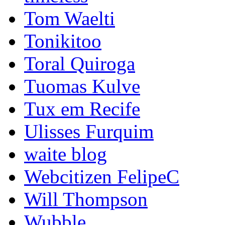
Tom Waelti
Tonikitoo
Toral Quiroga
Tuomas Kulve
Tux em Recife
Ulisses Furquim
waite blog
Webcitizen FelipeC
Will Thompson
Wubble