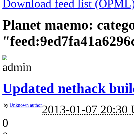
Download feed list (OPML
Planet maemo: categ
"feed:9ed7fa41a6296
Updated nethack buil
by
Unknown author
2013-01-07 20:30
0