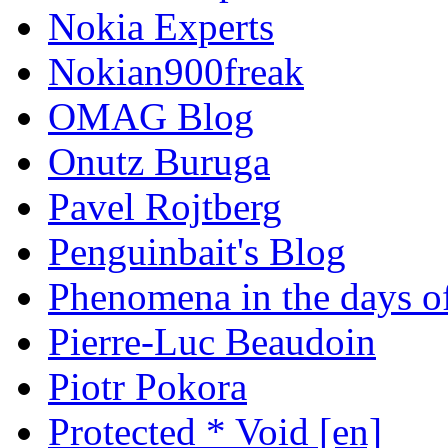
Nokia Experts
Nokian900freak
OMAG Blog
Onutz Buruga
Pavel Rojtberg
Penguinbait's Blog
Phenomena in the days of
Pierre-Luc Beaudoin
Piotr Pokora
Protected * Void [en]