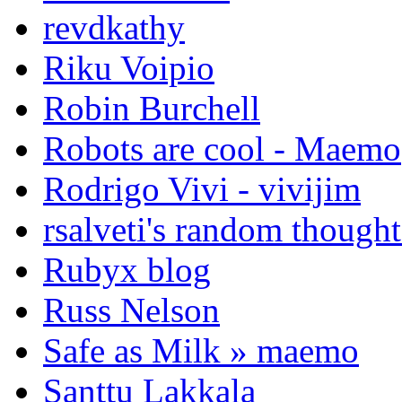
revdkathy
Riku Voipio
Robin Burchell
Robots are cool - Maemo
Rodrigo Vivi - vivijim
rsalveti's random thought
Rubyx blog
Russ Nelson
Safe as Milk » maemo
Santtu Lakkala