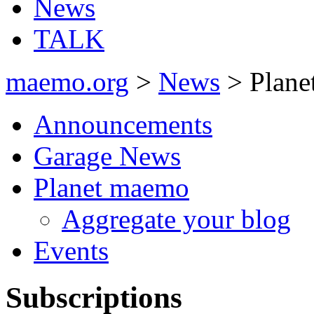
News
TALK
maemo.org
>
News
> Plane
Announcements
Garage News
Planet maemo
Aggregate your blog
Events
Subscriptions