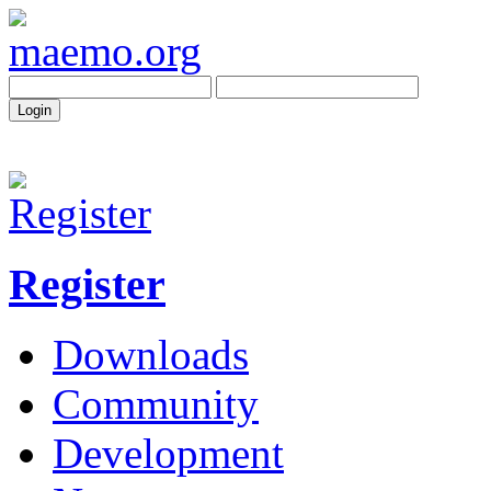
Register
Downloads
Community
Development