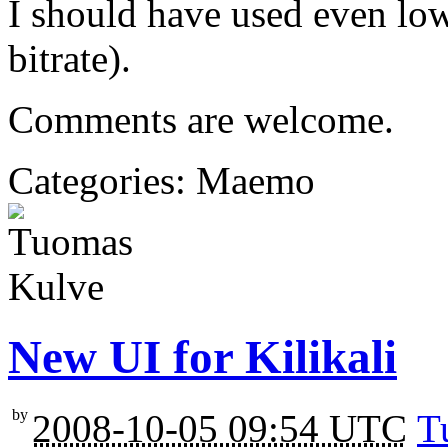
I should have used even low
bitrate).
Comments are welcome.
Categories: Maemo
New UI for Kilikali
by
2008-10-05 09:54 UTC
T