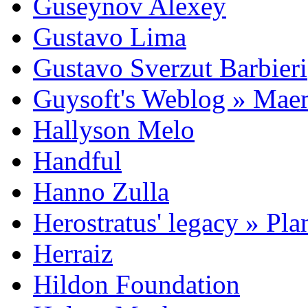
Guseynov Alexey
Gustavo Lima
Gustavo Sverzut Barbieri
Guysoft's Weblog » Ma
Hallyson Melo
Handful
Hanno Zulla
Herostratus' legacy » Pl
Herraiz
Hildon Foundation