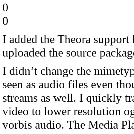
0
0
I added the Theora support
uploaded the source package
I didn’t change the mimetype
seen as audio files even th
streams as well. I quickly
video to lower resolution o
vorbis audio. The Media Pla