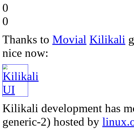
0
0
Thanks to
Movial
Kilikali
g
nice now:
Kilikali development has 
generic-2) hosted by
linux