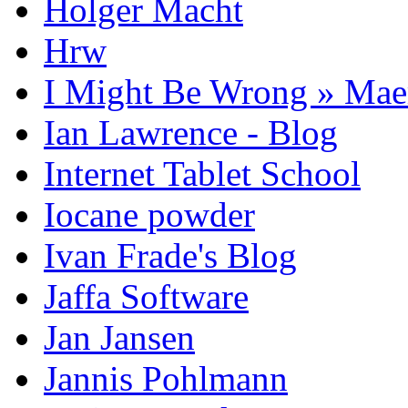
Holger Macht
Hrw
I Might Be Wrong » Ma
Ian Lawrence - Blog
Internet Tablet School
Iocane powder
Ivan Frade's Blog
Jaffa Software
Jan Jansen
Jannis Pohlmann