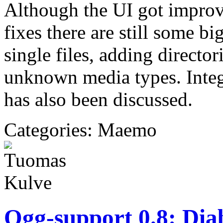
Although the UI got improv
fixes there are still some b
single files, adding directo
unknown media types. Inte
has also been discussed.
Categories: Maemo
Ogg-support 0.8: Dia