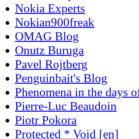
Nokia Experts
Nokian900freak
OMAG Blog
Onutz Buruga
Pavel Rojtberg
Penguinbait's Blog
Phenomena in the days of
Pierre-Luc Beaudoin
Piotr Pokora
Protected * Void [en]