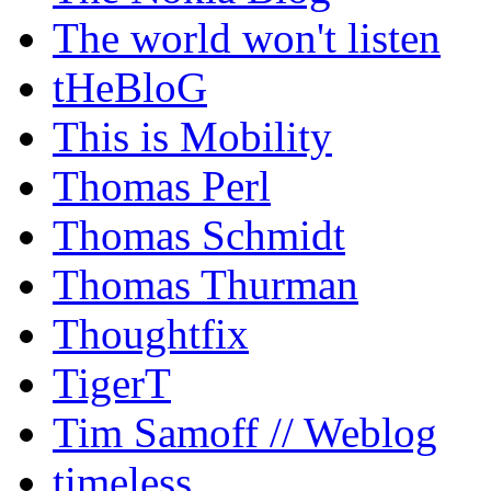
The world won't listen
tHeBloG
This is Mobility
Thomas Perl
Thomas Schmidt
Thomas Thurman
Thoughtfix
TigerT
Tim Samoff // Weblog
timeless