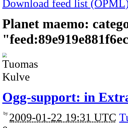
Download feed list (OPML
Planet maemo: categ
"feed:89e919e881f6e
Ogg-support: in Extr
by
2009-01-22 19:31 UTC
T