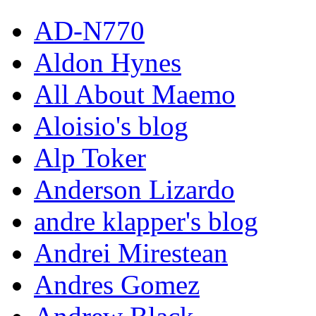
AD-N770
Aldon Hynes
All About Maemo
Aloisio's blog
Alp Toker
Anderson Lizardo
andre klapper's blog
Andrei Mirestean
Andres Gomez