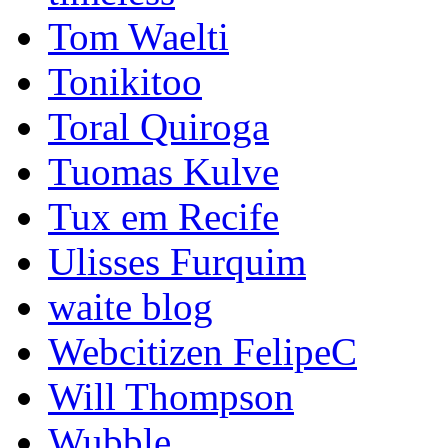
Tom Waelti
Tonikitoo
Toral Quiroga
Tuomas Kulve
Tux em Recife
Ulisses Furquim
waite blog
Webcitizen FelipeC
Will Thompson
Wubble