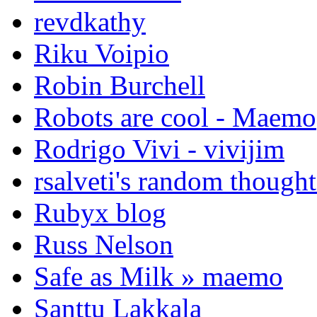
revdkathy
Riku Voipio
Robin Burchell
Robots are cool - Maemo
Rodrigo Vivi - vivijim
rsalveti's random thought
Rubyx blog
Russ Nelson
Safe as Milk » maemo
Santtu Lakkala