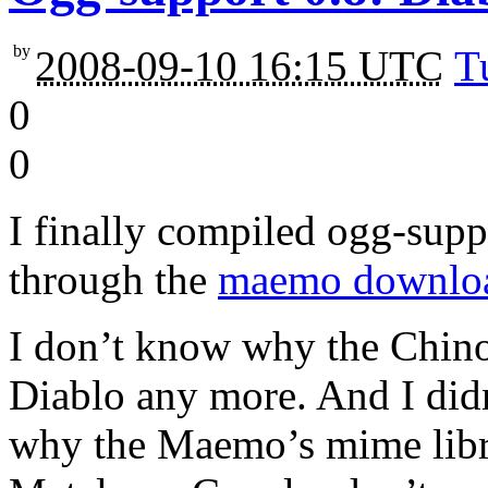
by
2008-09-10 16:15 UTC
T
0
0
I finally compiled ogg-suppo
through the
maemo downlo
I don’t know why the Chino
Diablo any more. And I didn
why the Maemo’s mime libra