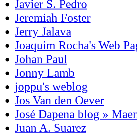
Javier S. Pedro
Jeremiah Foster
Jerry Jalava
Joaquim Rocha's Web P
Johan Paul
Jonny Lamb
joppu's weblog
Jos Van den Oever
José Dapena blog » Mae
Juan A. Suarez