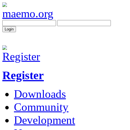
Register
Downloads
Community
Development