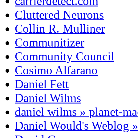
carrierdetect.com
Cluttered Neurons
Collin R. Mulliner
Communitizer
Community Council
Cosimo Alfarano
Daniel Fett
Daniel Wilms
daniel wilms » planet-m
Daniel Would's Weblog 