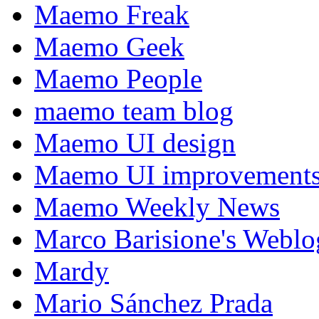
Maemo Freak
Maemo Geek
Maemo People
maemo team blog
Maemo UI design
Maemo UI improvements
Maemo Weekly News
Marco Barisione's Webl
Mardy
Mario Sánchez Prada