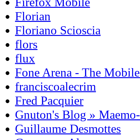
Firefox Mobile
Florian
Floriano Scioscia
flors
flux
Fone Arena - The Mobil
franciscoalecrim
Fred Pacquier
Gnuton's Blog » Maemo
Guillaume Desmottes