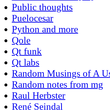
Public thoughts
Puelocesar
Python and more
Qole
Qt funk
Qt labs
Random Musings of A Us
Random notes from mg
Raul Herbster
René Seindal