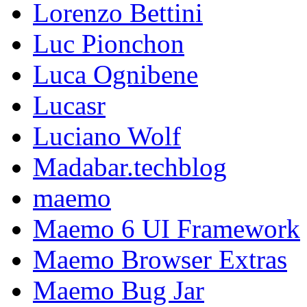
Lorenzo Bettini
Luc Pionchon
Luca Ognibene
Lucasr
Luciano Wolf
Madabar.techblog
maemo
Maemo 6 UI Framework
Maemo Browser Extras
Maemo Bug Jar