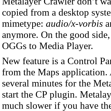
Metalayer Crawler don’t wa
copied from a desktop syst
mimetype:
audio/x-vorbis
an
anymore. On the good side, 
OGGs to Media Player.
New feature is a Control P
from the Maps application. 
several minutes for the Met
start the CP plugin. Metala
much slower if you have th