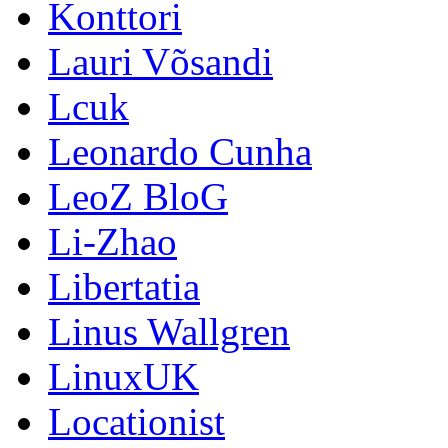
Konttori
Lauri Võsandi
Lcuk
Leonardo Cunha
LeoZ BloG
Li-Zhao
Libertatia
Linus Wallgren
LinuxUK
Locationist