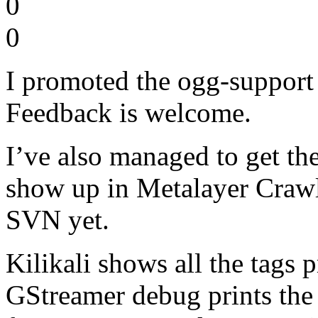
0
0
I promoted the ogg-support 
Feedback is welcome.
I’ve also managed to get the
show up in Metalayer Crawle
SVN yet.
Kilikali shows all the tags 
GStreamer debug prints the