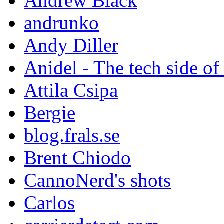
Andrew Black
andrunko
Andy Diller
Anidel - The tech side of
Attila Csipa
Bergie
blog.frals.se
Brent Chiodo
CannoNerd's shots
Carlos