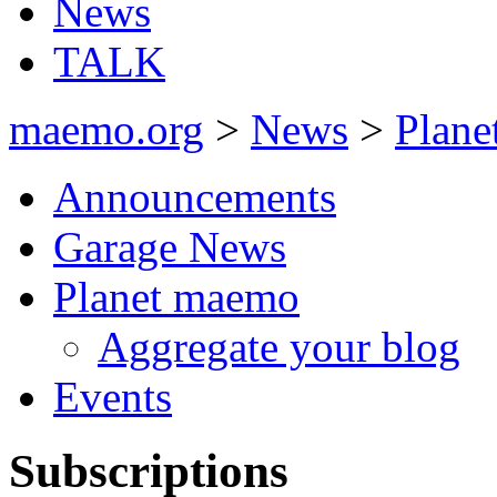
News
TALK
maemo.org
>
News
>
Plan
Announcements
Garage News
Planet maemo
Aggregate your blog
Events
Subscriptions