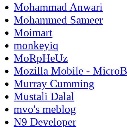
Mohammad Anwari
Mohammed Sameer
Moimart
monkeyiq
MoRpHeUz
Mozilla Mobile - Micro
Murray Cumming
Mustali Dalal
mvo's meblog
N9 Developer