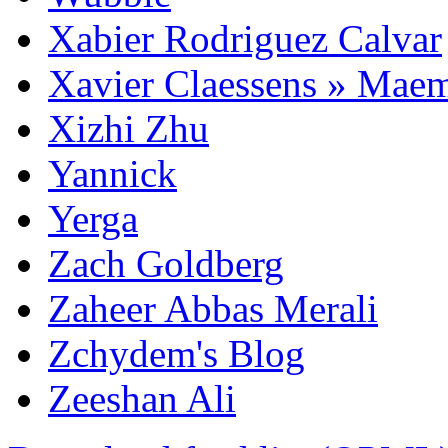
Xabier Rodriguez Calvar
Xavier Claessens » Mae
Xizhi Zhu
Yannick
Yerga
Zach Goldberg
Zaheer Abbas Merali
Zchydem's Blog
Zeeshan Ali