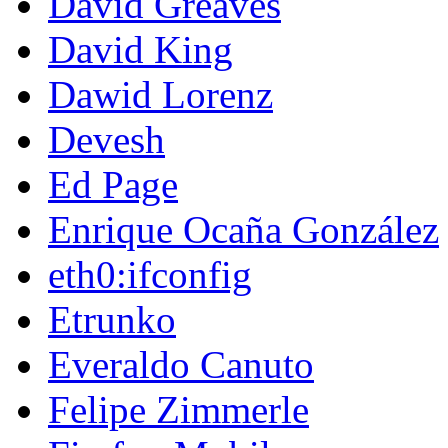
David Greaves
David King
Dawid Lorenz
Devesh
Ed Page
Enrique Ocaña González
eth0:ifconfig
Etrunko
Everaldo Canuto
Felipe Zimmerle