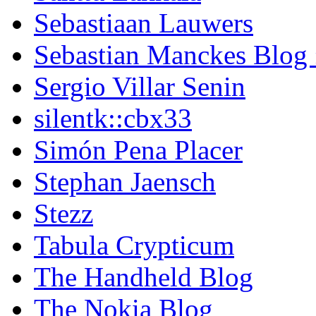
Sebastiaan Lauwers
Sebastian Manckes Blog
Sergio Villar Senin
silentk::cbx33
Simón Pena Placer
Stephan Jaensch
Stezz
Tabula Crypticum
The Handheld Blog
The Nokia Blog