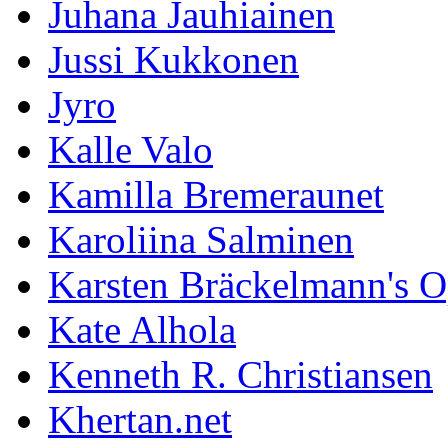
Juhana Jauhiainen
Jussi Kukkonen
Jyro
Kalle Valo
Kamilla Bremeraunet
Karoliina Salminen
Karsten Bräckelmann's 
Kate Alhola
Kenneth R. Christiansen
Khertan.net