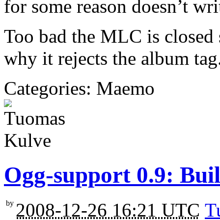
for some reason doesn’t wri
Too bad the MLC is closed s
why it rejects the album tag
Categories: Maemo
Ogg-support 0.9: Bui
by
2008-12-26 16:21 UTC
T