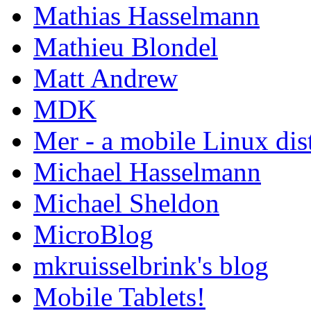
Mathias Hasselmann
Mathieu Blondel
Matt Andrew
MDK
Mer - a mobile Linux dis
Michael Hasselmann
Michael Sheldon
MicroBlog
mkruisselbrink's blog
Mobile Tablets!