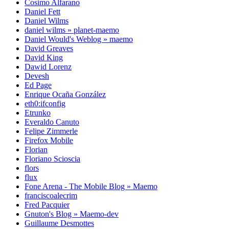
Cosimo Alfarano
Daniel Fett
Daniel Wilms
daniel wilms » planet-maemo
Daniel Would's Weblog » maemo
David Greaves
David King
Dawid Lorenz
Devesh
Ed Page
Enrique Ocaña González
eth0:ifconfig
Etrunko
Everaldo Canuto
Felipe Zimmerle
Firefox Mobile
Florian
Floriano Scioscia
flors
flux
Fone Arena - The Mobile Blog » Maemo
franciscoalecrim
Fred Pacquier
Gnuton's Blog » Maemo-dev
Guillaume Desmottes