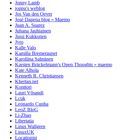
Jonny Lamb
joppu's weblog
Jos Van den Oever
José Dapena blog » Maemo
Juan A. Suarez
Juhana Jauhiainen
Jussi Kukkonen
Jyro
Kalle Valo
Kamilla Bremeraunet
Karoliina Salminen
Karsten Bräckelmann's Open Thoughts » maemo
Kate Alhola
Kenneth R. Christiansen
Khertan.net
Konttori
Lauri Võsandi
Lcuk
Leonardo Cunha
LeoZ BloG
Li-Zhao
Libertatia
Linus Wallgren
LinuxUK
Locationist