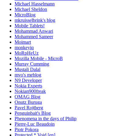
Michael Hasselmann
Michael Sheldon
MicroBlog
mkruisselbrink's blog
Mobile Tablets!
Mohammad Anwari
Mohammed Sameer
Moimart
monkeyiq
MoRpHeUz
Mozilla Mobile - MicroB
Murray Cumming
Mustali Dalal
mvo's meblog
N9 Developer
Nokia Experts
Nokian900freak
OMAG Blog
Onutz Buruga
Pavel Rojtberg
Penguinbait's Blog
Phenomena in the days of Philip
Pierre-Luc Beaudoin
Piotr Pokora
Protected * Void [en]