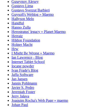
Guseynov Alexey
Gustavo Lima
Gustavo Sverzut Barbieri
Guysoft's Weblog » Maemo
Hallyson Melo
Handful
Hanno Zulla
Herostratus' legacy » Planet Maemo
Herraiz
Hildon Foundation
Holger Macht
Hrw
I Might Be Wrong » Maemo
Ian Lawrence - Blog
Internet Tablet School
Iocane powder
Ivan Frade's Blog
Jaffa Software
Jan Jansen
Jannis Pohlmann
Javier S. Pedro
Jeremiah Foster
Jerry Jalava
Joaquim Rocha's Web Page » maemo
Johan Paul