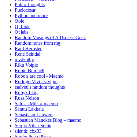
Public thoughts
Puelocesar
Python and more
Qole
Qt funk
Qt labs
Random Musings of A Useless Geek
Random notes from mg
Raul Herbster
René Seindal
revdkathy
Riku Voipio
Robin Burchell
Robots are cool - Maemo
Rodrigo Vivi - vivijim
rsalveti's random thoughts
Rubyx blog
Russ Nelson
Safe as Milk » maemo
Santtu Lakkala
Sebastiaan Lauwers
Sebastian Manckes Blog » maemo
Sergio Villar Senin
silentk::cbx33
Simón Pena Placer