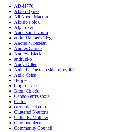
AD-N770
Aldon Hynes
All About Maemo
Aloisio's blog
Alp Toker
Anderson Lizardo
andre klapper's blog
Andrei Mirestean
Andres Gomez
Andrew Black
andrunko
Andy Diller
Anidel - The tech side of my life
Attila Csipa
Bergie
blog.frals.se
Brent Chiodo
CannoNerd's shots
Carlos
carrierdetect.com
Cluttered Neurons
Collin R. Mulliner
Communitizer
Community Council