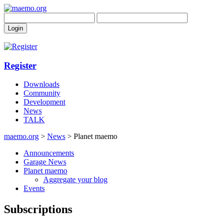
Register
Downloads
Community
Development
News
TALK
maemo.org
>
News
> Planet maemo
Announcements
Garage News
Planet maemo
Aggregate your blog
Events
Subscriptions