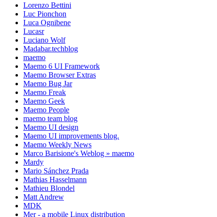
Lorenzo Bettini
Luc Pionchon
Luca Ognibene
Lucasr
Luciano Wolf
Madabar.techblog
maemo
Maemo 6 UI Framework
Maemo Browser Extras
Maemo Bug Jar
Maemo Freak
Maemo Geek
Maemo People
maemo team blog
Maemo UI design
Maemo UI improvements blog.
Maemo Weekly News
Marco Barisione's Weblog » maemo
Mardy
Mario Sánchez Prada
Mathias Hasselmann
Mathieu Blondel
Matt Andrew
MDK
Mer - a mobile Linux distribution