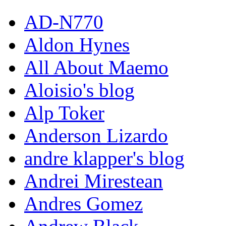
AD-N770
Aldon Hynes
All About Maemo
Aloisio's blog
Alp Toker
Anderson Lizardo
andre klapper's blog
Andrei Mirestean
Andres Gomez