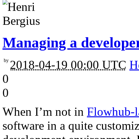
Managing a developer
by
2018-04-19 00:00 UTC
H
0
0
When I’m not in
Flowhub-l
software in a quite custom