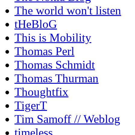
The world won't listen
tHeBloG
This is Mobility
Thomas Perl
Thomas Schmidt
Thomas Thurman
Thoughtfix
TigerT
Tim Samoff // Weblog
timeless