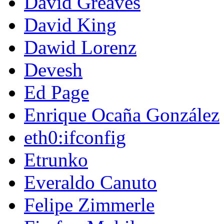
David Greaves
David King
Dawid Lorenz
Devesh
Ed Page
Enrique Ocaña González
eth0:ifconfig
Etrunko
Everaldo Canuto
Felipe Zimmerle