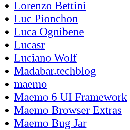
Lorenzo Bettini
Luc Pionchon
Luca Ognibene
Lucasr
Luciano Wolf
Madabar.techblog
maemo
Maemo 6 UI Framework
Maemo Browser Extras
Maemo Bug Jar