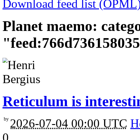
Download feed list (OPML
Planet maemo: categ
"feed:766d73615803
Reticulum is interesti
by
2026-07-04 00:00 UTC
H
0