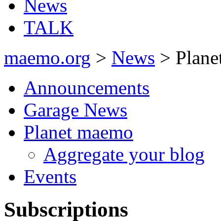
News
TALK
maemo.org
>
News
> Plane
Announcements
Garage News
Planet maemo
Aggregate your blog
Events
Subscriptions