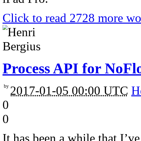
Click to read 2728 more wo
Process API for NoFl
by
2017-01-05 00:00 UTC
H
0
0
It has been a while that I’v