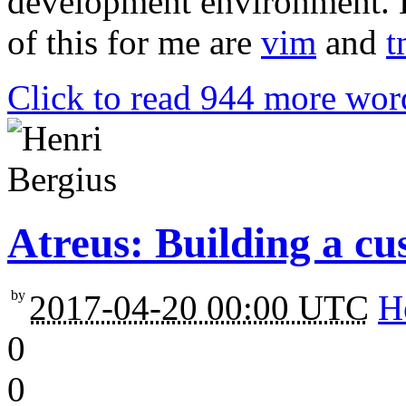
development environment. L
of this for me are
vim
and
t
Click to read 944 more wor
Atreus: Building a c
by
2017-04-20 00:00 UTC
H
0
0