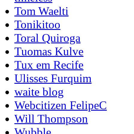
Tom Waelti
Tonikitoo
Toral Quiroga
Tuomas Kulve
Tux em Recife
Ulisses Furquim
waite blog
Webcitizen FelipeC
Will Thompson
Wubble