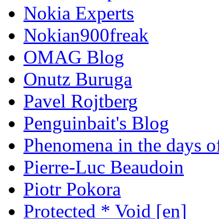
Nokia Experts
Nokian900freak
OMAG Blog
Onutz Buruga
Pavel Rojtberg
Penguinbait's Blog
Phenomena in the days of
Pierre-Luc Beaudoin
Piotr Pokora
Protected * Void [en]