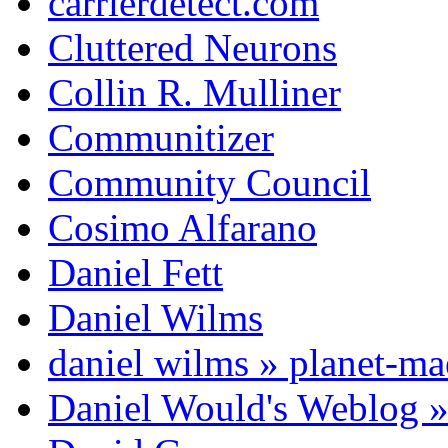
carrierdetect.com
Cluttered Neurons
Collin R. Mulliner
Communitizer
Community Council
Cosimo Alfarano
Daniel Fett
Daniel Wilms
daniel wilms » planet-m
Daniel Would's Weblog 