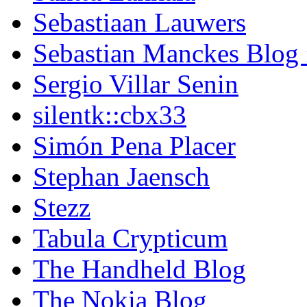
Sebastiaan Lauwers
Sebastian Manckes Blog
Sergio Villar Senin
silentk::cbx33
Simón Pena Placer
Stephan Jaensch
Stezz
Tabula Crypticum
The Handheld Blog
The Nokia Blog