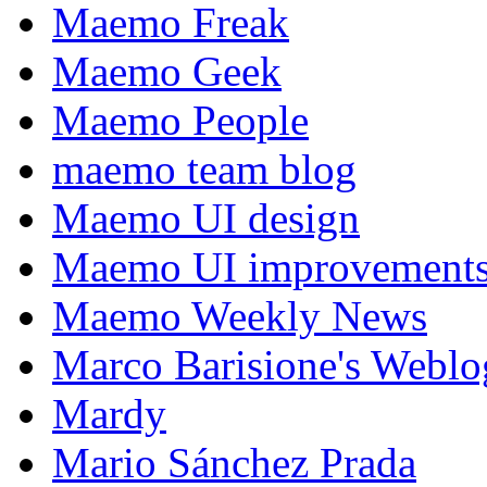
Maemo Freak
Maemo Geek
Maemo People
maemo team blog
Maemo UI design
Maemo UI improvements
Maemo Weekly News
Marco Barisione's Webl
Mardy
Mario Sánchez Prada