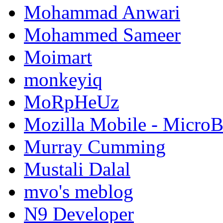
Mohammad Anwari
Mohammed Sameer
Moimart
monkeyiq
MoRpHeUz
Mozilla Mobile - Micro
Murray Cumming
Mustali Dalal
mvo's meblog
N9 Developer