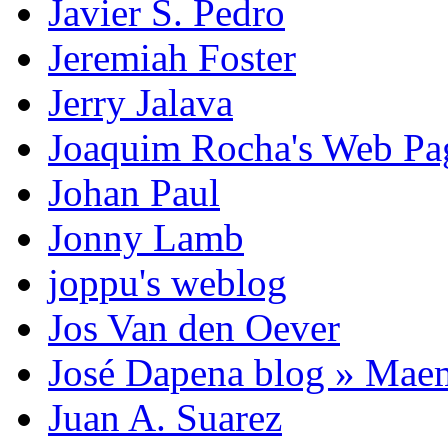
Javier S. Pedro
Jeremiah Foster
Jerry Jalava
Joaquim Rocha's Web P
Johan Paul
Jonny Lamb
joppu's weblog
Jos Van den Oever
José Dapena blog » Mae
Juan A. Suarez