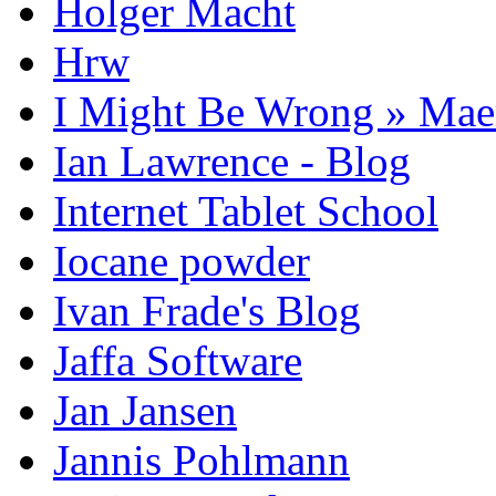
Holger Macht
Hrw
I Might Be Wrong » Ma
Ian Lawrence - Blog
Internet Tablet School
Iocane powder
Ivan Frade's Blog
Jaffa Software
Jan Jansen
Jannis Pohlmann