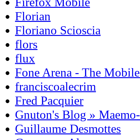
Firefox Mobile
Florian
Floriano Scioscia
flors
flux
Fone Arena - The Mobil
franciscoalecrim
Fred Pacquier
Gnuton's Blog » Maemo
Guillaume Desmottes