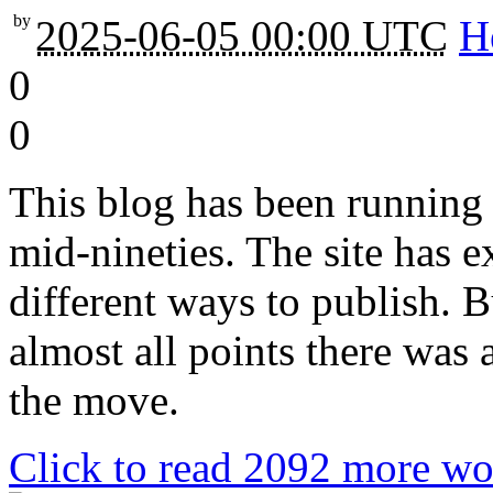
by
2025-06-05 00:00 UTC
H
0
0
This blog has been running 
mid-nineties. The site has e
different ways to publish. 
almost all points there was
the move.
Click to read 2092 more wo