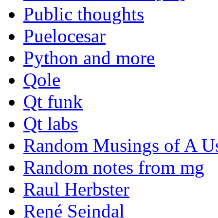
Public thoughts
Puelocesar
Python and more
Qole
Qt funk
Qt labs
Random Musings of A Us
Random notes from mg
Raul Herbster
René Seindal