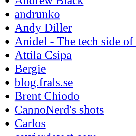
Andrew Black
andrunko
Andy Diller
Anidel - The tech side of
Attila Csipa
Bergie
blog.frals.se
Brent Chiodo
CannoNerd's shots
Carlos