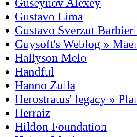
Guseynov Alexey
Gustavo Lima
Gustavo Sverzut Barbieri
Guysoft's Weblog » Ma
Hallyson Melo
Handful
Hanno Zulla
Herostratus' legacy » Pl
Herraiz
Hildon Foundation