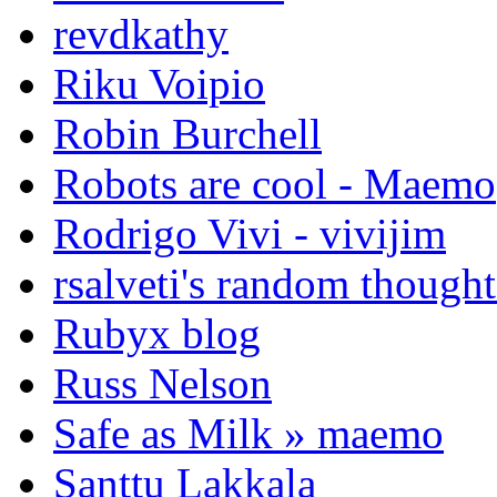
revdkathy
Riku Voipio
Robin Burchell
Robots are cool - Maemo
Rodrigo Vivi - vivijim
rsalveti's random thought
Rubyx blog
Russ Nelson
Safe as Milk » maemo
Santtu Lakkala