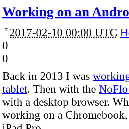
Working on an Android
by
2017-02-10 00:00 UTC
H
0
0
Back in 2013 I was
working
tablet
. Then with the
NoFlo 
with a desktop browser. Wh
working on a Chromebook,
iPad Pro.