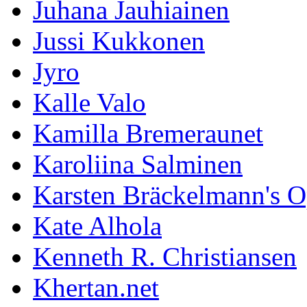
Juhana Jauhiainen
Jussi Kukkonen
Jyro
Kalle Valo
Kamilla Bremeraunet
Karoliina Salminen
Karsten Bräckelmann's 
Kate Alhola
Kenneth R. Christiansen
Khertan.net