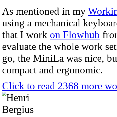
As mentioned in my
Workin
using a mechanical keyboar
that I work
on Flowhub
from
evaluate the whole work set
go, the MiniLa was nice, b
compact and ergonomic.
Click to read 2368 more wo