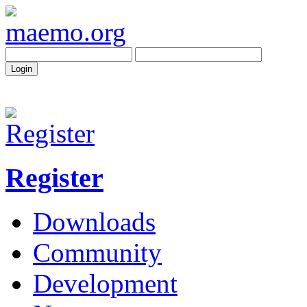
Register
Downloads
Community
Development