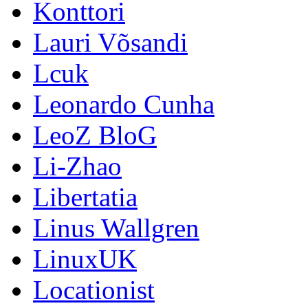
Konttori
Lauri Võsandi
Lcuk
Leonardo Cunha
LeoZ BloG
Li-Zhao
Libertatia
Linus Wallgren
LinuxUK
Locationist