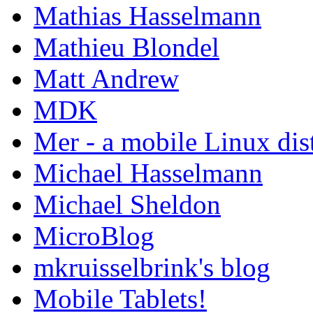
Mathias Hasselmann
Mathieu Blondel
Matt Andrew
MDK
Mer - a mobile Linux dis
Michael Hasselmann
Michael Sheldon
MicroBlog
mkruisselbrink's blog
Mobile Tablets!