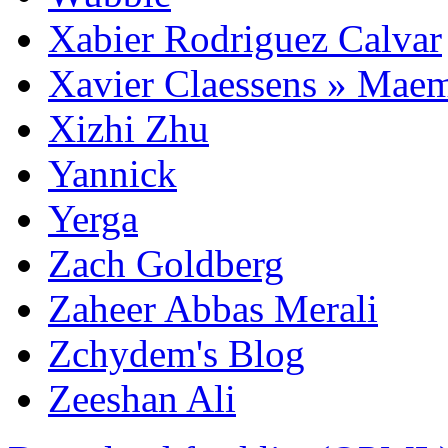
Xabier Rodriguez Calvar
Xavier Claessens » Mae
Xizhi Zhu
Yannick
Yerga
Zach Goldberg
Zaheer Abbas Merali
Zchydem's Blog
Zeeshan Ali