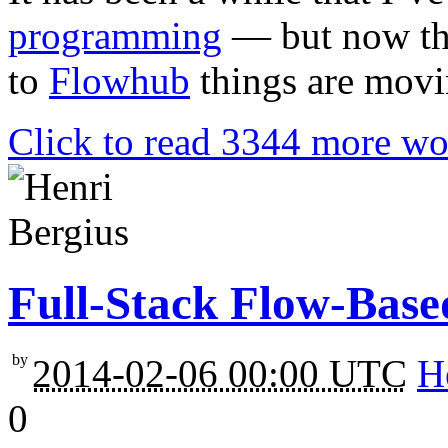
programming
— but now tha
to
Flowhub
things are movin
Click to read 3344 more wo
Full-Stack Flow-Bas
by
2014-02-06 00:00 UTC
H
0