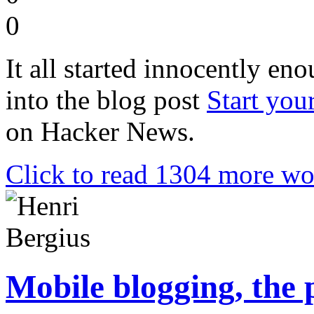
0
It all started innocently en
into the blog post
Start you
on Hacker News.
Click to read 1304 more wo
Mobile blogging, the 