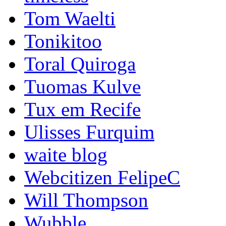
Tom Waelti
Tonikitoo
Toral Quiroga
Tuomas Kulve
Tux em Recife
Ulisses Furquim
waite blog
Webcitizen FelipeC
Will Thompson
Wubble