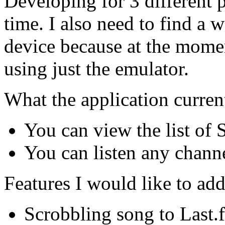
Developing for 3 different p
time. I also need to find a
device because at the momen
using just the emulator.
What the application curren
You can view the list of
You can listen any chann
Features I would like to add
Scrobbling song to Last.