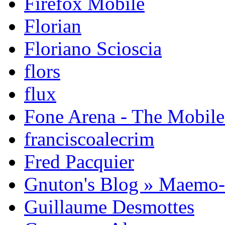
Firefox Mobile
Florian
Floriano Scioscia
flors
flux
Fone Arena - The Mobil
franciscoalecrim
Fred Pacquier
Gnuton's Blog » Maemo
Guillaume Desmottes