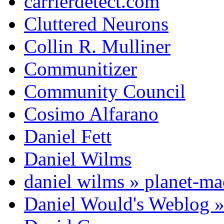
carrierdetect.com
Cluttered Neurons
Collin R. Mulliner
Communitizer
Community Council
Cosimo Alfarano
Daniel Fett
Daniel Wilms
daniel wilms » planet-m
Daniel Would's Weblog 