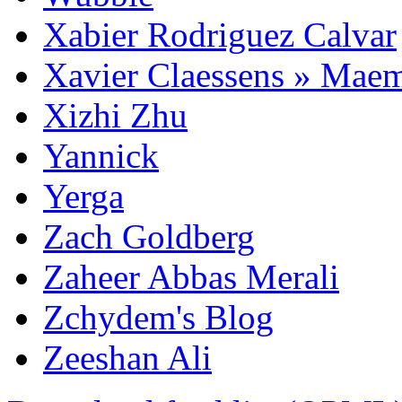
Xabier Rodriguez Calvar
Xavier Claessens » Mae
Xizhi Zhu
Yannick
Yerga
Zach Goldberg
Zaheer Abbas Merali
Zchydem's Blog
Zeeshan Ali