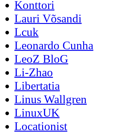
Konttori
Lauri Võsandi
Lcuk
Leonardo Cunha
LeoZ BloG
Li-Zhao
Libertatia
Linus Wallgren
LinuxUK
Locationist