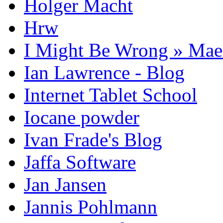
Holger Macht
Hrw
I Might Be Wrong » Ma
Ian Lawrence - Blog
Internet Tablet School
Iocane powder
Ivan Frade's Blog
Jaffa Software
Jan Jansen
Jannis Pohlmann