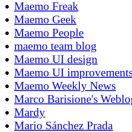
Maemo Freak
Maemo Geek
Maemo People
maemo team blog
Maemo UI design
Maemo UI improvements
Maemo Weekly News
Marco Barisione's Webl
Mardy
Mario Sánchez Prada