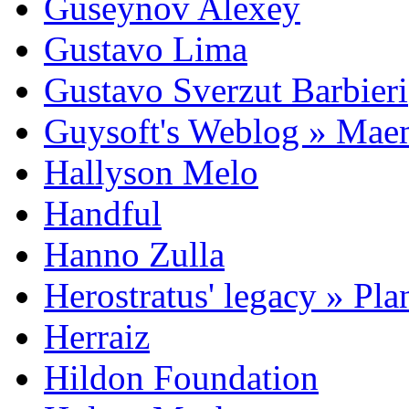
Guseynov Alexey
Gustavo Lima
Gustavo Sverzut Barbieri
Guysoft's Weblog » Ma
Hallyson Melo
Handful
Hanno Zulla
Herostratus' legacy » Pl
Herraiz
Hildon Foundation