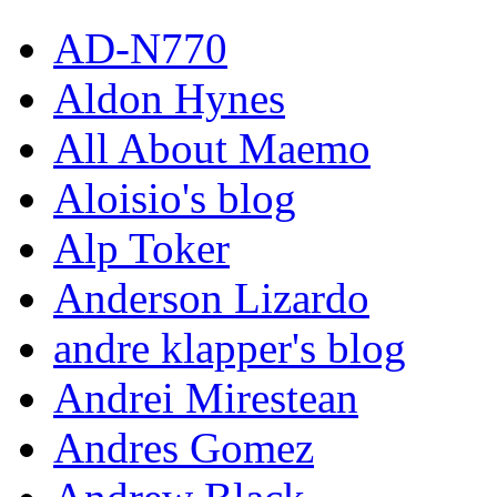
AD-N770
Aldon Hynes
All About Maemo
Aloisio's blog
Alp Toker
Anderson Lizardo
andre klapper's blog
Andrei Mirestean
Andres Gomez