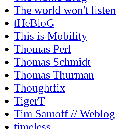
The world won't listen
tHeBloG
This is Mobility
Thomas Perl
Thomas Schmidt
Thomas Thurman
Thoughtfix
TigerT
Tim Samoff // Weblog
timeless