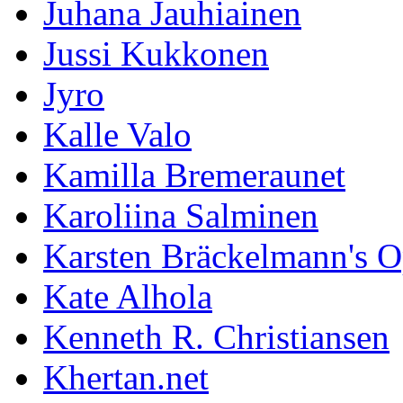
Juhana Jauhiainen
Jussi Kukkonen
Jyro
Kalle Valo
Kamilla Bremeraunet
Karoliina Salminen
Karsten Bräckelmann's 
Kate Alhola
Kenneth R. Christiansen
Khertan.net