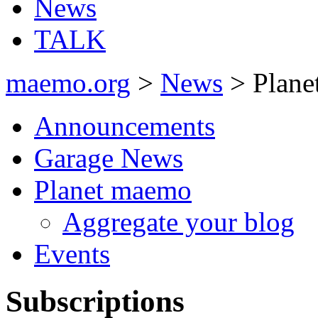
News
TALK
maemo.org
>
News
> Plane
Announcements
Garage News
Planet maemo
Aggregate your blog
Events
Subscriptions