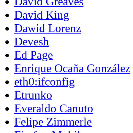
David Greaves
David King
Dawid Lorenz
Devesh
Ed Page
Enrique Ocaña González
eth0:ifconfig
Etrunko
Everaldo Canuto
Felipe Zimmerle