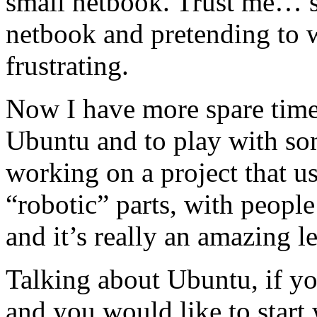
small netbook. Trust me… 
netbook and pretending to w
frustrating.
Now I have more spare time 
Ubuntu and to play with so
working on a project that u
“robotic” parts, with peopl
and it’s really an amazing l
Talking about Ubuntu, if yo
and you would like to start