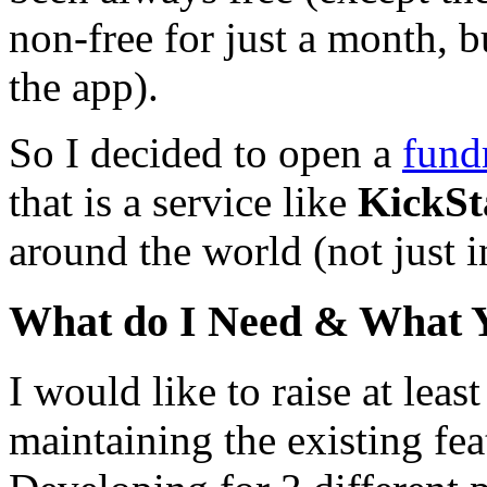
non-free for just a month, 
the app).
So I decided to open a
fund
that is a service like
KickSt
around the world (not just 
What do I Need & What 
I would like to raise at leas
maintaining the existing fe