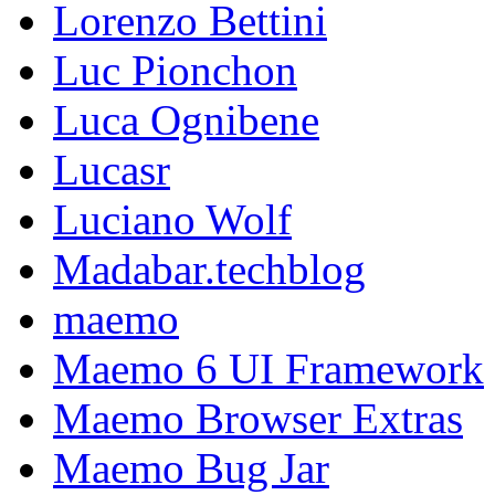
Lorenzo Bettini
Luc Pionchon
Luca Ognibene
Lucasr
Luciano Wolf
Madabar.techblog
maemo
Maemo 6 UI Framework
Maemo Browser Extras
Maemo Bug Jar