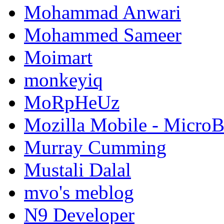
Mohammad Anwari
Mohammed Sameer
Moimart
monkeyiq
MoRpHeUz
Mozilla Mobile - Micro
Murray Cumming
Mustali Dalal
mvo's meblog
N9 Developer