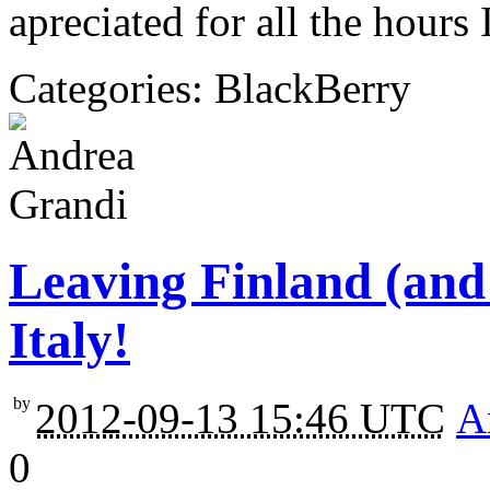
apreciated for all the hours
Categories: BlackBerry
Leaving Finland (and
Italy!
by
2012-09-13 15:46 UTC
A
0