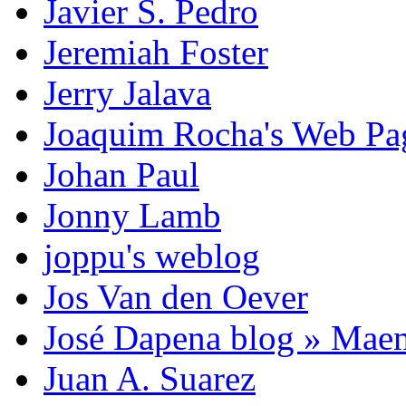
Javier S. Pedro
Jeremiah Foster
Jerry Jalava
Joaquim Rocha's Web P
Johan Paul
Jonny Lamb
joppu's weblog
Jos Van den Oever
José Dapena blog » Mae
Juan A. Suarez