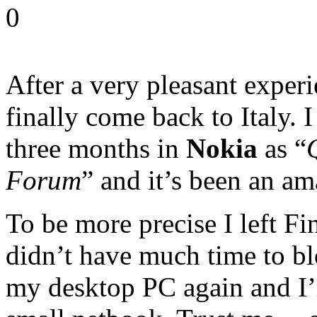
0
After a very pleasant exper
finally come back to Italy. 
three months in
Nokia
as “
Forum
” and it’s been an am
To be more precise I left Fi
didn’t have much time to blo
my desktop PC again and I