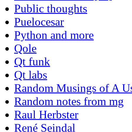
Public thoughts
Puelocesar
Python and more
Qole
Qt funk
Qt labs
Random Musings of A Us
Random notes from mg
Raul Herbster
René Seindal