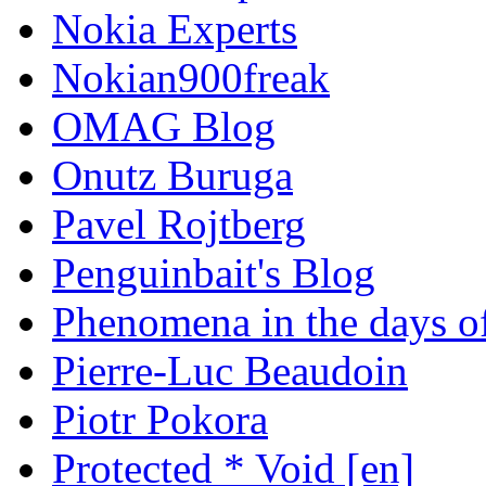
Nokia Experts
Nokian900freak
OMAG Blog
Onutz Buruga
Pavel Rojtberg
Penguinbait's Blog
Phenomena in the days of
Pierre-Luc Beaudoin
Piotr Pokora
Protected * Void [en]