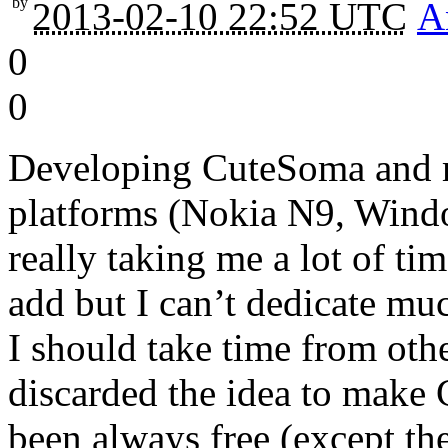
by
2013-02-10 22:52 UTC
A
0
0
Developing CuteSoma and mai
platforms (Nokia N9, Wind
really taking me a lot of ti
add but I can’t dedicate muc
I should take time from othe
discarded the idea to make 
been always free (except t