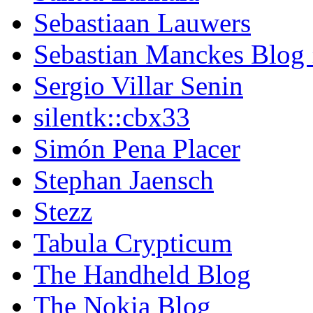
Sebastiaan Lauwers
Sebastian Manckes Blog
Sergio Villar Senin
silentk::cbx33
Simón Pena Placer
Stephan Jaensch
Stezz
Tabula Crypticum
The Handheld Blog
The Nokia Blog