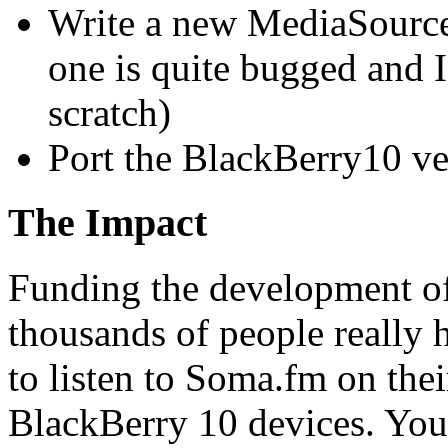
Write a new MediaSource
one is quite bugged and 
scratch)
Port the BlackBerry10 ve
The Impact
Funding the development o
thousands of people really 
to listen to Soma.fm on th
BlackBerry 10 devices. You