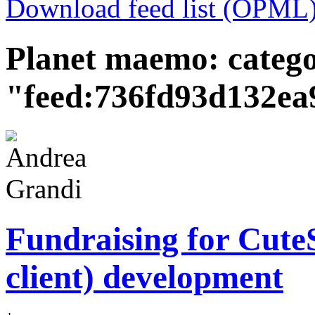
Download feed list (OPML
Planet maemo: categ
"feed:736fd93d132e
Fundraising for Cut
client) development