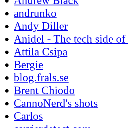
Andrew Black
andrunko
Andy Diller
Anidel - The tech side of
Attila Csipa
Bergie
blog.frals.se
Brent Chiodo
CannoNerd's shots
Carlos