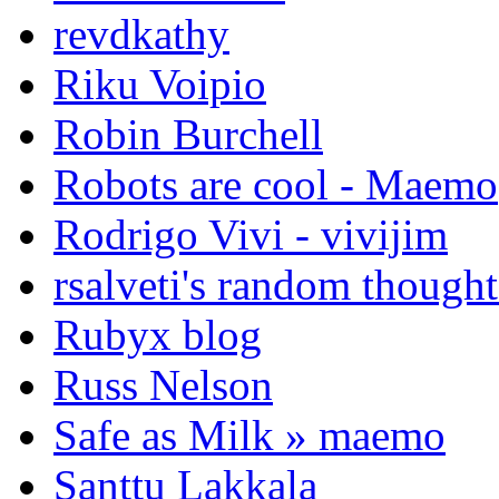
revdkathy
Riku Voipio
Robin Burchell
Robots are cool - Maemo
Rodrigo Vivi - vivijim
rsalveti's random thought
Rubyx blog
Russ Nelson
Safe as Milk » maemo
Santtu Lakkala