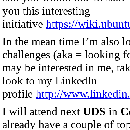
you this interesting
initiative
https://wiki.ubu
In the mean time I’m also l
challenges (aka = looking f
may be interested in me, tak
look to my LinkedIn
profile
http://www.linkedin
I will attend next
UDS
in
C
already have a couple of top