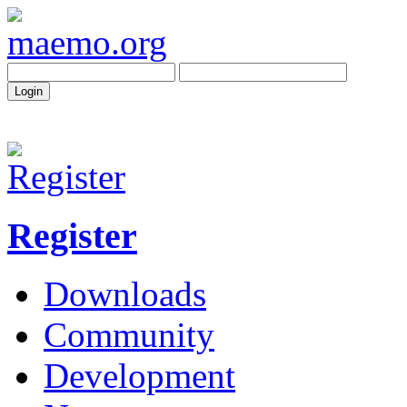
Register
Downloads
Community
Development