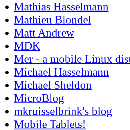
Mathias Hasselmann
Mathieu Blondel
Matt Andrew
MDK
Mer - a mobile Linux dis
Michael Hasselmann
Michael Sheldon
MicroBlog
mkruisselbrink's blog
Mobile Tablets!