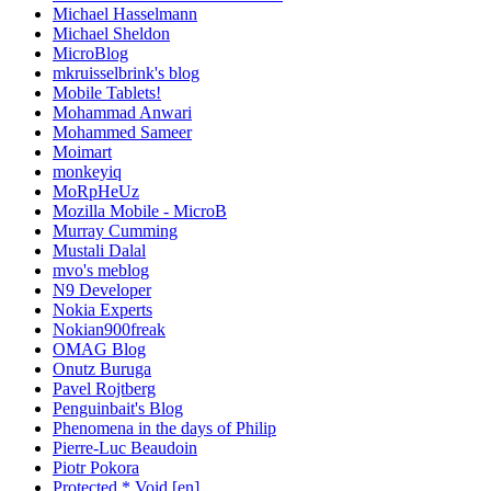
Michael Hasselmann
Michael Sheldon
MicroBlog
mkruisselbrink's blog
Mobile Tablets!
Mohammad Anwari
Mohammed Sameer
Moimart
monkeyiq
MoRpHeUz
Mozilla Mobile - MicroB
Murray Cumming
Mustali Dalal
mvo's meblog
N9 Developer
Nokia Experts
Nokian900freak
OMAG Blog
Onutz Buruga
Pavel Rojtberg
Penguinbait's Blog
Phenomena in the days of Philip
Pierre-Luc Beaudoin
Piotr Pokora
Protected * Void [en]