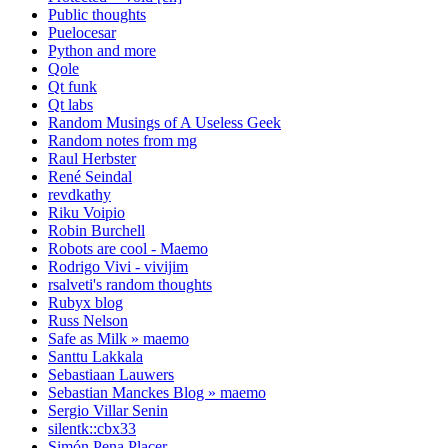
Public thoughts
Puelocesar
Python and more
Qole
Qt funk
Qt labs
Random Musings of A Useless Geek
Random notes from mg
Raul Herbster
René Seindal
revdkathy
Riku Voipio
Robin Burchell
Robots are cool - Maemo
Rodrigo Vivi - vivijim
rsalveti's random thoughts
Rubyx blog
Russ Nelson
Safe as Milk » maemo
Santtu Lakkala
Sebastiaan Lauwers
Sebastian Manckes Blog » maemo
Sergio Villar Senin
silentk::cbx33
Simón Pena Placer