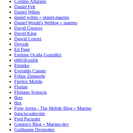
Cosimo Alfarano
Daniel Fett
Daniel Wilms
daniel wilms » planet-maemo
Daniel Would's Weblog » maemo
David Greaves
David King
Dawid Lorenz
Devesh
Ed Page
Enrique Ocaña González
eth0:ifconfig
Etrunko
Everaldo Canuto
Felipe Zimmerle
Firefox Mobile
Florian
Floriano Scioscia
flors
flux
Fone Arena - The Mobile Blog » Maemo
franciscoalecrim
Fred Pacquier
Gnuton's Blog » Maemo-dev
Guillaume Desmottes