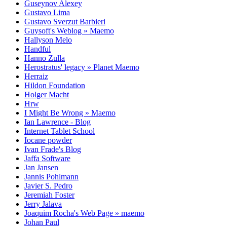
Guseynov Alexey
Gustavo Lima
Gustavo Sverzut Barbieri
Guysoft's Weblog » Maemo
Hallyson Melo
Handful
Hanno Zulla
Herostratus' legacy » Planet Maemo
Herraiz
Hildon Foundation
Holger Macht
Hrw
I Might Be Wrong » Maemo
Ian Lawrence - Blog
Internet Tablet School
Iocane powder
Ivan Frade's Blog
Jaffa Software
Jan Jansen
Jannis Pohlmann
Javier S. Pedro
Jeremiah Foster
Jerry Jalava
Joaquim Rocha's Web Page » maemo
Johan Paul