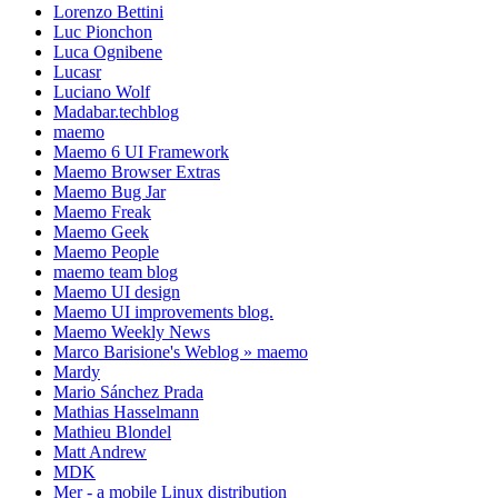
Lorenzo Bettini
Luc Pionchon
Luca Ognibene
Lucasr
Luciano Wolf
Madabar.techblog
maemo
Maemo 6 UI Framework
Maemo Browser Extras
Maemo Bug Jar
Maemo Freak
Maemo Geek
Maemo People
maemo team blog
Maemo UI design
Maemo UI improvements blog.
Maemo Weekly News
Marco Barisione's Weblog » maemo
Mardy
Mario Sánchez Prada
Mathias Hasselmann
Mathieu Blondel
Matt Andrew
MDK
Mer - a mobile Linux distribution