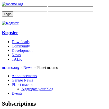
Register
Downloads
Community
Development
News
TALK
maemo.org
>
News
> Planet maemo
Announcements
Garage News
Planet maemo
Aggregate your blog
Events
Subscriptions