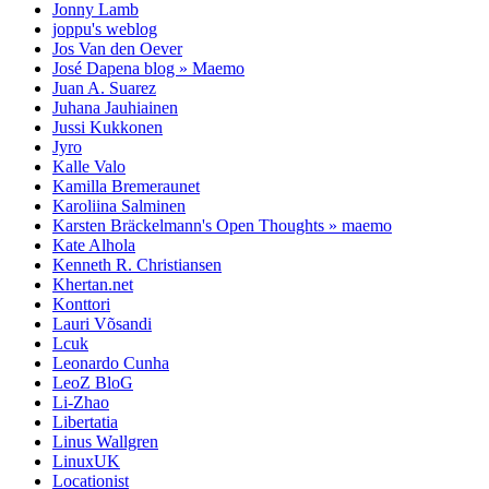
Jonny Lamb
joppu's weblog
Jos Van den Oever
José Dapena blog » Maemo
Juan A. Suarez
Juhana Jauhiainen
Jussi Kukkonen
Jyro
Kalle Valo
Kamilla Bremeraunet
Karoliina Salminen
Karsten Bräckelmann's Open Thoughts » maemo
Kate Alhola
Kenneth R. Christiansen
Khertan.net
Konttori
Lauri Võsandi
Lcuk
Leonardo Cunha
LeoZ BloG
Li-Zhao
Libertatia
Linus Wallgren
LinuxUK
Locationist