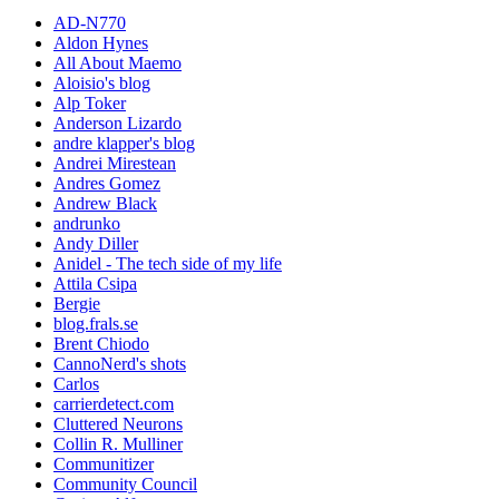
AD-N770
Aldon Hynes
All About Maemo
Aloisio's blog
Alp Toker
Anderson Lizardo
andre klapper's blog
Andrei Mirestean
Andres Gomez
Andrew Black
andrunko
Andy Diller
Anidel - The tech side of my life
Attila Csipa
Bergie
blog.frals.se
Brent Chiodo
CannoNerd's shots
Carlos
carrierdetect.com
Cluttered Neurons
Collin R. Mulliner
Communitizer
Community Council