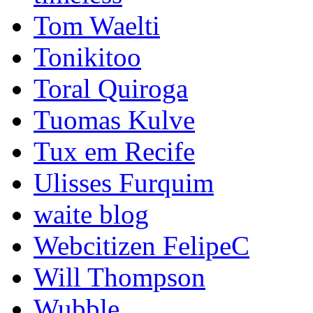
Tom Waelti
Tonikitoo
Toral Quiroga
Tuomas Kulve
Tux em Recife
Ulisses Furquim
waite blog
Webcitizen FelipeC
Will Thompson
Wubble