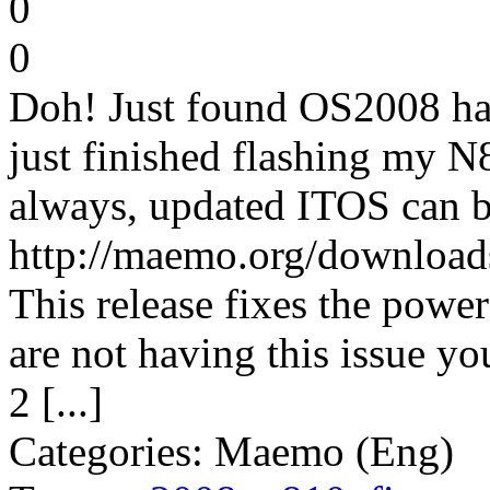
0
0
Doh! Just found OS2008 has 
just finished flashing my N
always, updated ITOS can b
http://maemo.org/download
This release fixes the powe
are not having this issue y
2 [...]
Categories: Maemo (Eng)