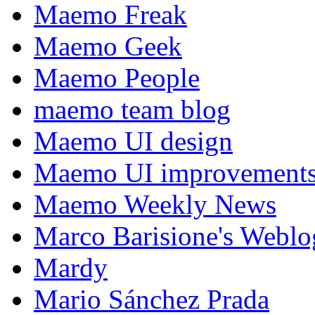
Maemo Freak
Maemo Geek
Maemo People
maemo team blog
Maemo UI design
Maemo UI improvements
Maemo Weekly News
Marco Barisione's Webl
Mardy
Mario Sánchez Prada