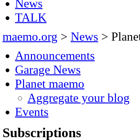
News
TALK
maemo.org
>
News
> Plane
Announcements
Garage News
Planet maemo
Aggregate your blog
Events
Subscriptions