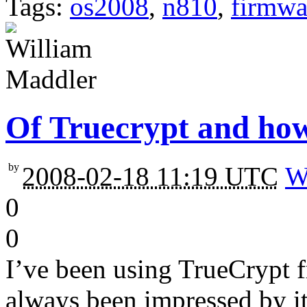
Tags:
os2008
,
n810
,
firmwa
Of Truecrypt and how
by
2008-02-18 11:19 UTC
W
0
0
I’ve been using TrueCrypt f
always been impressed by it