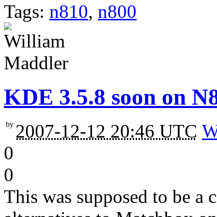
Tags:
n810
,
n800
KDE 3.5.8 soon on N
by
2007-12-12 20:46 UTC
W
0
0
This was supposed to be a 