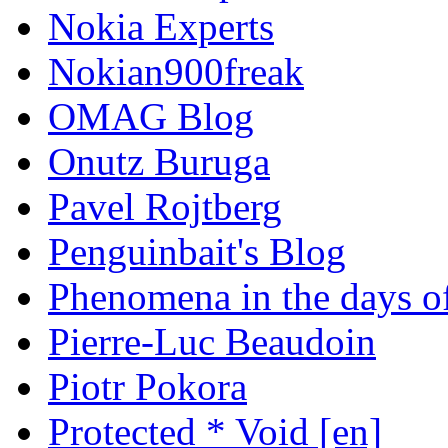
Nokia Experts
Nokian900freak
OMAG Blog
Onutz Buruga
Pavel Rojtberg
Penguinbait's Blog
Phenomena in the days of
Pierre-Luc Beaudoin
Piotr Pokora
Protected * Void [en]