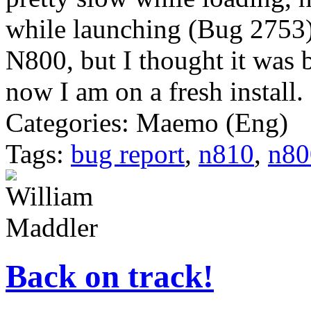
while launching (Bug 2753)
N800, but I thought it was 
now I am on a fresh install. I
Categories: Maemo (Eng)
Tags:
bug report
,
n810
,
n80
Back on track!