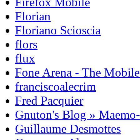
Firefox Mobile
Florian
Floriano Scioscia
flors
flux
Fone Arena - The Mobil
franciscoalecrim
Fred Pacquier
Gnuton's Blog » Maemo
Guillaume Desmottes