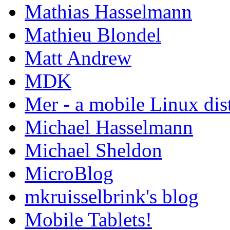
Mathias Hasselmann
Mathieu Blondel
Matt Andrew
MDK
Mer - a mobile Linux dis
Michael Hasselmann
Michael Sheldon
MicroBlog
mkruisselbrink's blog
Mobile Tablets!