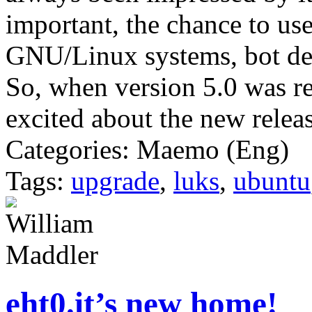
important, the chance to u
GNU/Linux systems, bot des
So, when version 5.0 was r
excited about the new release
Categories: Maemo (Eng)
Tags:
upgrade
,
luks
,
ubuntu
eht0.it’s new home!