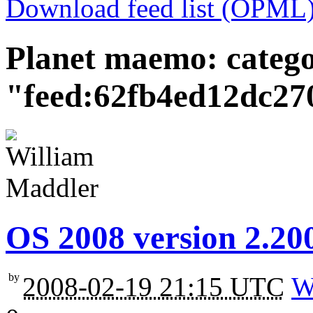
Download feed list (OPML
Planet maemo: categ
"feed:62fb4ed12dc27
OS 2008 version 2.200
by
2008-02-19 21:15 UTC
W