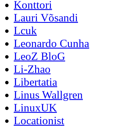
Konttori
Lauri Võsandi
Lcuk
Leonardo Cunha
LeoZ BloG
Li-Zhao
Libertatia
Linus Wallgren
LinuxUK
Locationist