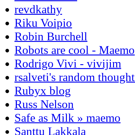
revdkathy
Riku Voipio
Robin Burchell
Robots are cool - Maemo
Rodrigo Vivi - vivijim
rsalveti's random thought
Rubyx blog
Russ Nelson
Safe as Milk » maemo
Santtu Lakkala