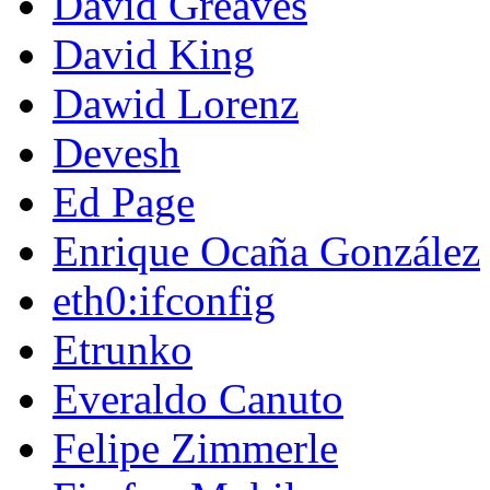
David Greaves
David King
Dawid Lorenz
Devesh
Ed Page
Enrique Ocaña González
eth0:ifconfig
Etrunko
Everaldo Canuto
Felipe Zimmerle