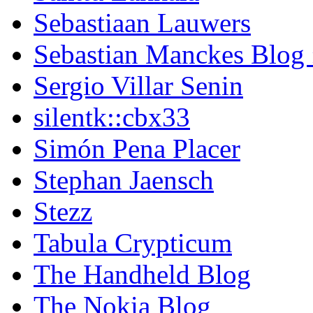
Sebastiaan Lauwers
Sebastian Manckes Blog
Sergio Villar Senin
silentk::cbx33
Simón Pena Placer
Stephan Jaensch
Stezz
Tabula Crypticum
The Handheld Blog
The Nokia Blog