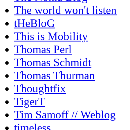
The world won't listen
tHeBloG
This is Mobility
Thomas Perl
Thomas Schmidt
Thomas Thurman
Thoughtfix
TigerT
Tim Samoff // Weblog
timeless