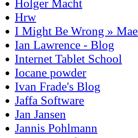
Holger Macht
Hrw
I Might Be Wrong » Ma
Ian Lawrence - Blog
Internet Tablet School
Iocane powder
Ivan Frade's Blog
Jaffa Software
Jan Jansen
Jannis Pohlmann