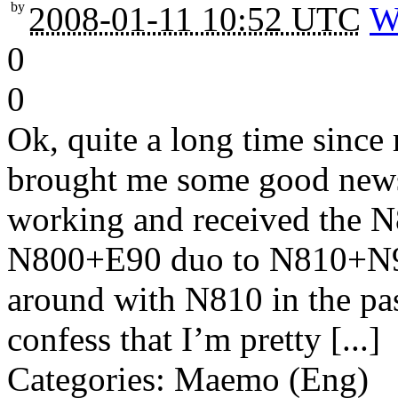
by
2008-01-11 10:52 UTC
W
0
0
Ok, quite a long time since
brought me some good news
working and received the 
N800+E90 duo to N810+N95
around with N810 in the pas
confess that I’m pretty [...]
Categories: Maemo (Eng)