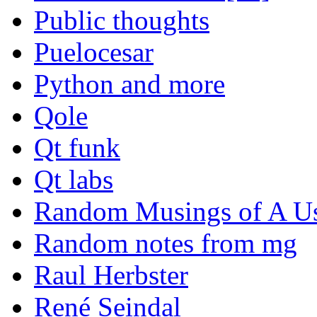
Public thoughts
Puelocesar
Python and more
Qole
Qt funk
Qt labs
Random Musings of A Us
Random notes from mg
Raul Herbster
René Seindal