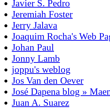
Javier S. Pedro
Jeremiah Foster
Jerry Jalava
Joaquim Rocha's Web P
Johan Paul
Jonny Lamb
joppu's weblog
Jos Van den Oever
José Dapena blog » Mae
Juan A. Suarez