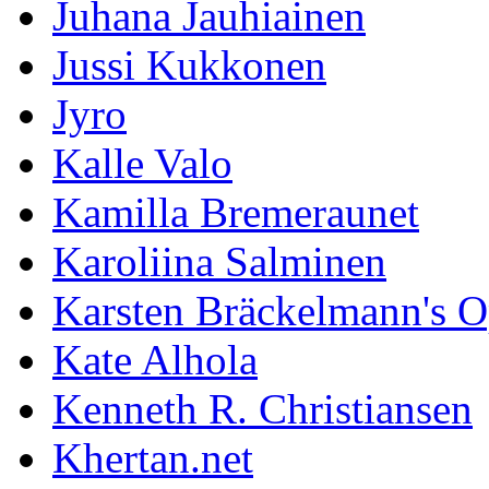
Juhana Jauhiainen
Jussi Kukkonen
Jyro
Kalle Valo
Kamilla Bremeraunet
Karoliina Salminen
Karsten Bräckelmann's 
Kate Alhola
Kenneth R. Christiansen
Khertan.net