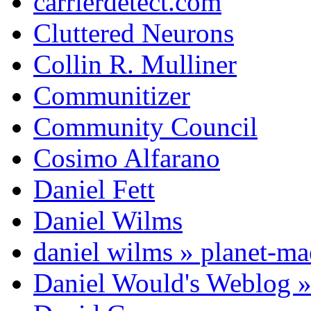
carrierdetect.com
Cluttered Neurons
Collin R. Mulliner
Communitizer
Community Council
Cosimo Alfarano
Daniel Fett
Daniel Wilms
daniel wilms » planet-m
Daniel Would's Weblog 