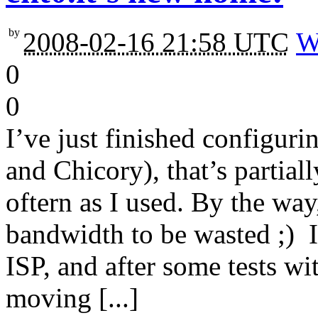
by
2008-02-16 21:58 UTC
W
0
0
I’ve just finished configur
and Chicory), that’s partial
oftern as I used. By the way
bandwidth to be wasted ;) It
ISP, and after some tests wi
moving [...]