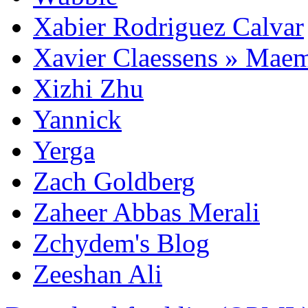
Xabier Rodriguez Calvar
Xavier Claessens » Mae
Xizhi Zhu
Yannick
Yerga
Zach Goldberg
Zaheer Abbas Merali
Zchydem's Blog
Zeeshan Ali