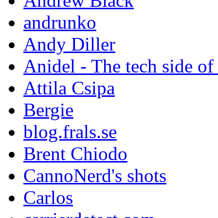
Andrew Black
andrunko
Andy Diller
Anidel - The tech side of
Attila Csipa
Bergie
blog.frals.se
Brent Chiodo
CannoNerd's shots
Carlos