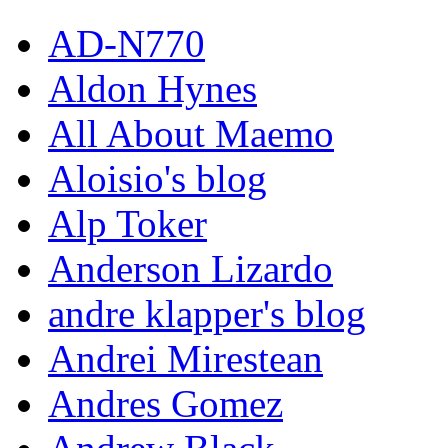
AD-N770
Aldon Hynes
All About Maemo
Aloisio's blog
Alp Toker
Anderson Lizardo
andre klapper's blog
Andrei Mirestean
Andres Gomez