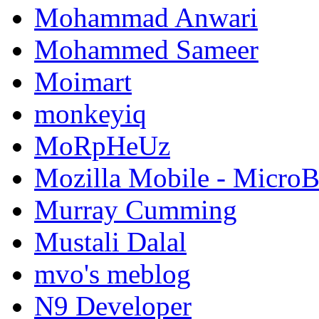
Mohammad Anwari
Mohammed Sameer
Moimart
monkeyiq
MoRpHeUz
Mozilla Mobile - Micro
Murray Cumming
Mustali Dalal
mvo's meblog
N9 Developer