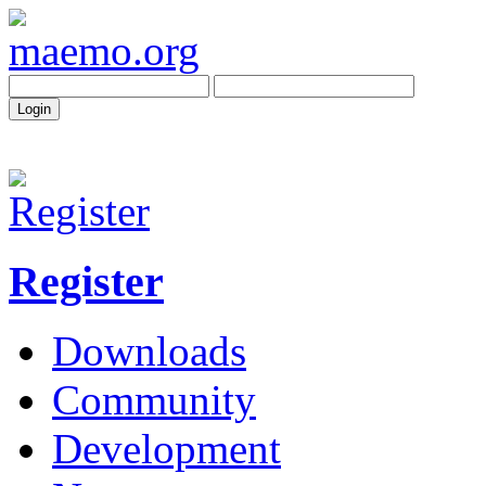
Register
Downloads
Community
Development