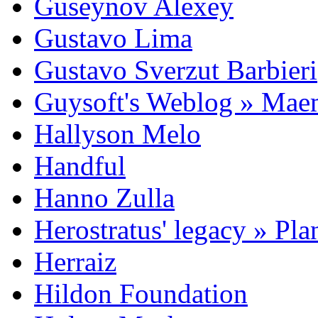
Guseynov Alexey
Gustavo Lima
Gustavo Sverzut Barbieri
Guysoft's Weblog » Ma
Hallyson Melo
Handful
Hanno Zulla
Herostratus' legacy » Pl
Herraiz
Hildon Foundation