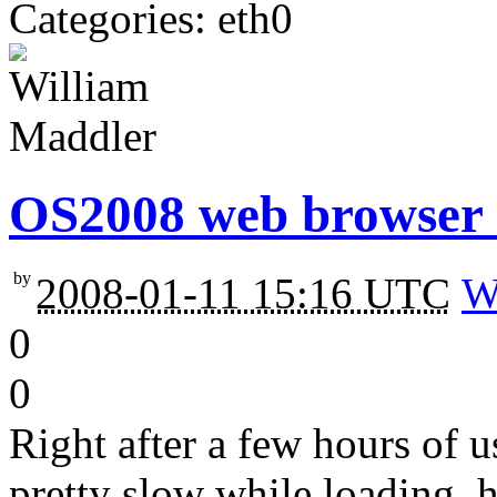
Categories: eth0
OS2008 web browser 
by
2008-01-11 15:16 UTC
W
0
0
Right after a few hours of
pretty slow while loading, 