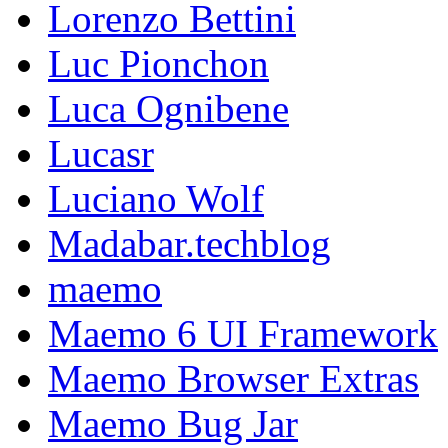
Lorenzo Bettini
Luc Pionchon
Luca Ognibene
Lucasr
Luciano Wolf
Madabar.techblog
maemo
Maemo 6 UI Framework
Maemo Browser Extras
Maemo Bug Jar