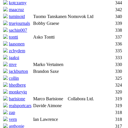
kotczarny
344
maacruz
342
tuminoid
Tuomo Tanskanen
Nomovok Ltd
340
truejournals
Bobby Graese
339
sachin007
338
tontti
Asko Tontti
337
laasonen
336
zchydem
335
jaaksi
333
mve
Marko Vertainen
330
jackburton
Brandon Saxe
330
collin
325
hhedberg
324
monkeyiq
320
barisione
Marco Barisione
Collabora Ltd.
319
realsportcars
Davide Aimone
319
zap
318
vern
Ian Lawrence
318
anthonie
317