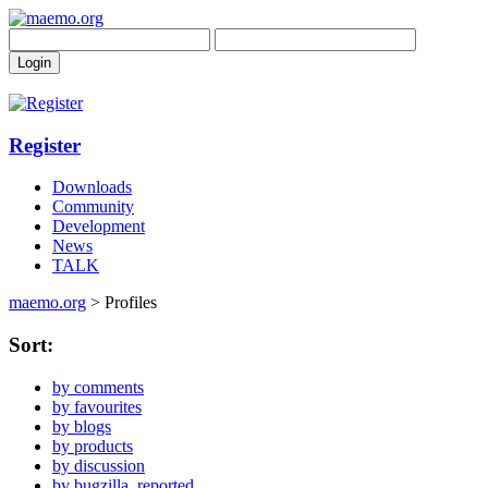
Register
Downloads
Community
Development
News
TALK
maemo.org
> Profiles
Sort:
by comments
by favourites
by blogs
by products
by discussion
by bugzilla_reported