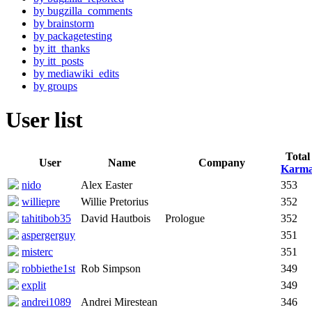
by bugzilla_comments
by brainstorm
by packagetesting
by itt_thanks
by itt_posts
by mediawiki_edits
by groups
User list
Total
User
Name
Company
Karm
nido
Alex Easter
353
williepre
Willie Pretorius
352
tahitibob35
David Hautbois
Prologue
352
aspergerguy
351
misterc
351
robbiethe1st
Rob Simpson
349
explit
349
andrei1089
Andrei Mirestean
346