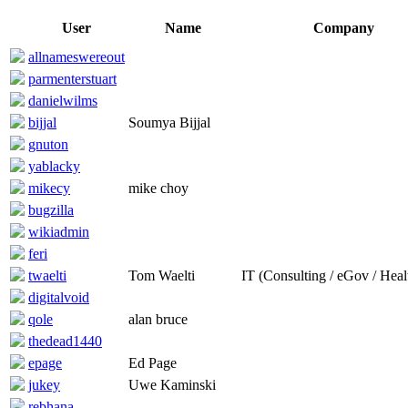
User
Name
Company
allnameswereout
parmenterstuart
danielwilms
bijjal
Soumya Bijjal
gnuton
yablacky
mikecy
mike choy
bugzilla
wikiadmin
feri
twaelti
Tom Waelti
IT (Consulting / eGov / Heal
digitalvoid
qole
alan bruce
thedead1440
epage
Ed Page
jukey
Uwe Kaminski
rebhana