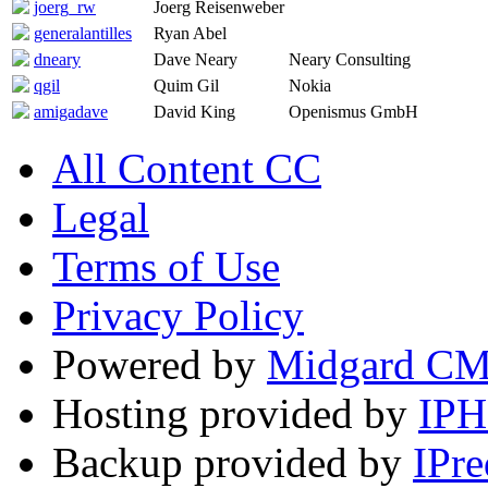
joerg_rw
Joerg Reisenweber
generalantilles
Ryan Abel
dneary
Dave Neary
Neary Consulting
qgil
Quim Gil
Nokia
amigadave
David King
Openismus GmbH
All Content CC
Legal
Terms of Use
Privacy Policy
Powered by
Midgard C
Hosting provided by
IP
Backup provided by
IPre