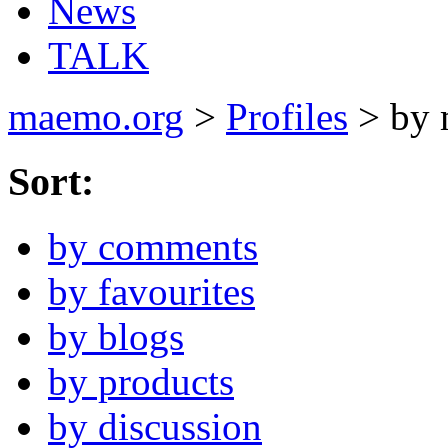
News
TALK
maemo.org
>
Profiles
> by 
Sort:
by comments
by favourites
by blogs
by products
by discussion