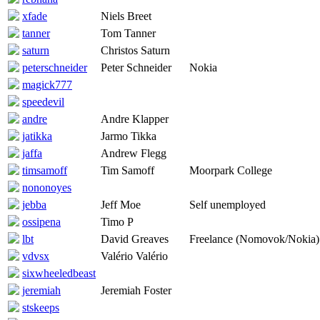
xfade
Niels Breet
tanner
Tom Tanner
saturn
Christos Saturn
peterschneider
Peter Schneider
Nokia
magick777
speedevil
andre
Andre Klapper
jatikka
Jarmo Tikka
jaffa
Andrew Flegg
timsamoff
Tim Samoff
Moorpark College
nononoyes
jebba
Jeff Moe
Self unemployed
ossipena
Timo P
lbt
David Greaves
Freelance (Nomovok/Nokia)
vdvsx
Valério Valério
sixwheeledbeast
jeremiah
Jeremiah Foster
stskeeps