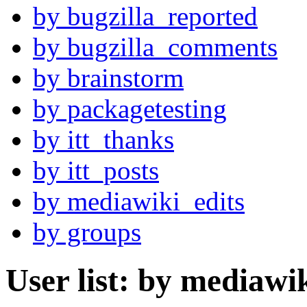
by bugzilla_reported
by bugzilla_comments
by brainstorm
by packagetesting
by itt_thanks
by itt_posts
by mediawiki_edits
by groups
User list: by mediawi