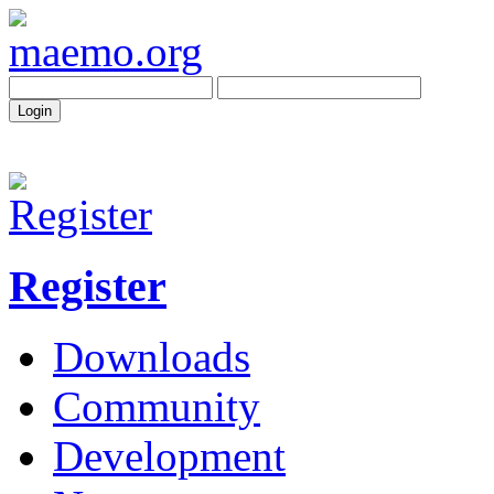
Register
Downloads
Community
Development