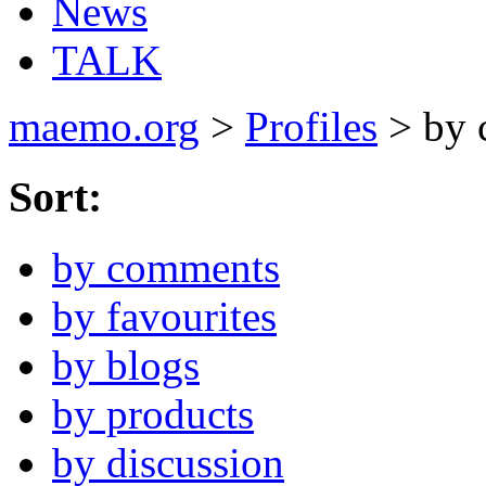
News
TALK
maemo.org
>
Profiles
> by 
Sort:
by comments
by favourites
by blogs
by products
by discussion