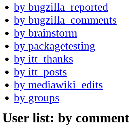
by bugzilla_reported
by bugzilla_comments
by brainstorm
by packagetesting
by itt_thanks
by itt_posts
by mediawiki_edits
by groups
User list: by comment