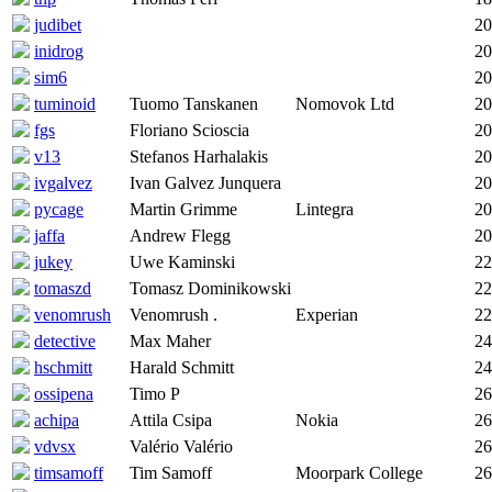
judibet
20
inidrog
20
sim6
20
tuminoid
Tuomo Tanskanen
Nomovok Ltd
20
fgs
Floriano Scioscia
20
v13
Stefanos Harhalakis
20
ivgalvez
Ivan Galvez Junquera
20
pycage
Martin Grimme
Lintegra
20
jaffa
Andrew Flegg
20
jukey
Uwe Kaminski
22
tomaszd
Tomasz Dominikowski
22
venomrush
Venomrush .
Experian
22
detective
Max Maher
24
hschmitt
Harald Schmitt
24
ossipena
Timo P
26
achipa
Attila Csipa
Nokia
26
vdvsx
Valério Valério
26
timsamoff
Tim Samoff
Moorpark College
26