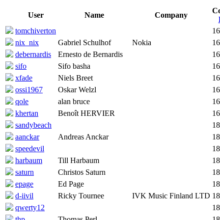
C
User
Name
Company
tomchiverton
16
nix_nix
Gabriel Schulhof
Nokia
16
debernardis
Ernesto de Bernardis
16
sifo
Sifo basha
16
xfade
Niels Breet
16
ossi1967
Oskar Welzl
16
qole
alan bruce
16
khertan
Benoît HERVIER
16
sandybeach
18
aanckar
Andreas Anckar
18
speedevil
18
harbaum
Till Harbaum
18
saturn
Christos Saturn
18
epage
Ed Page
18
d-iivil
Ricky Tournee
IVK Music Finland LTD
18
qwerty12
18
thp
Thomas Perl
18