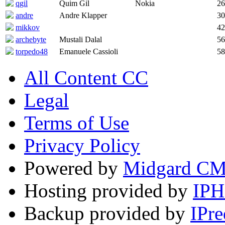
qgil
Quim Gil
Nokia
26
andre
Andre Klapper
30
mikkov
42
archebyte
Mustali Dalal
56
torpedo48
Emanuele Cassioli
58
All Content CC
Legal
Terms of Use
Privacy Policy
Powered by
Midgard C
Hosting provided by
IP
Backup provided by
IPre