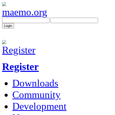
Register
Downloads
Community
Development