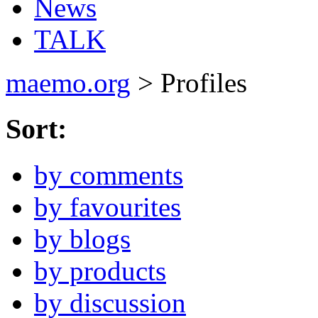
News
TALK
maemo.org
> Profiles
Sort:
by comments
by favourites
by blogs
by products
by discussion