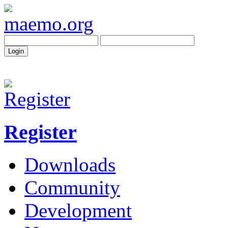
Register
Downloads
Community
Development