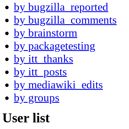
by bugzilla_reported
by bugzilla_comments
by brainstorm
by packagetesting
by itt_thanks
by itt_posts
by mediawiki_edits
by groups
User list