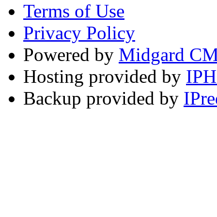
Terms of Use
Privacy Policy
Powered by
Midgard C
Hosting provided by
IP
Backup provided by
IPre