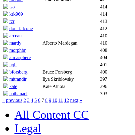
tso
414
krk969
414
rzr
413
don_falcone
412
arcean
410
mardy
Alberto Mardegan
410
morphbr
408
atmasphere
404
hqh
401
bforsberg
Bruce Forsberg
400
mitrandir
Ilya Skriblovsky
397
kate
Kate Alhola
396
nathanael
393
«
previous
2
3
4
5
6
7
8
9
10
11
12
next
»
All Content CC
Legal