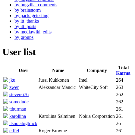
by bugzilla_comments
by brainstorm
by packagetesting
by itt_thanks
by itt_posts
by mediawiki_edits
by groups
User list
Total
User
Name
Company
Karma
jku
Jussi Kukkonen
Intel
264
zwer
Aleksandar Mancic
WhiteCity Soft
263
steven676
262
somedude
262
tthurman
261
karoliina
Karoliina Salminen
Nokia Corporation
261
itsnotabigtruck
261
eiffel
Roger Browne
261