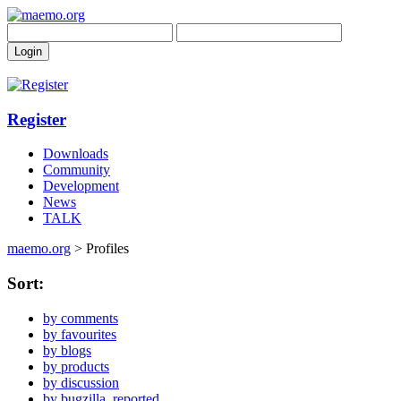
Register
Downloads
Community
Development
News
TALK
maemo.org
> Profiles
Sort:
by comments
by favourites
by blogs
by products
by discussion
by bugzilla_reported