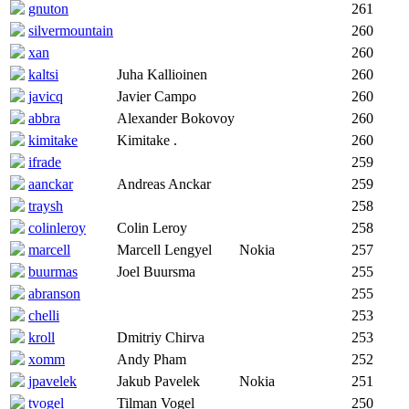
gnuton
261
silvermountain
260
xan
260
kaltsi
Juha Kallioinen
260
javicq
Javier Campo
260
abbra
Alexander Bokovoy
260
kimitake
Kimitake .
260
ifrade
259
aanckar
Andreas Anckar
259
traysh
258
colinleroy
Colin Leroy
258
marcell
Marcell Lengyel
Nokia
257
buurmas
Joel Buursma
255
abranson
255
chelli
253
kroll
Dmitriy Chirva
253
xomm
Andy Pham
252
jpavelek
Jakub Pavelek
Nokia
251
tvogel
Tilman Vogel
250