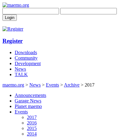
Register
Downloads
Community
Development
News
TALK
maemo.org
>
News
>
Events
>
Archive
> 2017
Announcements
Garage News
Planet maemo
Events
2017
2016
2015
2014