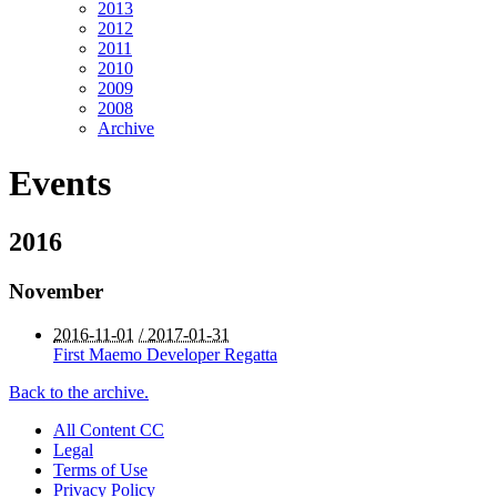
2013
2012
2011
2010
2009
2008
Archive
Events
2016
November
2016-11-01
/ 2017-01-31
First Maemo Developer Regatta
Back to the archive.
All Content CC
Legal
Terms of Use
Privacy Policy