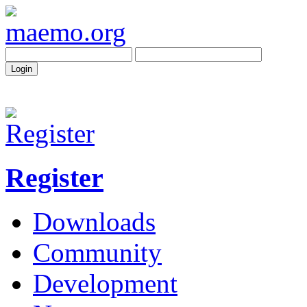
Register
Downloads
Community
Development