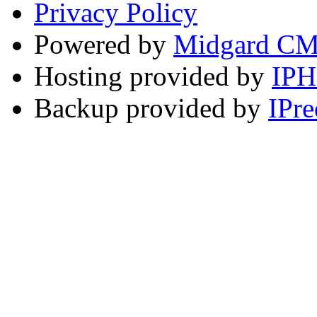
Privacy Policy
Powered by
Midgard C
Hosting provided by
IP
Backup provided by
IPre