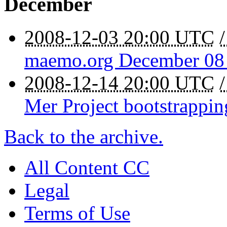
December
2008-12-03 20:00 UTC
maemo.org December 08 
2008-12-14 20:00 UTC
Mer Project bootstrappin
Back to the archive.
All Content CC
Legal
Terms of Use