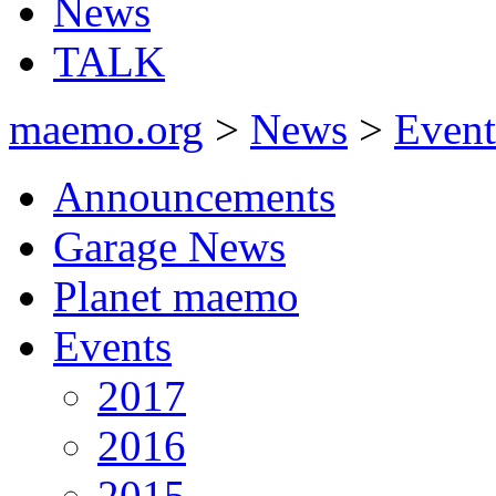
News
TALK
maemo.org
>
News
>
Event
Announcements
Garage News
Planet maemo
Events
2017
2016
2015