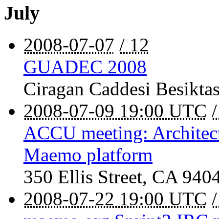
July
2008-07-07
/ 12
GUADEC 2008
Ciragan Caddesi Besikta
2008-07-09 19:00 UTC
ACCU meeting: Architectu
Maemo platform
350 Ellis Street
,
CA 940
2008-07-22 19:00 UTC