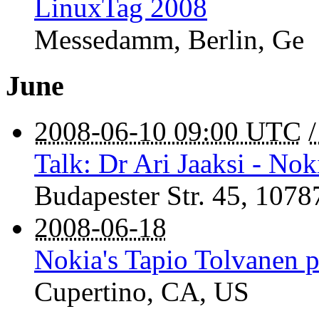
LinuxTag 2008
Messedamm
,
Berlin
,
Ge
June
2008-06-10 09:00 UTC
Talk: Dr Ari Jaaksi - Nok
Budapester Str. 45
,
1078
2008-06-18
Nokia's Tapio Tolvanen 
Cupertino
,
CA
,
US