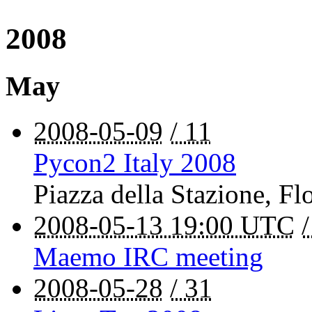
2008
May
2008-05-09
/ 11
Pycon2 Italy 2008
Piazza della Stazione
,
Fl
2008-05-13 19:00 UTC
Maemo IRC meeting
2008-05-28
/ 31