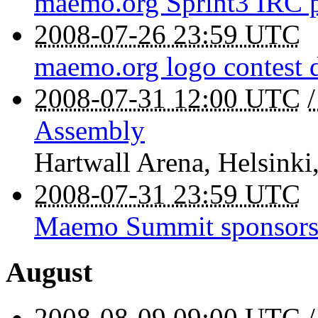
maemo.org Sprint3 IRC 
2008-07-26 23:59 UTC
maemo.org logo contest 
2008-07-31 12:00 UTC
Assembly
Hartwall Arena
,
Helsinki
2008-07-31 23:59 UTC
Maemo Summit sponsorsh
August
2008-08-09 09:00 UTC