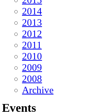
2014
2013
2012
2011
2010
2009
2008
Archive
Events