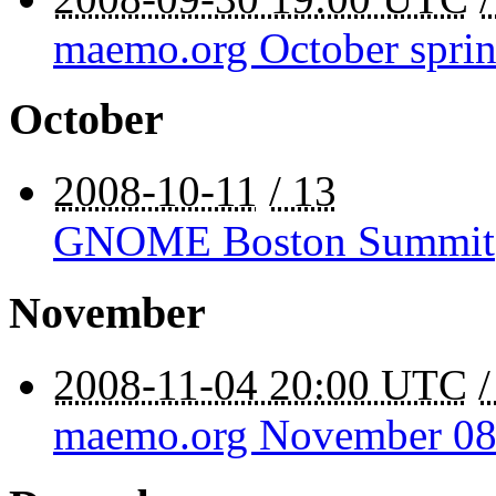
maemo.org October sprin
October
2008-10-11
/ 13
GNOME Boston Summit
November
2008-11-04 20:00 UTC
maemo.org November 08 