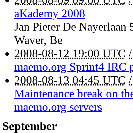
aKademy 2008
Jan Pieter De Nayerlaan 
Waver
,
Be
2008-08-12 19:00 UTC
maemo.org Sprint4 IRC 
2008-08-13 04:45 UTC
Maintenance break on the
maemo.org servers
September