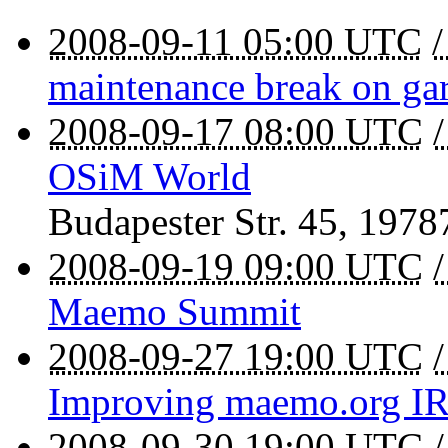
2008-09-11 05:00 UTC
maintenance break on g
2008-09-17 08:00 UTC
OSiM World
Budapester Str. 45
,
1978
2008-09-19 09:00 UTC
Maemo Summit
2008-09-27 19:00 UTC
Improving maemo.org I
2008-09-30 19:00 UTC