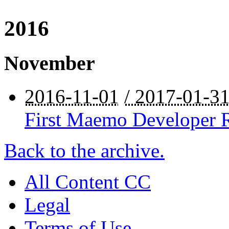
2016
November
2016-11-01
/ 2017-01-3
First Maemo Developer R
Back to the archive.
All Content CC
Legal
Terms of Use