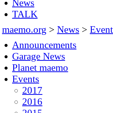
News
TALK
maemo.org
>
News
>
Event
Announcements
Garage News
Planet maemo
Events
2017
2016
2015