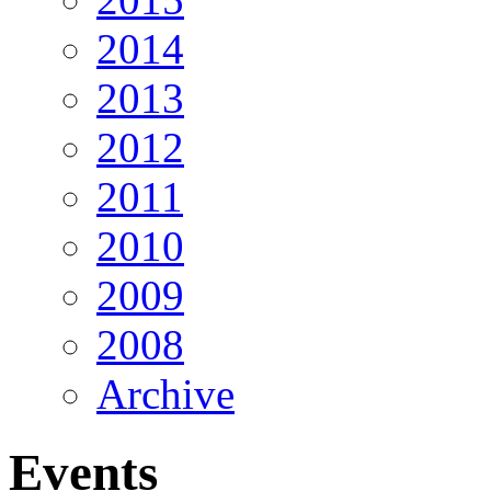
2014
2013
2012
2011
2010
2009
2008
Archive
Events