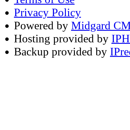
Privacy Policy
Powered by
Midgard C
Hosting provided by
IP
Backup provided by
IPre