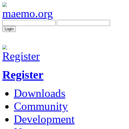
Register
Downloads
Community
Development