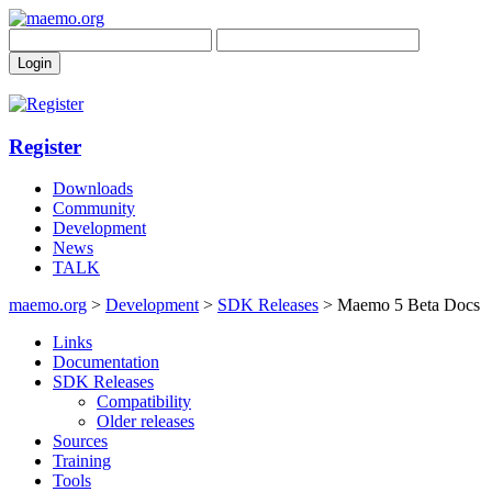
Register
Downloads
Community
Development
News
TALK
maemo.org
>
Development
>
SDK Releases
> Maemo 5 Beta Docs
Links
Documentation
SDK Releases
Compatibility
Older releases
Sources
Training
Tools