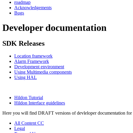
roadmap
Acknowledgements
Bugs
Developer documentation
SDK Releases
Location framework
Alarm Framework
Development environment
Using Multimedia components
Using HAL
Hildon Tutorial
Hildon Interface guidelines
Here you will find DRAFT versions of devleloper documentation for Fr
All Content CC
Legal