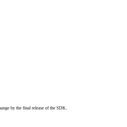
ange by the final release of the SDK.