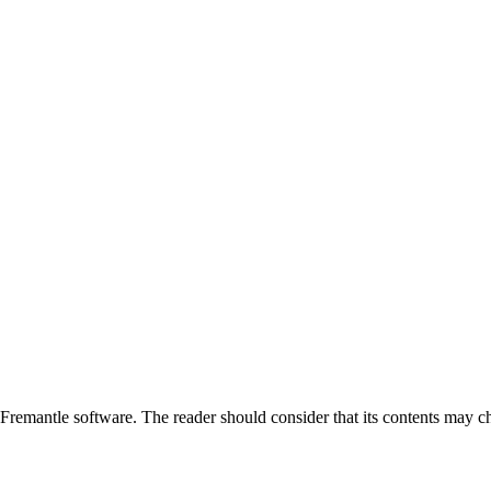
emantle software. The reader should consider that its contents may ch