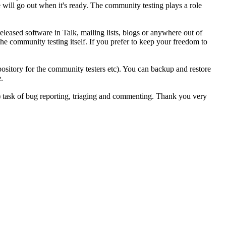
 will go out when it's ready. The community testing plays a role
eleased software in Talk, mailing lists, blogs or anywhere out of
he community testing itself. If you prefer to keep your freedom to
sitory for the community testers etc). You can backup and restore
.
g) task of bug reporting, triaging and commenting. Thank you very