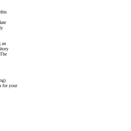
this
late
ly
g an
itory
 The
ing)
 for your