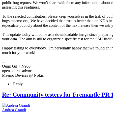
public bug reports. We won't share with them any information about re
assessing this readiness.
To the selected contributors: please keep yourselves in the task of bug
bugs.maemo.org. We have decided that trust is better than an NDA in th
especulate publicly about the content of the next release then we ask y
This update today will come as a downloadable image since preparing 
your data. The aim is still to organize a specific test for the SSU itsel
Happy testing to everybody! I'm personally happy that we found an int
much for your work!
--
Quim Gil + N900
open source advocate
Maemo Devices @ Nokia
Reply
Re: Community testers for Fremantle PR 1
Andrea Grandi