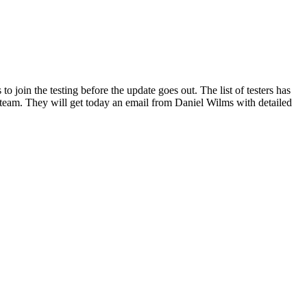
join the testing before the update goes out. The list of testers has
eam. They will get today an email from Daniel Wilms with detailed