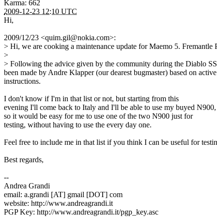
Karma: 662
2009-12-23 12:10 UTC
Hi,
2009/12/23 <quim.gil@nokia.com>:
> Hi, we are cooking a maintenance update for Maemo 5. Fremantle PR
>
> Following the advice given by the community during the Diablo SSUs,
been made by Andre Klapper (our dearest bugmaster) based on active
instructions.
I don't know if I'm in that list or not, but starting from this
evening I'll come back to Italy and I'll be able to use my buyed N900,
so it would be easy for me to use one of the two N900 just for
testing, without having to use the every day one.
Feel free to include me in that list if you think I can be useful for testi
Best regards,
--
Andrea Grandi
email: a.grandi [AT] gmail [DOT] com
website: http://www.andreagrandi.it
PGP Key: http://www.andreagrandi.it/pgp_key.asc