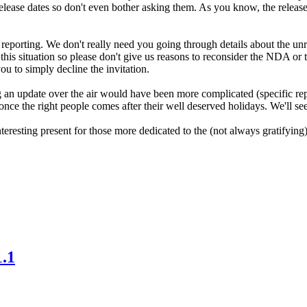
lease dates so don't even bother asking them. As you know, the release
 reporting. We don't really need you going through details about the unr
is situation so please don't give us reasons to reconsider the NDA or t
ou to simply decline the invitation.
an update over the air would have been more complicated (specific repo
f once the right people comes after their well deserved holidays. We'll see
eresting present for those more dedicated to the (not always gratifyin
.1