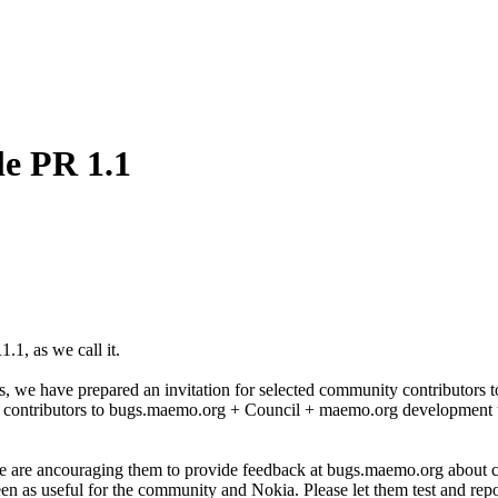
le PR 1.1
1, as we call it.
e have prepared an invitation for selected community contributors to jo
 contributors to bugs.maemo.org + Council + maemo.org development t
 are ancouraging them to provide feedback at bugs.maemo.org about cur
seen as useful for the community and Nokia. Please let them test and repo