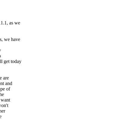
1.1, as we
s, we have
y
o
l get today
e are
nt and
ope of
the
u want
won't
her
e