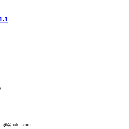
1.1
e
m.gil@nokia.com