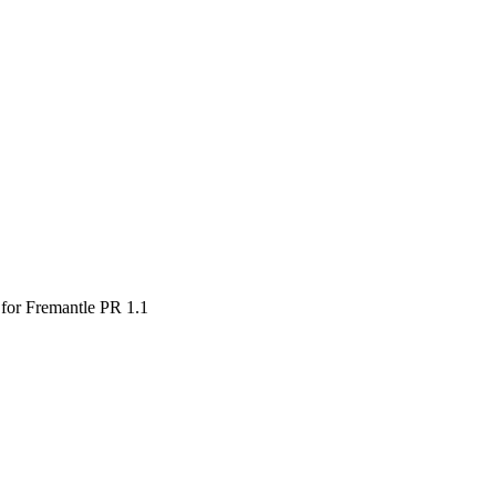
for Fremantle PR 1.1