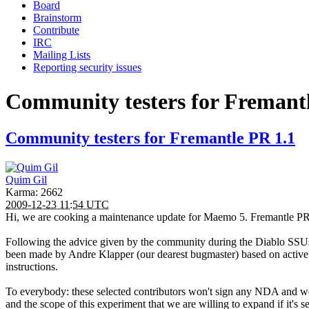
Board
Brainstorm
Contribute
IRC
Mailing Lists
Reporting security issues
Community testers for Fremant
Community testers for Fremantle PR 1.1
Quim Gil
Karma: 2662
2009-12-23 11:54 UTC
Hi, we are cooking a maintenance update for Maemo 5. Fremantle PR1.
Following the advice given by the community during the Diablo SSUs, w
been made by Andre Klapper (our dearest bugmaster) based on active
instructions.
To everybody: these selected contributors won't sign any NDA and we
and the scope of this experiment that we are willing to expand if it's 