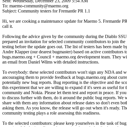
Sent: Wednesday, December 23, 2009 5:54 AM
To: maemo-community@maemo.org
Subject: Community testers for Fremantle PR 1.1
Hi, we are cooking a maintenance update for Maemo 5. Fremantle PR
call it.
Following the advice given by the community during the Diablo SSU
prepared an invitation for selected community contributors to join the
testing before the update goes out. The list of testers has been made b
Andre Klapper (our dearest bugmaster) based on active contributors t
bugs.maemo.org + Council + maemo.org development team. They wil
an email from Daniel Wilms with detailed instructions.
To everybody: these selected contributors won't sign any NDA and w
ancouraging them to provide feedback at bugs.maemo.org about curre
potentially new bug reports. Bug reporting is the objective and the sc
this experiment that we are willing to expand if it's seen as useful for 
community and Nokia. Please let them test and report in peace. If yo
to discuss further with them, do it around the public bug reports. We 
share with them any information about release dates so don't even bot
asking them. As you know, the release will go out when it's ready. Th
community testing plays a role assessing this readiness.
To the selected contributors: please keep yourselves in the task of bug