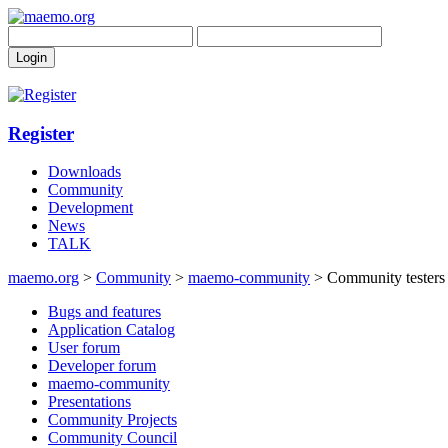
Register
Downloads
Community
Development
News
TALK
maemo.org
>
Community
>
maemo-community
> Community testers 
Bugs and features
Application Catalog
User forum
Developer forum
maemo-community
Presentations
Community Projects
Community Council