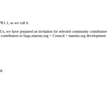
1.1, as we call it.
 we have prepared an invitation for selected community contributors to 
 contributors to bugs.maemo.org + Council + maemo.org development t
ng.