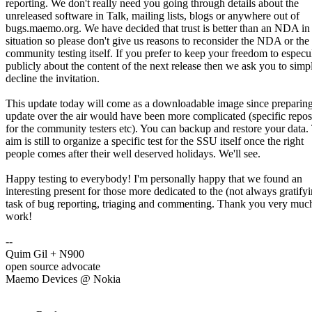
reporting. We don't really need you going through details about the
unreleased software in Talk, mailing lists, blogs or anywhere out of
bugs.maemo.org. We have decided that trust is better than an NDA in 
situation so please don't give us reasons to reconsider the NDA or the
community testing itself. If you prefer to keep your freedom to especu
publicly about the content of the next release then we ask you to simp
decline the invitation.
This update today will come as a downloadable image since preparin
update over the air would have been more complicated (specific repos
for the community testers etc). You can backup and restore your data.
aim is still to organize a specific test for the SSU itself once the right
people comes after their well deserved holidays. We'll see.
Happy testing to everybody! I'm personally happy that we found an
interesting present for those more dedicated to the (not always gratify
task of bug reporting, triaging and commenting. Thank you very much
work!
--
Quim Gil + N900
open source advocate
Maemo Devices @ Nokia