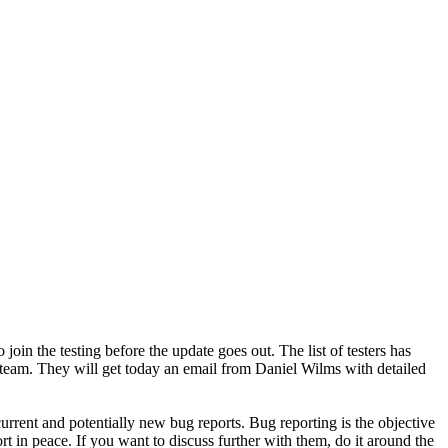
in the testing before the update goes out. The list of testers has
eam. They will get today an email from Daniel Wilms with detailed
rent and potentially new bug reports. Bug reporting is the objective
rt in peace. If you want to discuss further with them, do it around the