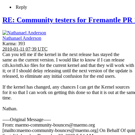
Reply
RE: Community testers for Fremantle PR 
Nathanael Anderson
Karma: 393
2010-01-11 07:39 UTC
Can you tell me if the kernel in the next release has stayed the
same as the current version. I would like to know if I can release
cifs.ko/ntfs.ko files for the current kernel and that they will work with
it; or if I should delay releasing until the next version of the update is
released, to eliminate any initial confusion for the end users.
If the kernel has changed, any chances I can get the Kernel sources
for it so that I can work on getting this done so that it is out at the sam
time.
Nathan.
-----Original Message-----
From: maemo-community-bounces@maemo.org
[mailto:maemo-community-bounces@maemo.org] On Behalf Of qui