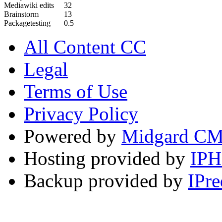
Mediawiki edits
32
Brainstorm
13
Packagetesting
0.5
All Content CC
Legal
Terms of Use
Privacy Policy
Powered by
Midgard C
Hosting provided by
IP
Backup provided by
IPre