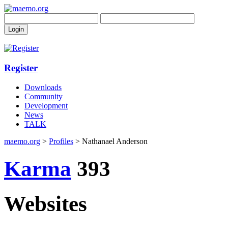
Register
Downloads
Community
Development
News
TALK
maemo.org
>
Profiles
> Nathanael Anderson
Karma
393
Websites