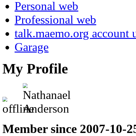
Personal web
Professional web
talk.maemo.org account u
Garage
My Profile
Member since 2007-10-2