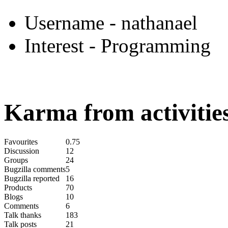
Username
- nathanael
Interest
- Programming
Karma from activities
Favourites
0.75
Discussion
12
Groups
24
Bugzilla comments
5
Bugzilla reported
16
Products
70
Blogs
10
Comments
6
Talk thanks
183
Talk posts
21