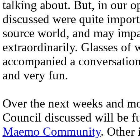
talking about. But, in our 
discussed were quite import
source world, and may impa
extraordinarily. Glasses of 
accompanied a conversation 
and very fun.
Over the next weeks and mo
Council discussed will be fu
Maemo Community
. Other 