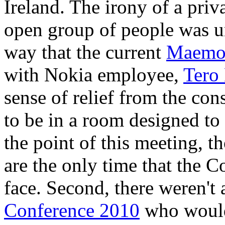
Ireland. The irony of a pri
open group of people was un
way that the current
Maemo
with Nokia employee,
Tero
sense of relief from the con
to be in a room designed to
the point of this meeting, th
are the only time that the C
face. Second, there weren't 
Conference 2010
who would