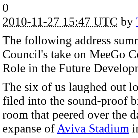
0
2010-11-27 15:47 UTC
by
The following address su
Council's take on MeeGo C
Role in the Future Develop
The six of us laughed out l
filed into the sound-proof 
room that peered over the d
expanse of
Aviva Stadium
i