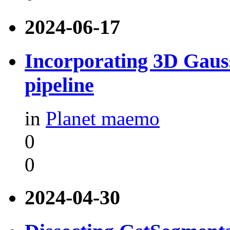
2024-06-17
Incorporating 3D Gauss
pipeline
in
Planet maemo
0
0
2024-04-30