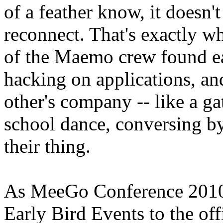
of a feather know, it doesn't
reconnect. That's exactly w
of the Maemo crew found e
hacking on applications, an
other's company -- like a ga
school dance, conversing by
their thing.
As MeeGo Conference 2010 
Early Bird Events to the off