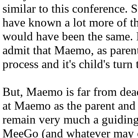
similar to this conference.
have known a lot more of th
would have been the same. It
admit that Maemo, as parent,
process and it's child's turn
But, Maemo is far from dead
at Maemo as the parent and
remain very much a guiding 
MeeGo (and whatever may c