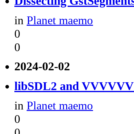
Dissecting GstSegment
in
Planet maemo
0
0
2024-02-02
libSDL2 and VVVVVV f
in
Planet maemo
0
0