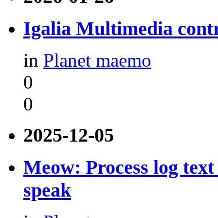
Igalia Multimedia contr
in
Planet maemo
0
0
2025-12-05
Meow: Process log text 
speak