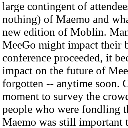
large contingent of attendee
nothing) of Maemo and what
new edition of Moblin. Man
MeeGo might impact their bo
conference proceeded, it b
impact on the future of Mee
forgotten -- anytime soon. 
moment to survey the crowd 
people who were fondling t
Maemo was still important t