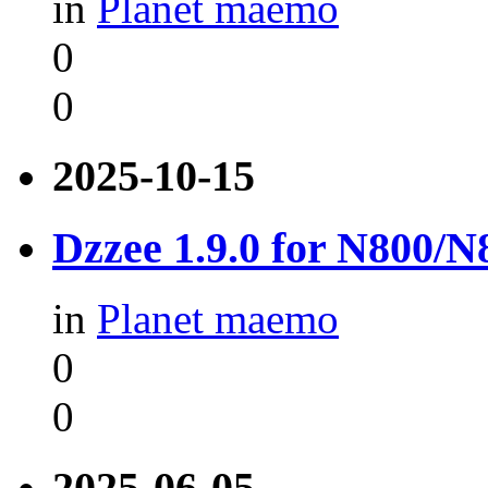
in
Planet maemo
0
0
2025-10-15
Dzzee 1.9.0 for N800/
in
Planet maemo
0
0
2025-06-05