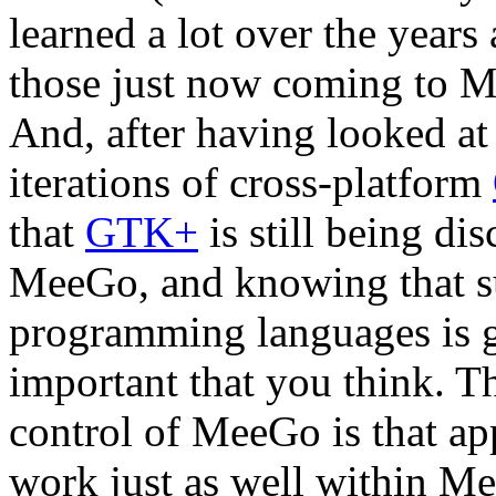
learned a lot over the years 
those just now coming to M
And, after having looked at
iterations of cross-platform
that
GTK+
is still being di
MeeGo, and knowing that su
programming languages is
important that you think. T
control of MeeGo is that ap
work just as well within Me