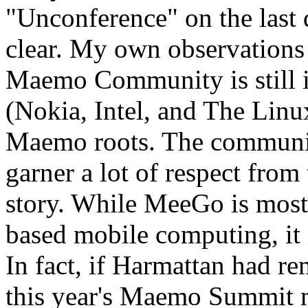
"Unconference" on the last
clear. My own observations s
Maemo Community is still 
(Nokia, Intel, and The Linu
Maemo roots. The communi
garner a lot of respect from
story. While MeeGo is most 
based mobile computing, it 
In fact, if Harmattan had r
this year's Maemo Summit m