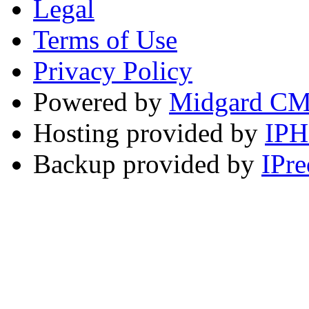
Legal
Terms of Use
Privacy Policy
Powered by
Midgard C
Hosting provided by
IP
Backup provided by
IPre