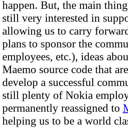
happen. But, the main thing 
still very interested in sup
allowing us to carry forward
plans to sponsor the commun
employees, etc.), ideas abo
Maemo source code that are 
develop a successful commu
still plenty of Nokia emplo
permanently reassigned to
helping us to be a world cl