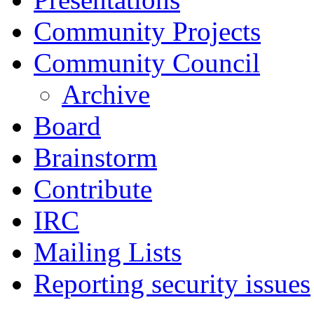
Community Projects
Community Council
Archive
Board
Brainstorm
Contribute
IRC
Mailing Lists
Reporting security issues