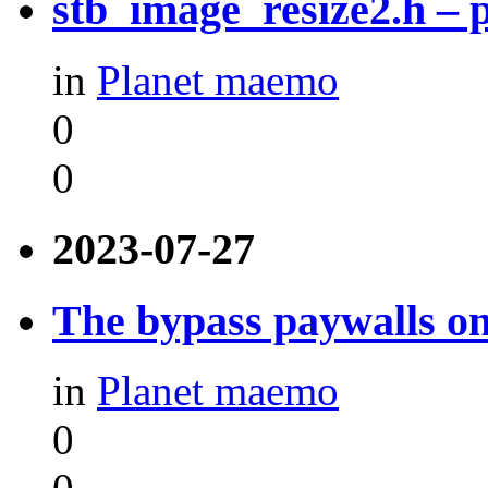
stb_image_resize2.h –
in
Planet maemo
0
0
2023-07-27
The bypass paywalls o
in
Planet maemo
0