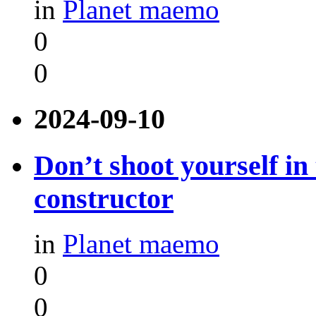
in
Planet maemo
0
0
2024-09-10
Don’t shoot yourself in
constructor
in
Planet maemo
0
0