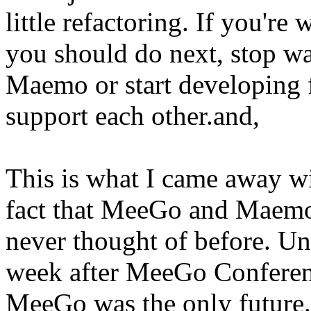
little refactoring. If you're
you should do next, stop wa
Maemo or start developing 
support each other.and,
This is what I came away 
fact that MeeGo and Maemo 
never thought of before. Unt
week after MeeGo Conferenc
MeeGo was the only future