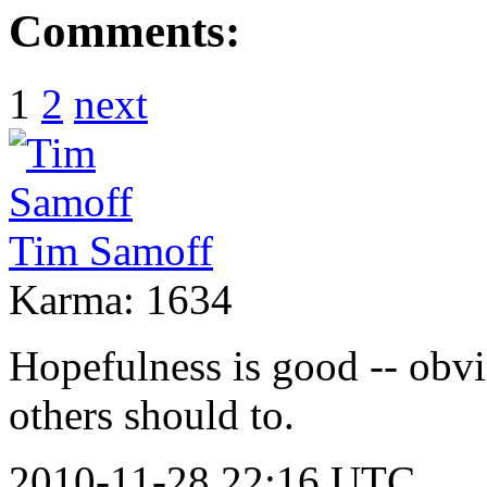
Comments:
1
2
next
Tim Samoff
Karma: 1634
Hopefulness is good -- obvio
others should to.
2010-11-28 22:16 UTC