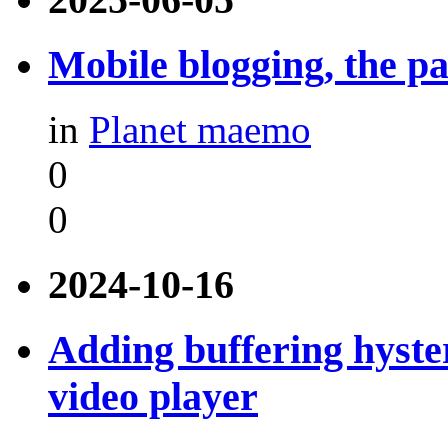
Mobile blogging, the pa
in
Planet maemo
0
0
2024-10-16
Adding buffering hyste
video player