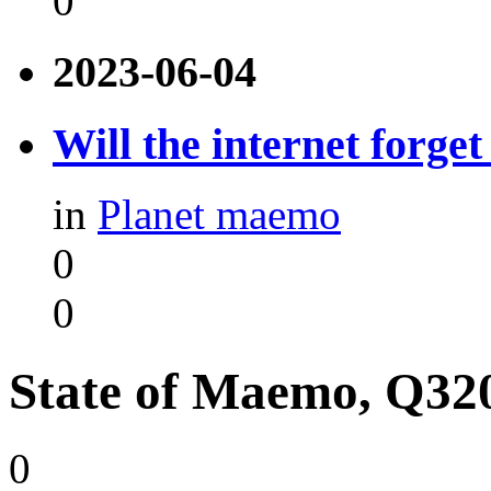
0
2023-06-04
Will the internet forge
in
Planet maemo
0
0
State of Maemo, Q32
0