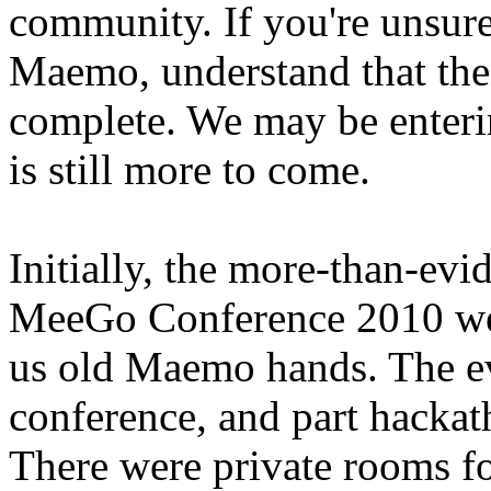
community. If you're unsu
Maemo, understand that th
complete. We may be enterin
is still more to come.
Initially, the more-than-evi
MeeGo Conference 2010 wer
us old Maemo hands. The ev
conference, and part hackat
There were private rooms f