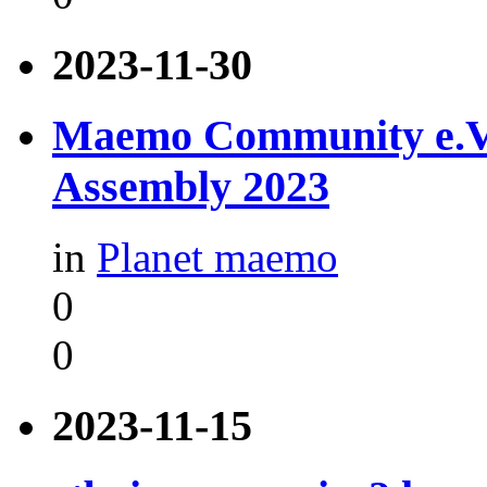
2023-11-30
Maemo Community e.V. -
Assembly 2023
in
Planet maemo
0
0
2023-11-15