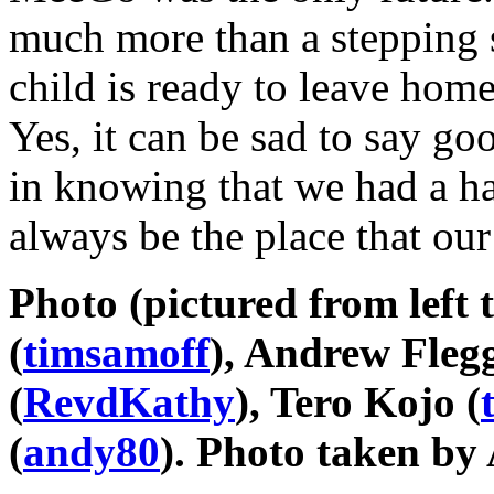
much more than a stepping s
child is ready to leave hom
Yes, it can be sad to say go
in knowing that we had a h
always be the place that ou
Photo (pictured from left 
(
timsamoff
), Andrew Flegg
(
RevdKathy
), Tero Kojo (
(
andy80
). Photo taken by 