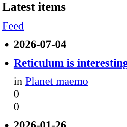
Latest items
Feed
2026-07-04
Reticulum is interestin
in
Planet maemo
0
0
2026-01-26