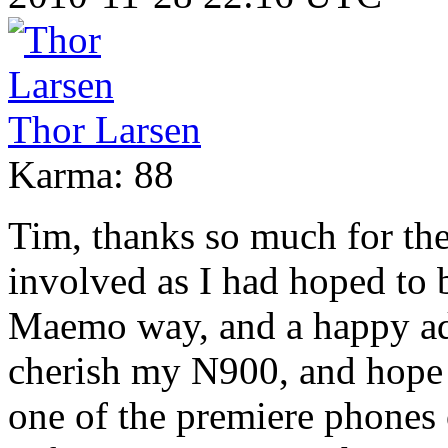
Thor Larsen
Karma: 88
Tim, thanks so much for the
involved as I had hoped to b
Maemo way, and a happy ad
cherish my N900, and hope i
one of the premiere phones 