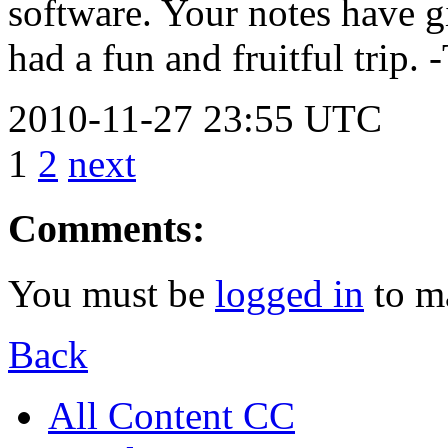
software. Your notes have 
had a fun and fruitful trip. 
2010-11-27 23:55 UTC
1
2
next
Comments:
You must be
logged in
to m
Back
All Content CC