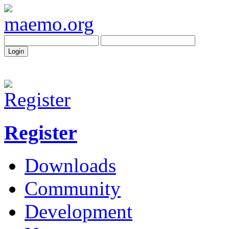
Register
Downloads
Community
Development