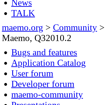
News
TALK
maemo.org
>
Community
Maemo, Q32010.2
Bugs and features
Application Catalog
User forum
Developer forum
maemo-community
Presentations