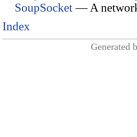
SoupSocket
— A network
Index
Generated 