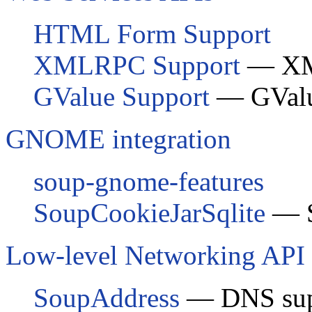
HTML Form Support
XMLRPC Support
— XM
GValue Support
—
GVal
GNOME integration
soup-gnome-features
SoupCookieJarSqlite
— S
Low-level Networking API
SoupAddress
— DNS sup