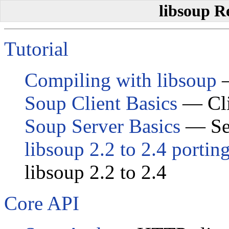
libsoup R
Tutorial
Compiling with libsoup
—
Soup Client Basics
— Clie
Soup Server Basics
— Ser
libsoup 2.2 to 2.4 portin
libsoup 2.2 to 2.4
Core API