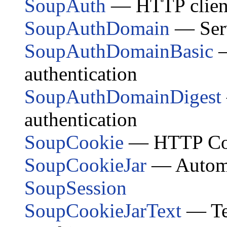
SoupAuth
— HTTP client-
SoupAuthDomain
— Serv
SoupAuthDomainBasic
—
authentication
SoupAuthDomainDigest
authentication
SoupCookie
— HTTP Co
SoupCookieJar
— Automat
SoupSession
SoupCookieJarText
— Tex