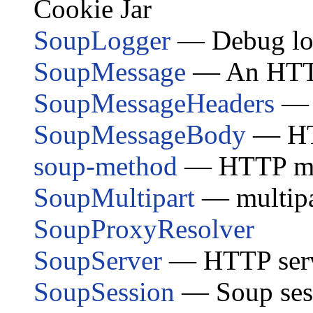
Cookie Jar
SoupLogger
— Debug log
SoupMessage
— An HTTP 
SoupMessageHeaders
— 
SoupMessageBody
— HT
soup-method
— HTTP met
SoupMultipart
— multipa
SoupProxyResolver
SoupServer
— HTTP ser
SoupSession
— Soup sess