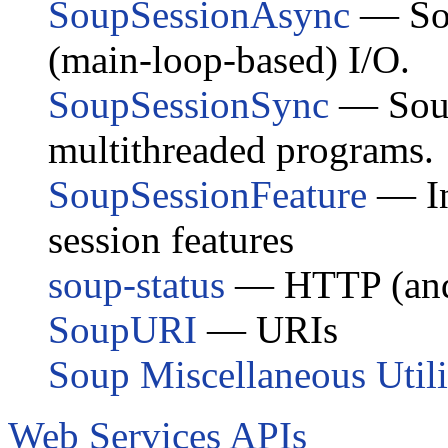
SoupSessionAsync
— Sou
(main-loop-based) I/O.
SoupSessionSync
— Soup 
multithreaded programs.
SoupSessionFeature
— In
session features
soup-status
— HTTP (and 
SoupURI
— URIs
Soup Miscellaneous Utili
Web Services APIs