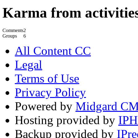
Karma from activities
Comments
2
Groups
6
All Content CC
Legal
Terms of Use
Privacy Policy
Powered by
Midgard C
Hosting provided by
IP
Backup provided by
IPre