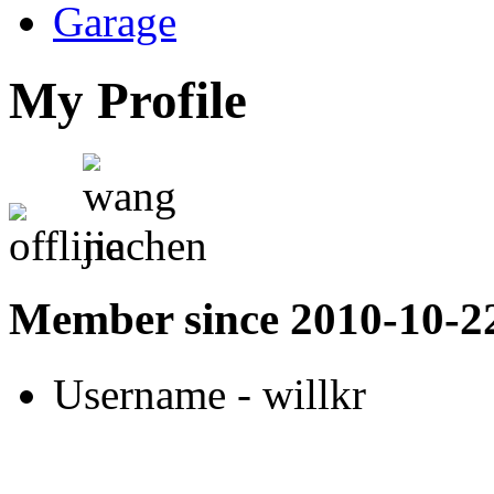
Garage
My Profile
Member since 2010-10-2
Username
- willkr