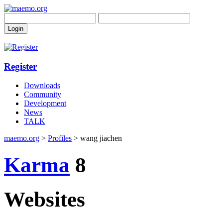
Register
Downloads
Community
Development
News
TALK
maemo.org
>
Profiles
> wang jiachen
Karma
8
Websites