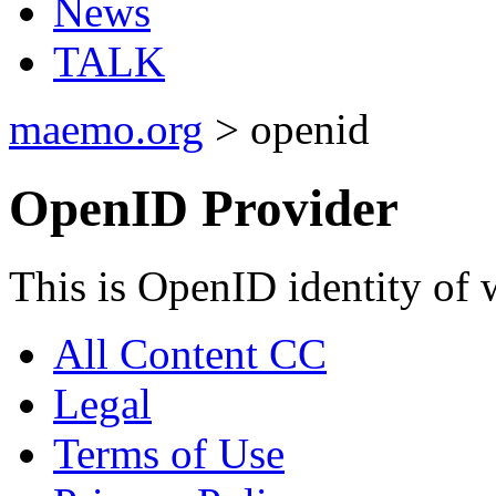
News
TALK
maemo.org
> openid
OpenID Provider
This is OpenID identity of 
All Content CC
Legal
Terms of Use