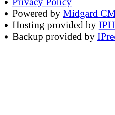
Privacy Policy
Powered by
Midgard C
Hosting provided by
IP
Backup provided by
IPre