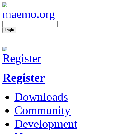
Register
Downloads
Community
Development