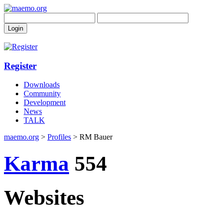
Register
Downloads
Community
Development
News
TALK
maemo.org
>
Profiles
> RM Bauer
Karma
554
Websites