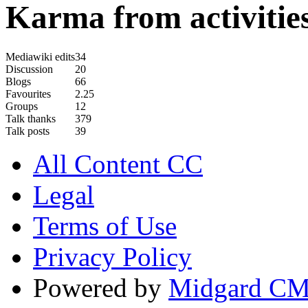
Karma from activities
Mediawiki edits
34
Discussion
20
Blogs
66
Favourites
2.25
Groups
12
Talk thanks
379
Talk posts
39
All Content CC
Legal
Terms of Use
Privacy Policy
Powered by
Midgard C