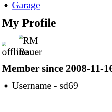
Garage
My Profile
Member since 2008-11-1
Username
- sd69