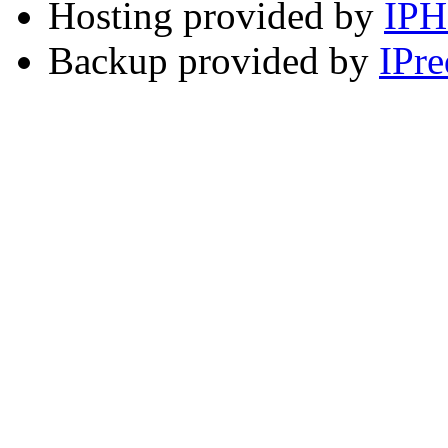
Hosting provided by
IP
Backup provided by
IPre