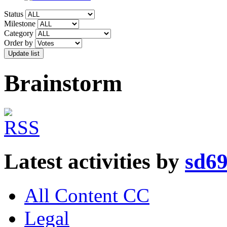
Status
Milestone
Category
Order by
Brainstorm
Latest activities by
sd6
All Content CC
Legal