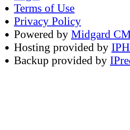
Terms of Use
Privacy Policy
Powered by
Midgard C
Hosting provided by
IP
Backup provided by
IPre