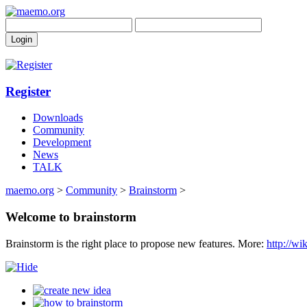
Register
Downloads
Community
Development
News
TALK
maemo.org
>
Community
>
Brainstorm
>
Welcome to brainstorm
Brainstorm is the right place to propose new features. More:
http://w