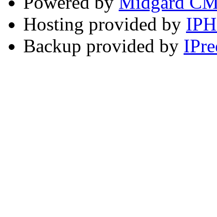
Powered by
Midgard C
Hosting provided by
IP
Backup provided by
IPre