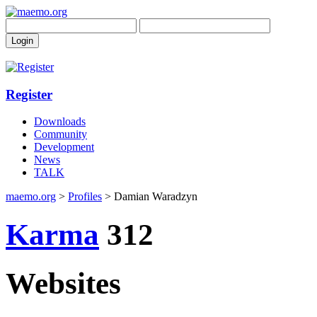
Register
Downloads
Community
Development
News
TALK
maemo.org
>
Profiles
> Damian Waradzyn
Karma
312
Websites