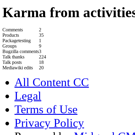
Karma from activities
Comments
2
Products
35
Packagetesting
1
Groups
9
Bugzilla comments
3
Talk thanks
224
Talk posts
18
Mediawiki edits
20
All Content CC
Legal
Terms of Use
Privacy Policy