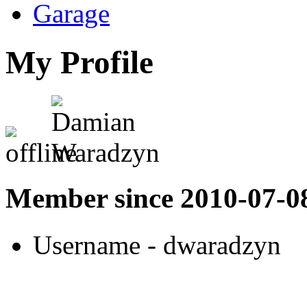
Garage
My Profile
Member since 2010-07-0
Username
- dwaradzyn