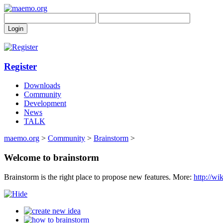
Register
Downloads
Community
Development
News
TALK
maemo.org
>
Community
>
Brainstorm
>
Welcome to brainstorm
Brainstorm is the right place to propose new features. More:
http://w