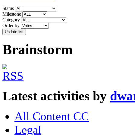
Status
Milestone
Category
Order by
Brainstorm
Latest activities by
dwa
All Content CC
Legal