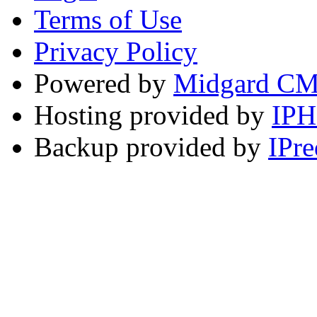
Terms of Use
Privacy Policy
Powered by
Midgard C
Hosting provided by
IP
Backup provided by
IPre