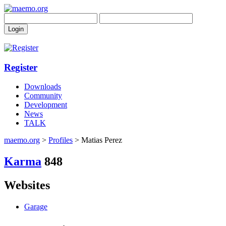
Register
Downloads
Community
Development
News
TALK
maemo.org
>
Profiles
> Matias Perez
Karma
848
Websites
Garage