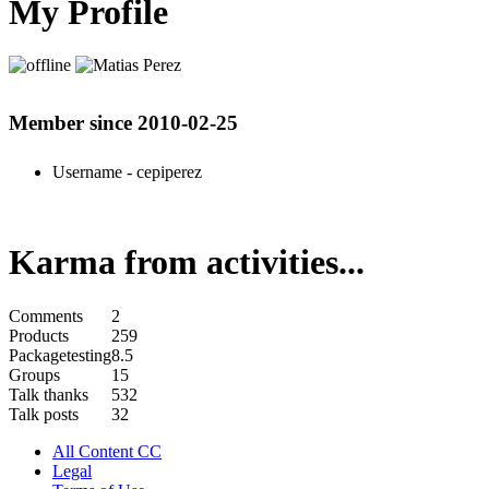
My Profile
Member since 2010-02-25
Username
- cepiperez
Karma from activities...
Comments
2
Products
259
Packagetesting
8.5
Groups
15
Talk thanks
532
Talk posts
32
All Content CC
Legal