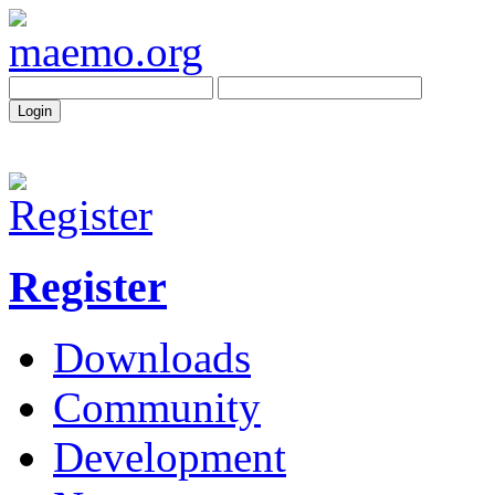
Register
Downloads
Community
Development