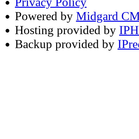
Privacy Policy
Powered by
Midgard C
Hosting provided by
IP
Backup provided by
IPre