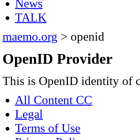
News
TALK
maemo.org
> openid
OpenID Provider
This is OpenID identity of 
All Content CC
Legal
Terms of Use