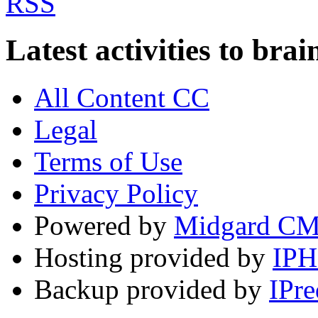
Latest activities to b
All Content CC
Legal
Terms of Use
Privacy Policy
Powered by
Midgard C
Hosting provided by
IP
Backup provided by
IPre