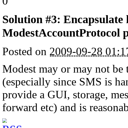
0
Solution #3: Encapsulate h
ModestAccountProtocol p
Posted on
2009-09-28 01:
Modest may or may not be 
(especially since SMS is ha
provide a GUI, storage, me
forward etc) and is reasona