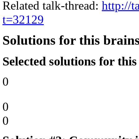
Related talk-thread:
http://
t=32129
Solutions for this brai
Selected solutions for thi
0
0
0