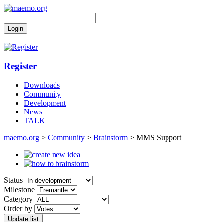
Register
Downloads
Community
Development
News
TALK
maemo.org
>
Community
>
Brainstorm
> MMS Support
Status
Milestone
Category
Order by