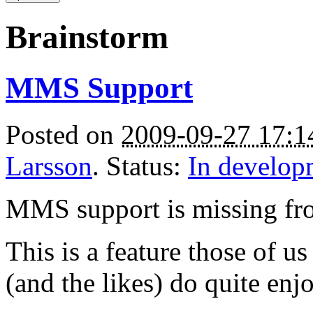
Brainstorm
MMS Support
Posted on
2009-09-27 17:
Larsson
. Status:
In develop
MMS support is missing f
This is a feature those of u
(and the likes) do quite enj