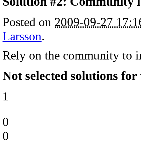
Solution #2: Community 
Posted on
2009-09-27 17:
Larsson
.
Rely on the community to i
Not selected solutions for
1
0
0