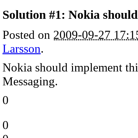
Solution #1: Nokia should 
Posted on
2009-09-27 17:
Larsson
.
Nokia should implement this
Messaging.
0
0