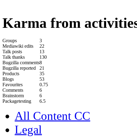
Karma from activities
Groups
3
Mediawiki edits
22
Talk posts
13
Talk thanks
130
Bugzilla comments
8
Bugzilla reported
21
Products
35
Blogs
53
Favourites
0.75
Comments
6
Brainstorm
6
Packagetesting
6.5
All Content CC
Legal