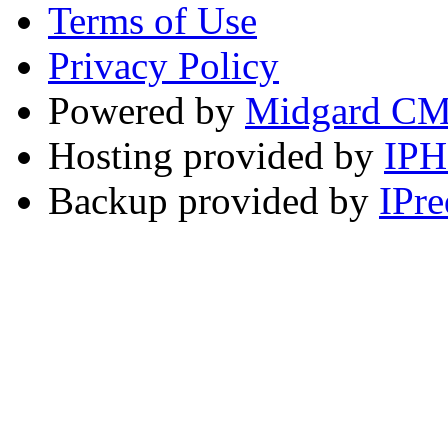
Terms of Use
Privacy Policy
Powered by
Midgard C
Hosting provided by
IP
Backup provided by
IPre