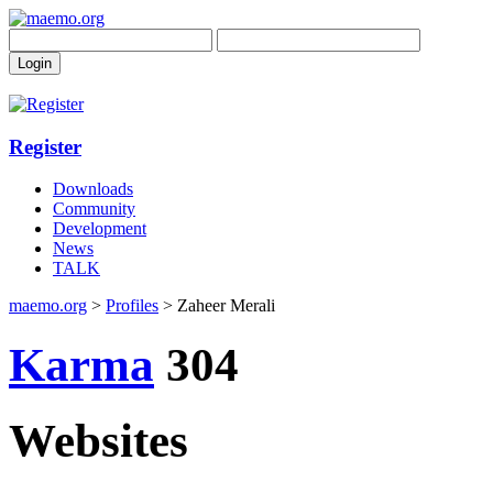
Register
Downloads
Community
Development
News
TALK
maemo.org
>
Profiles
> Zaheer Merali
Karma
304
Websites