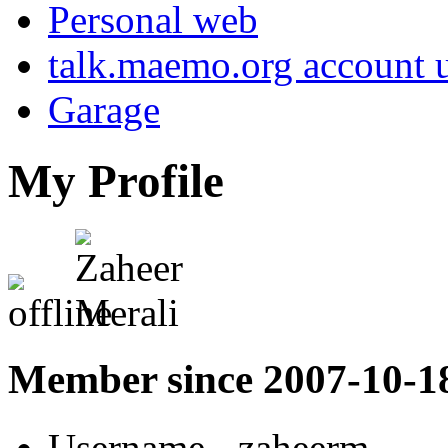
Personal web
talk.maemo.org account u
Garage
My Profile
Member since 2007-10-1
Username
- zaheerm