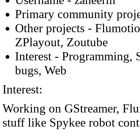
Primary community proje
Other projects
- Flumotio
ZPlayout, Zoutube
Interest
- Programming, S
bugs, Web
Interest:
Working on GStreamer, Flu
stuff like Spykee robot cont