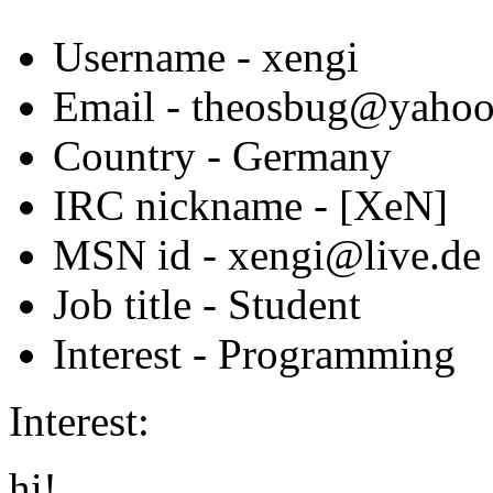
Username
- xengi
Email
- theosbug@yahoo
Country
- Germany
IRC nickname
- [XeN]
MSN id
- xengi@live.de
Job title
- Student
Interest
- Programming
Interest:
hi!