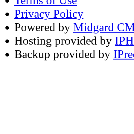
Terms of Use
Privacy Policy
Powered by
Midgard C
Hosting provided by
IP
Backup provided by
IPre