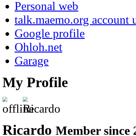
Personal web
talk.maemo.org account u
Google profile
Ohloh.net
Garage
My Profile
Ricardo
Member since 