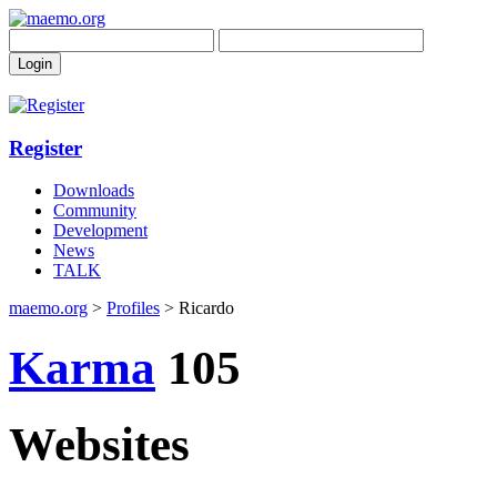
Register
Downloads
Community
Development
News
TALK
maemo.org
>
Profiles
> Ricardo
Karma
105
Websites