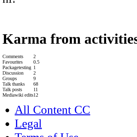
Karma from activities
Comments
2
Favourites
0.5
Packagetesting
1
Discussion
2
Groups
9
Talk thanks
68
Talk posts
11
Mediawiki edits
12
All Content CC
Legal