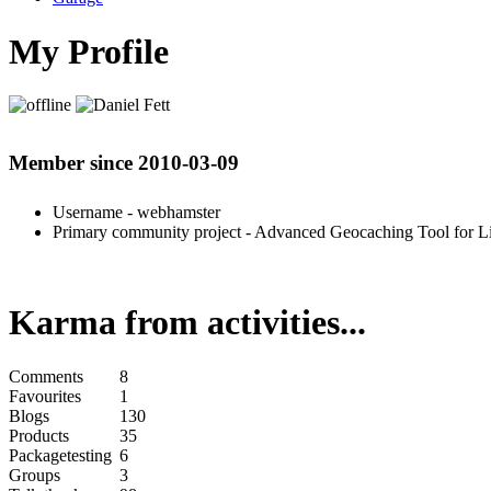
My Profile
Member since 2010-03-09
Username
- webhamster
Primary community project
- Advanced Geocaching Tool for L
Karma from activities...
Comments
8
Favourites
1
Blogs
130
Products
35
Packagetesting
6
Groups
3