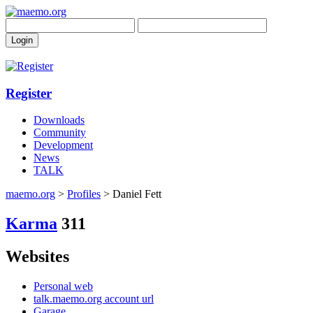
Register
Downloads
Community
Development
News
TALK
maemo.org
>
Profiles
> Daniel Fett
Karma
311
Websites
Personal web
talk.maemo.org account url
Garage