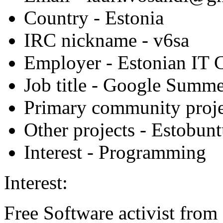
Country
- Estonia
IRC nickname
- v6sa
Employer
- Estonian IT 
Job title
- Google Summer
Primary community proje
Other projects
- Estobun
Interest
- Programming
Interest:
Free Software activist from