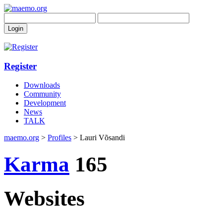
Register
Downloads
Community
Development
News
TALK
maemo.org
>
Profiles
> Lauri Võsandi
Karma
165
Websites