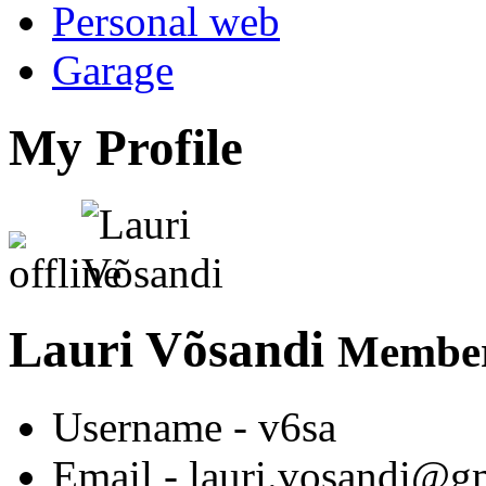
Personal web
Garage
My Profile
Lauri Võsandi
Member
Username
- v6sa
Email
- lauri.vosandi@g