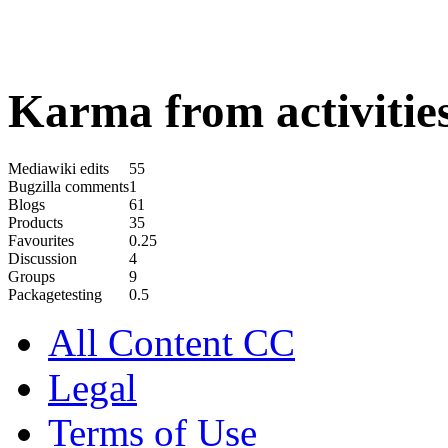
Karma from activities
Mediawiki edits
55
Bugzilla comments
1
Blogs
61
Products
35
Favourites
0.25
Discussion
4
Groups
9
Packagetesting
0.5
All Content CC
Legal
Terms of Use