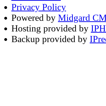
Privacy Policy
Powered by
Midgard C
Hosting provided by
IP
Backup provided by
IPre