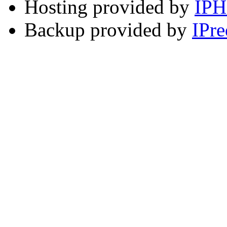
Hosting provided by
IP
Backup provided by
IPre