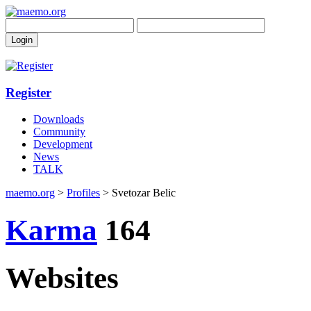
Register
Downloads
Community
Development
News
TALK
maemo.org
>
Profiles
> Svetozar Belic
Karma
164
Websites