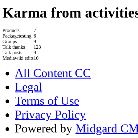
Karma from activities
Products
7
Packagetesting
6
Groups
9
Talk thanks
123
Talk posts
9
Mediawiki edits
10
All Content CC
Legal
Terms of Use
Privacy Policy
Powered by
Midgard C