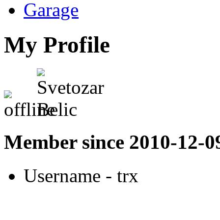
Garage
My Profile
Member since 2010-12-0
Username
- trx