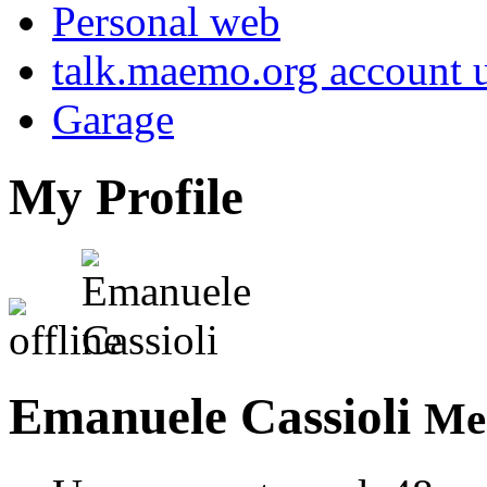
Personal web
talk.maemo.org account u
Garage
My Profile
Emanuele Cassioli
Me