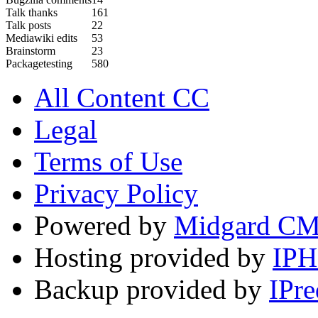
Talk thanks
161
Talk posts
22
Mediawiki edits
53
Brainstorm
23
Packagetesting
580
All Content CC
Legal
Terms of Use
Privacy Policy
Powered by
Midgard C
Hosting provided by
IP
Backup provided by
IPre