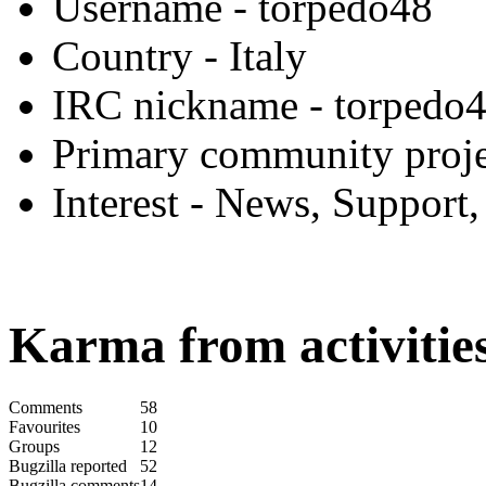
Username
- torpedo48
Country
- Italy
IRC nickname
- torpedo
Primary community proje
Interest
- News, Support,
Karma from activities
Comments
58
Favourites
10
Groups
12
Bugzilla reported
52
Bugzilla comments
14