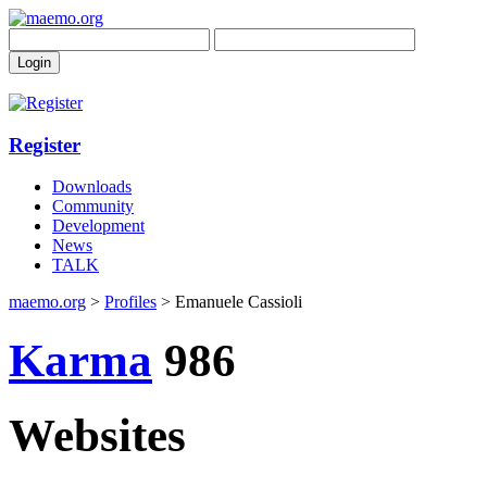
Register
Downloads
Community
Development
News
TALK
maemo.org
>
Profiles
> Emanuele Cassioli
Karma
986
Websites