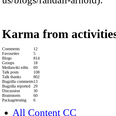
Karma from activities
Comments
12
Favourites
5
Blogs
814
Groups
18
Mediawiki edits
69
Talk posts
108
Talk thanks
802
Bugzilla comments
13
Bugzilla reported
29
Discussion
30
Brainstorm
60
Packagetesting
6
All Content CC