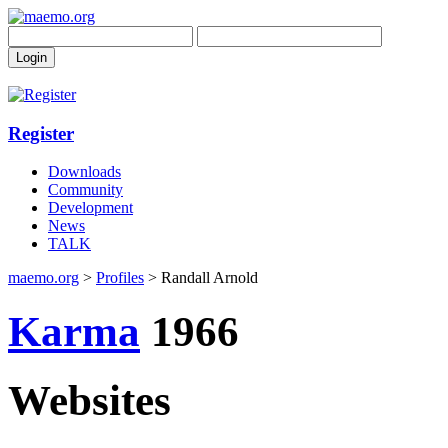
Register
Downloads
Community
Development
News
TALK
maemo.org
>
Profiles
> Randall Arnold
Karma
1966
Websites