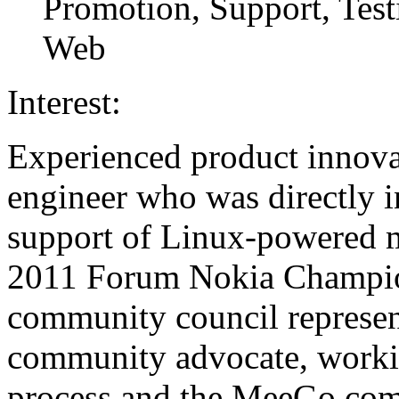
Promotion, Support, Test
Web
Interest:
Experienced product innova
engineer who was directly i
support of Linux-powered m
2011 Forum Nokia Champio
community council represe
community advocate, worki
process and the MeeGo com