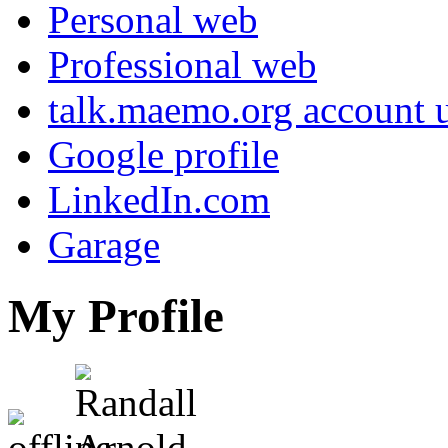
Personal web
Professional web
talk.maemo.org account u
Google profile
LinkedIn.com
Garage
My Profile