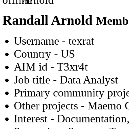
Randall Arnold
Membe
Username
- texrat
Country
- US
AIM id
- T3xr4t
Job title
- Data Analyst
Primary community proje
Other projects
- Maemo G
Interest
- Documentation