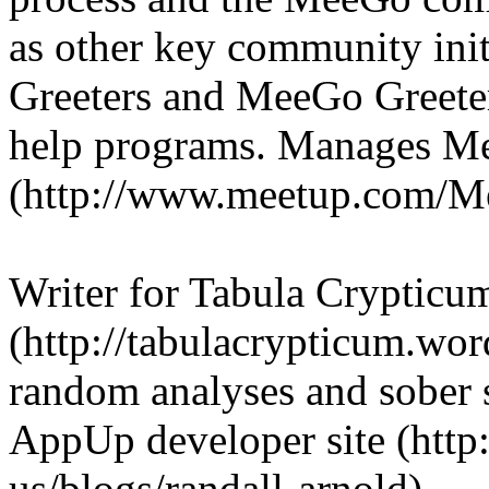
as other key community ini
Greeters and MeeGo Greeter
help programs. Manages 
(http://www.meetup.com/
Writer for Tabula Crypticu
(http://tabulacrypticum.wor
random analyses and sober sp
AppUp developer site (http:
us/blogs/randall-arnold).