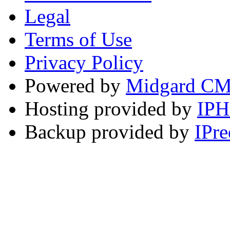
Legal
Terms of Use
Privacy Policy
Powered by
Midgard C
Hosting provided by
IP
Backup provided by
IPre