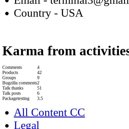
Country
- USA
Karma from activities
Comments
4
Products
42
Groups
9
Bugzilla comments
2
Talk thanks
51
Talk posts
6
Packagetesting
3.5
All Content CC
Legal