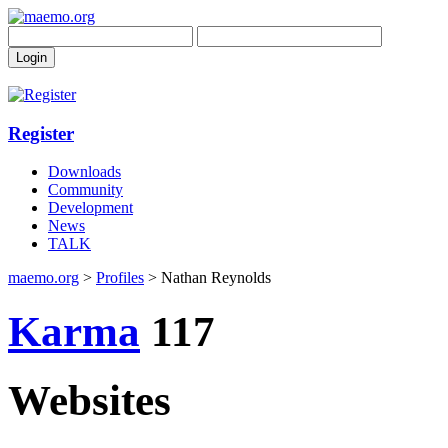
Register
Downloads
Community
Development
News
TALK
maemo.org
>
Profiles
> Nathan Reynolds
Karma
117
Websites