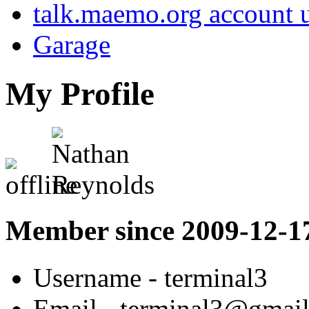
talk.maemo.org account u
Garage
My Profile
Member since 2009-12-1
Username
- terminal3
Email
- terminal3@gmai