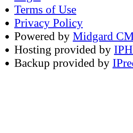
Terms of Use
Privacy Policy
Powered by
Midgard C
Hosting provided by
IP
Backup provided by
IPre