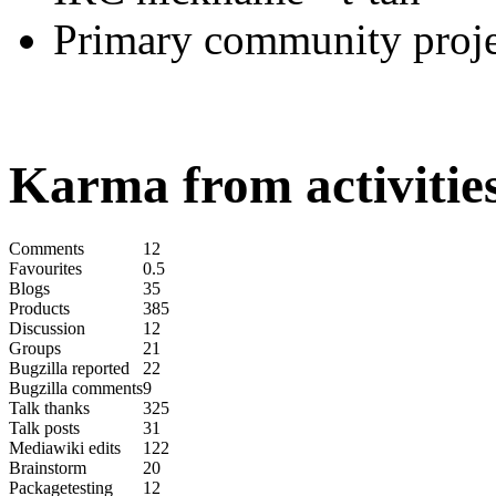
Primary community proje
Karma from activities
Comments
12
Favourites
0.5
Blogs
35
Products
385
Discussion
12
Groups
21
Bugzilla reported
22
Bugzilla comments
9
Talk thanks
325
Talk posts
31
Mediawiki edits
122
Brainstorm
20
Packagetesting
12