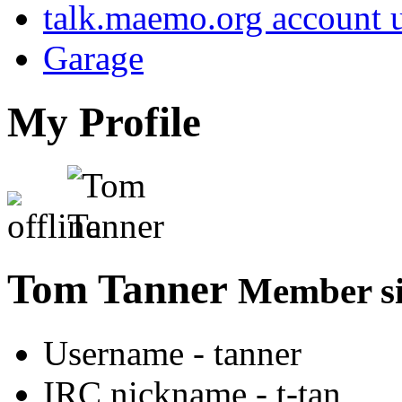
talk.maemo.org account u
Garage
My Profile
Tom Tanner
Member si
Username
- tanner
IRC nickname
- t-tan