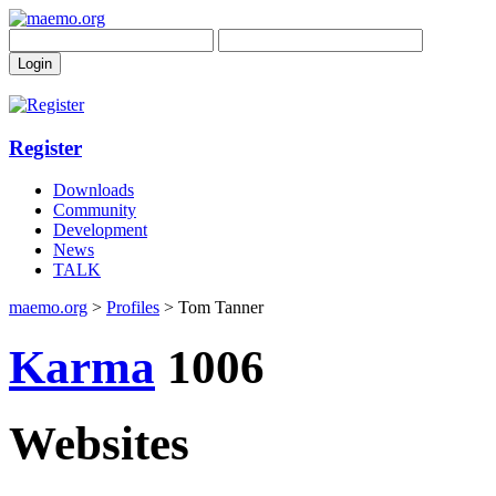
Register
Downloads
Community
Development
News
TALK
maemo.org
>
Profiles
> Tom Tanner
Karma
1006
Websites