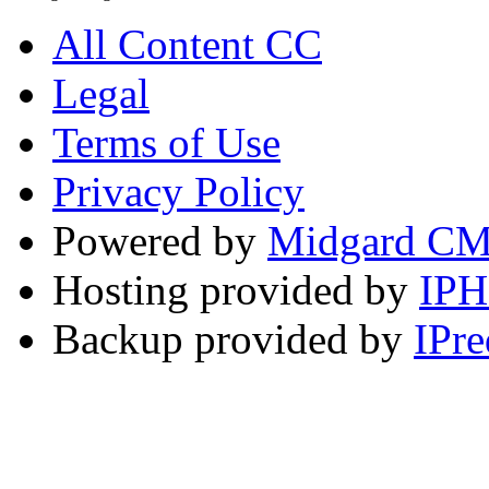
All Content CC
Legal
Terms of Use
Privacy Policy
Powered by
Midgard C
Hosting provided by
IP
Backup provided by
IPre