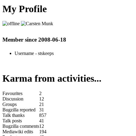
My Profile
Member since 2008-06-18
Username
- stskeeps
Karma from activities...
Favourites
2
Discussion
12
Groups
21
Bugzilla reported
31
Talk thanks
857
Talk posts
41
Bugzilla comments
12
Mediawiki edits
194