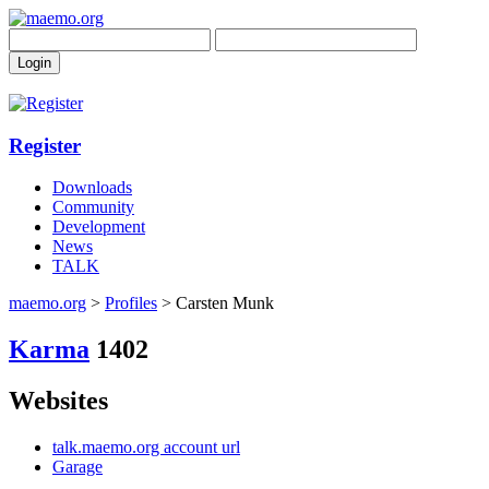
Register
Downloads
Community
Development
News
TALK
maemo.org
>
Profiles
> Carsten Munk
Karma
1402
Websites
talk.maemo.org account url
Garage