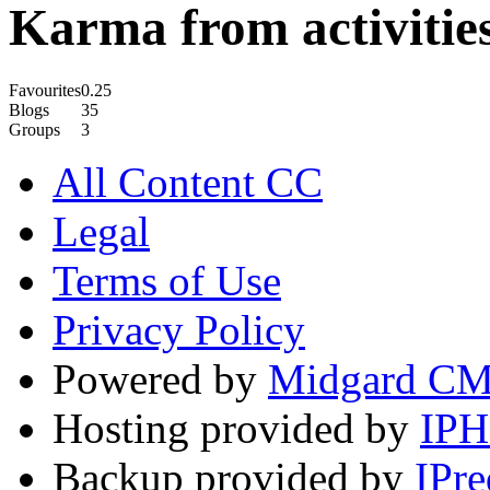
Karma from activities
Favourites
0.25
Blogs
35
Groups
3
All Content CC
Legal
Terms of Use
Privacy Policy
Powered by
Midgard C
Hosting provided by
IP
Backup provided by
IPre