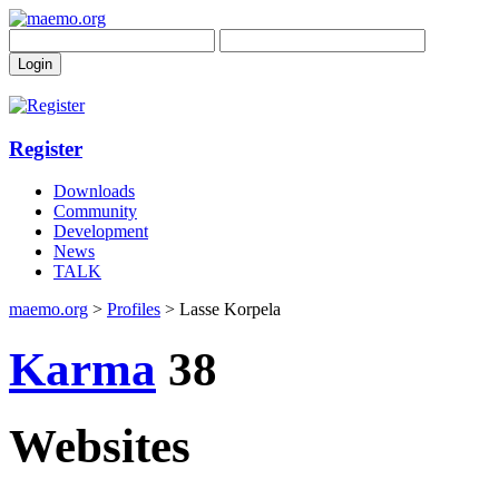
Register
Downloads
Community
Development
News
TALK
maemo.org
>
Profiles
> Lasse Korpela
Karma
38
Websites