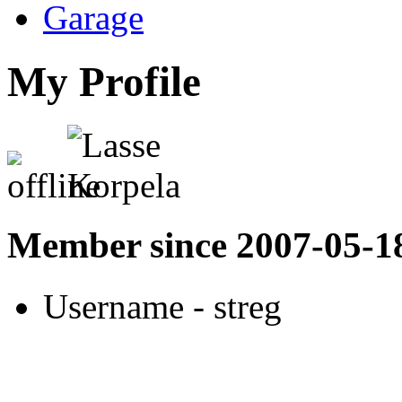
Garage
My Profile
Member since 2007-05-1
Username
- streg