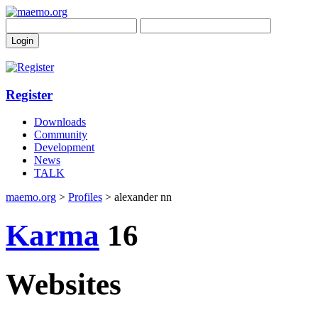
Register
Downloads
Community
Development
News
TALK
maemo.org
>
Profiles
> alexander nn
Karma
16
Websites