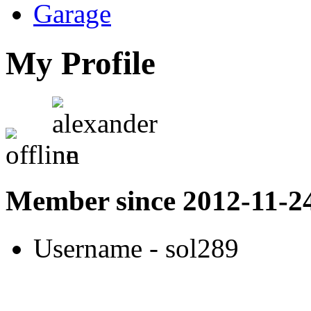
Garage
My Profile
Member since 2012-11-2
Username
- sol289