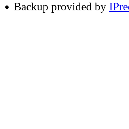
Backup provided by
IPre