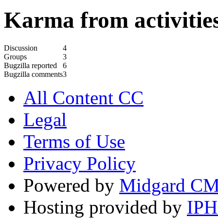
Karma from activities
Discussion
4
Groups
3
Bugzilla reported
6
Bugzilla comments
3
All Content CC
Legal
Terms of Use
Privacy Policy
Powered by
Midgard C
Hosting provided by
IP